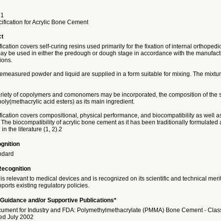
21
ification for Acrylic Bone Cement
ct
fication covers self-curing resins used primarily for the fixation of internal orthoped
ay be used in either the predough or dough stage in accordance with the manufact
ons.
remeasured powder and liquid are supplied in a form suitable for mixing. The mixtur
ariety of copolymers and comonomers may be incorporated, the composition of the 
poly(methacrylic acid esters) as its main ingredient.
fication covers compositional, physical performance, and biocompatibility as well 
The biocompatibility of acrylic bone cement as it has been traditionally formulate
n the literature (1, 2).2
gnition
ndard
Recognition
is relevant to medical devices and is recognized on its scientific and technical meri
ports existing regulatory policies.
Guidance and/or Supportive Publications*
ment for Industry and FDA: Polymethylmethacrylate (PMMA) Bone Cement - Class 
ued July 2002