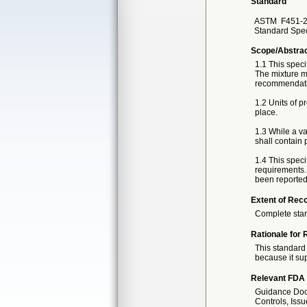
Standard
ASTM
F451-
Standard Spec
Scope/Abstra
1.1 This speci
The mixture m
recommendati
1.2 Units of p
place.
1.3 While a v
shall contain 
1.4 This speci
requirements. 
been reported i
Extent of Reco
Complete sta
Rationale for 
This standard 
because it sup
Relevant FDA 
Guidance Docu
Controls, Iss