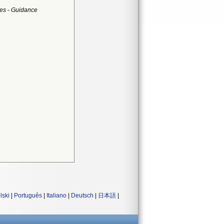
es - Guidance
lski
|
Português
|
Italiano
|
Deutsch
|
日本語
|