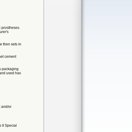
ic prostheses.
urer's
e then sets in
set cement
as packaging
d and used has
t and/or
II Special