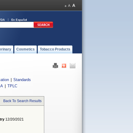
FDA
En Español
erinary
Cosmetics
Tobacco Products
cation
|
Standards
IA
|
TPLC
Back To Search Results
try
12/20/2021