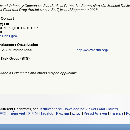
se of Voluntary Consensus Standards in Premarket Submissions for Medical Devic
and Food and Drug Administration Staff, issued September 2018.
 Contact
y) Liu
/OPEQ/OHTII/DHTIIC/
0
fda.hhs.gov
elopment Organization
ASTM International
http://www.astm.org/
 Task Group (STG)
vided as examples and others may be applicable.
different file formats, see
Instructions for Downloading Viewers and Players
.
中文
|
Tiếng Việt
|
한국어
|
Tagalog
|
Русский
|
العربية
|
Kreyòl Ayisyen
|
Français
|
Po