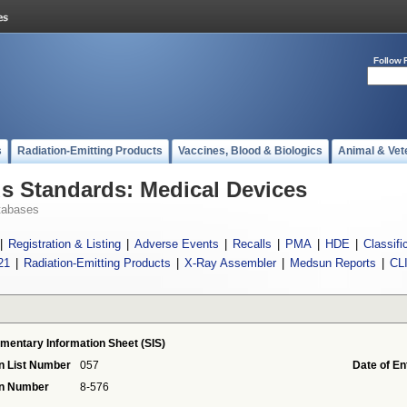
Follow 
s
Radiation-Emitting Products
Vaccines, Blood & Biologics
Animal & Vet
 Standards: Medical Devices
tabases
|
Registration & Listing
|
Adverse Events
|
Recalls
|
PMA
|
HDE
|
Classifi
21
|
Radiation-Emitting Products
|
X-Ray Assembler
|
Medsun Reports
|
CL
mentary Information Sheet (SIS)
n List Number
057
Date of En
on Number
8-576