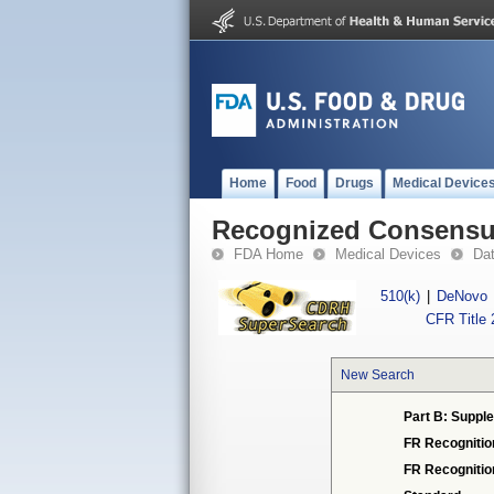
Home
Food
Drugs
Medical Device
Recognized Consensus
FDA Home
Medical Devices
Da
510(k)
|
DeNovo
CFR Title 
New Search
Part B: Supple
FR Recognitio
FR Recogniti