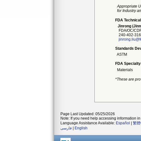
Appropriate U
for Industry 
FDA Technical
Jinrong (Jinn
FDA/OC/CDRH
240-402-316
jinrong.liu@
Standards Dev
ASTM
FDA Specialty
Materials
*These are pro
Page Last Updated: 05/25/2026
Note: If you need help accessing information in 
Language Assistance Available:
Español
|
繁體
فارسی
|
English