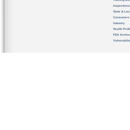
Inspection
State & Loca
Consumers
Industry
Health Prof
FDA Archiv
Vulnerabili