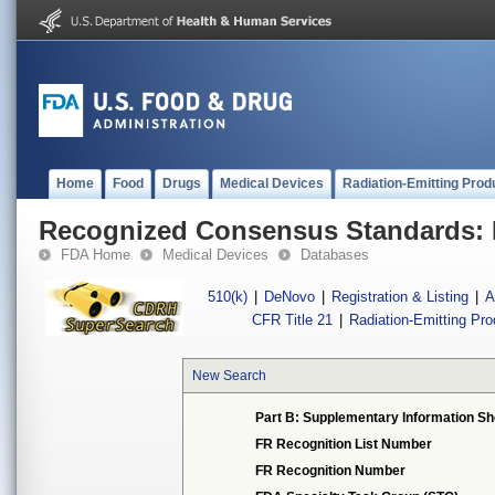
Home
Food
Drugs
Medical Devices
Radiation-Emitting Prod
Recognized Consensus Standards: 
FDA Home
Medical Devices
Databases
510(k)
|
DeNovo
|
Registration & Listing
|
A
CFR Title 21
|
Radiation-Emitting Pr
New Search
Part B: Supplementary Information Sh
FR Recognition List Number
FR Recognition Number