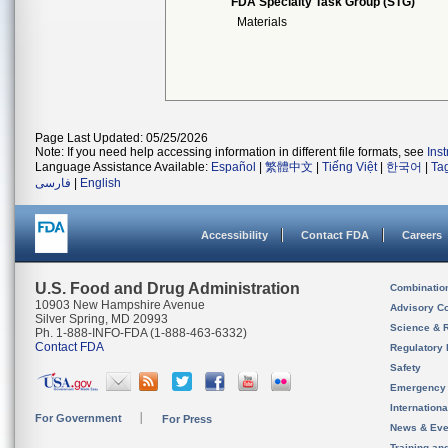
FDA Specialty Task Group (STG)
Materials
Page Last Updated: 05/25/2026
Note: If you need help accessing information in different file formats, see
Ins
Language Assistance Available:
Español
|
繁體中文
|
Tiếng Việt
|
한국어
|
Ta
فارسی
|
English
Accessibility
Contact FDA
Careers
U.S. Food and Drug Administration
Combinatio
10903 New Hampshire Avenue
Advisory C
Silver Spring, MD 20993
Science & 
Ph. 1-888-INFO-FDA (1-888-463-6332)
Contact FDA
Regulatory 
Safety
Emergency
Internation
For Government
For Press
News & Eve
Training an