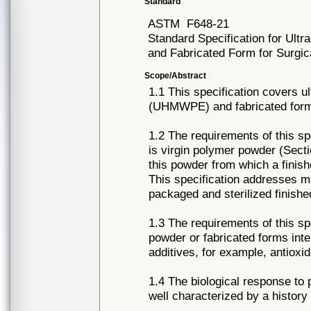
Standard
ASTM
F648-21
Standard Specification for Ult
and Fabricated Form for Surgic
Scope/Abstract
1.1 This specification covers u
(UHMWPE) and fabricated forms 
1.2 The requirements of this 
is virgin polymer powder (Sect
this powder from which a finis
This specification addresses ma
packaged and sterilized finishe
1.3 The requirements of this s
powder or fabricated forms inte
additives, for example, antioxi
1.4 The biological response to 
well characterized by a history 