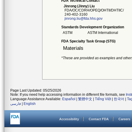
FDA Technical Contact
Jinrong (Jinny) Liu
FDA/OC/CDRH/OPEQ/OHTII/DHTIIC/
240-402-3160
jinrong.liu@fda.hhs.gov
Standards Development Organization
ASTM
ASTM International
FDA Specialty Task Group (STG)
Materials
*These are provided as examples and other
Page Last Updated: 05/25/2026
Note: If you need help accessing information in different file formats, see
Ins
Language Assistance Available:
Español
|
繁體中文
|
Tiếng Việt
|
한국어
|
Ta
فارسی
|
English
Accessibility
Contact FDA
Careers