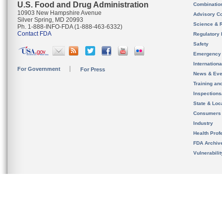
U.S. Food and Drug Administration
Combinatio
10903 New Hampshire Avenue
Advisory C
Silver Spring, MD 20993
Science & 
Ph. 1-888-INFO-FDA (1-888-463-6332)
Contact FDA
Regulatory 
Safety
Emergency
Internation
For Government
For Press
News & Eve
Training an
Inspection
State & Loca
Consumers
Industry
Health Prof
FDA Archiv
Vulnerabili