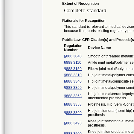
Extent of Recognition
Complete standard
Rationale for Recognition
This standard is relevant to medical devices
because it supports existing regulatory poli
Public Law, CFR Citation(s) and Procode(s
Regulation
Device Name
Number
§888.3040
Smooth or threaded metallic 
§888.3110
Ankle joint metal/polymer s
§888.3150
Elbow joint metal/polymer c
§888.3310
Hip joint metal/polymer con
§888.3340
Hip joint metal/composite s
§888.3350
Hip joint metal/polymer sem
Hip joint metal/ceramic/po
§888.3353
uncemented prosthesis.
§888.3358
Prosthesis, Hip, Semi-Cons
Hip joint femoral (hemi-hi
§888.3390
prosthesis.
Knee joint femorotibial met
§888.3490
prosthesis.
Knee joint femorotibial met
§888.3500