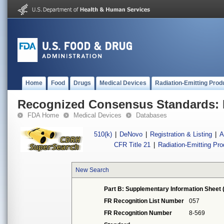
Home
Food
Drugs
Medical Devices
Radiation-Emitting Prod
Recognized Consensus Standards: 
FDA Home
Medical Devices
Databases
510(k)
|
DeNovo
|
Registration & Listing
|
A
CFR Title 21
|
Radiation-Emitting Pr
New Search
Part B: Supplementary Information Sheet 
FR Recognition List Number
057
FR Recognition Number
8-569