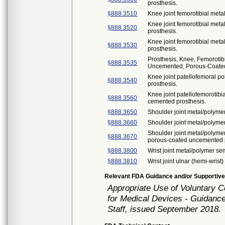
prosthesis.
§888.3510
Knee joint femorotibial met
Knee joint femorotibial met
§888.3520
prosthesis.
Knee joint femorotibial met
§888.3530
prosthesis.
Prosthesis, Knee, Femorotib
§888.3535
Uncemented, Porous-Coated
Knee joint patellofemoral 
§888.3540
prosthesis.
Knee joint patellofemorotib
§888.3560
cemented prosthesis.
§888.3650
Shoulder joint metal/polyme
§888.3660
Shoulder joint metal/polyme
Shoulder joint metal/polyme
§888.3670
porous-coated uncemented p
§888.3800
Wrist joint metal/polymer s
§888.3810
Wrist joint ulnar (hemi-wrist
Relevant FDA Guidance and/or Supportive
Appropriate Use of Voluntary 
for Medical Devices - Guidance
Staff, issued September 2018.