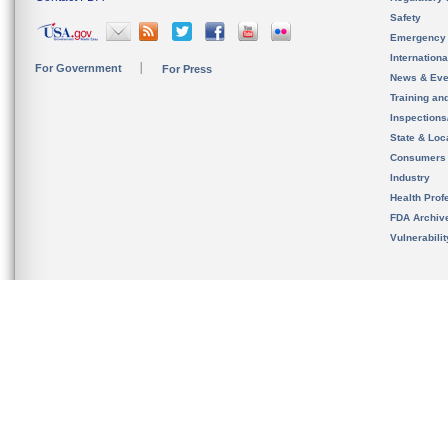
Safety
Emergency
Internation
For Government
For Press
News & Eve
Training an
Inspection
State & Loca
Consumers
Industry
Health Prof
FDA Archiv
Vulnerabili