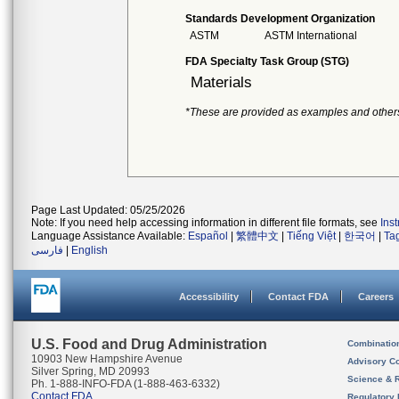
Standards Development Organization
ASTM
ASTM International
FDA Specialty Task Group (STG)
Materials
*These are provided as examples and other
Page Last Updated: 05/25/2026
Note: If you need help accessing information in different file formats, see
Ins
Language Assistance Available:
Español
|
繁體中文
|
Tiếng Việt
|
한국어
|
Ta
فارسی
|
English
Accessibility
Contact FDA
Careers
U.S. Food and Drug Administration
Combinatio
10903 New Hampshire Avenue
Advisory C
Silver Spring, MD 20993
Science & 
Ph. 1-888-INFO-FDA (1-888-463-6332)
Contact FDA
Regulatory 