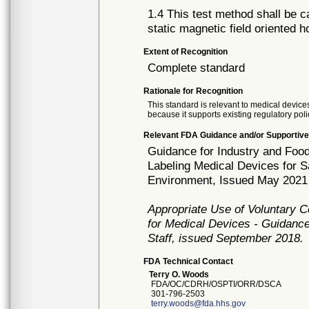
1.4 This test method shall be c
static magnetic field oriented 
Extent of Recognition
Complete standard
Rationale for Recognition
This standard is relevant to medical devices
because it supports existing regulatory poli
Relevant FDA Guidance and/or Supportive
Guidance for Industry and Food
Labeling Medical Devices for 
Environment, Issued May 2021
Appropriate Use of Voluntary 
for Medical Devices - Guidance
Staff, issued September 2018.
FDA Technical Contact
Terry O. Woods
FDA/OC/CDRH/OSPTI/ORR/DSCA
301-796-2503
terry.woods@fda.hhs.gov