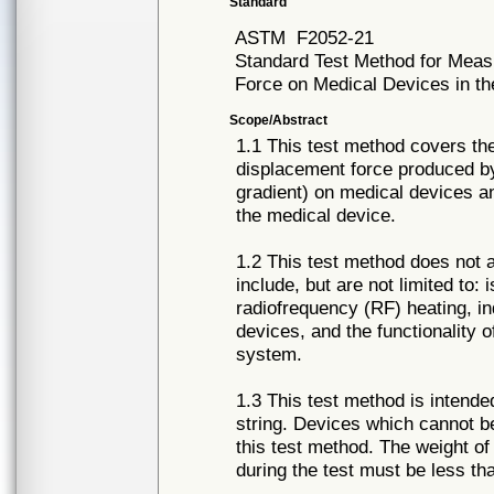
Standard
ASTM
F2052-21
Standard Test Method for Meas
Force on Medical Devices in 
Scope/Abstract
1.1 This test method covers t
displacement force produced by 
gradient) on medical devices an
the medical device.
1.2 This test method does not 
include, but are not limited to:
radiofrequency (RF) heating, i
devices, and the functionality
system.
1.3 This test method is intend
string. Devices which cannot b
this test method. The weight of
during the test must be less th