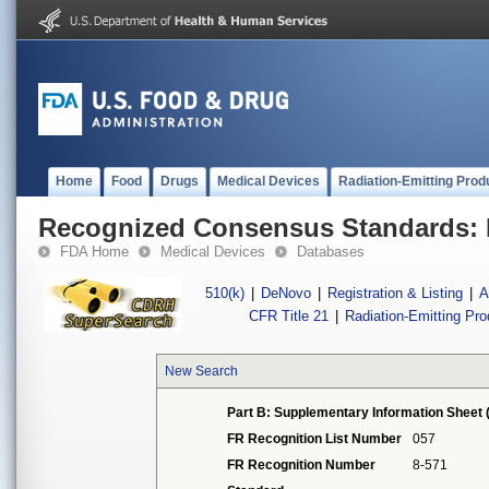
Home
Food
Drugs
Medical Devices
Radiation-Emitting Prod
Recognized Consensus Standards: 
FDA Home
Medical Devices
Databases
510(k)
|
DeNovo
|
Registration & Listing
|
A
CFR Title 21
|
Radiation-Emitting Pr
New Search
Part B: Supplementary Information Sheet 
FR Recognition List Number
057
FR Recognition Number
8-571