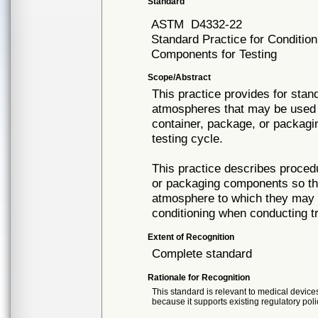
Standard
ASTM
D4332-22
Standard Practice for Conditio
Components for Testing
Scope/Abstract
This practice provides for stan
atmospheres that may be used to
container, package, or packagi
testing cycle.
This practice describes proced
or packaging components so tha
atmosphere to which they may 
conditioning when conducting tr
Extent of Recognition
Complete standard
Rationale for Recognition
This standard is relevant to medical devices
because it supports existing regulatory poli