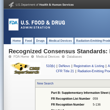
Home
Food
Drugs
Medical Devices
Radiation-Emitting Prod
Recognized Consensus Standards: 
FDA Home
Medical Devices
Databases
510(k)
|
DeNovo
|
Registration & Listing
|
A
CFR Title 21
|
Radiation-Emitting Pr
New Search
Part B: Supplementary Information Sheet 
FR Recognition List Number
059
FR Recognition Number
5-136