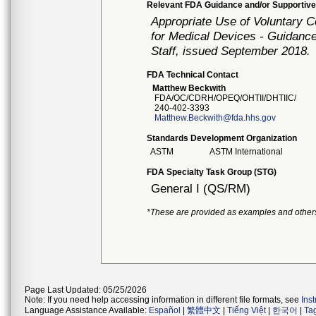
Relevant FDA Guidance and/or Supportive
Appropriate Use of Voluntary 
for Medical Devices - Guidance
Staff, issued September 2018.
FDA Technical Contact
Matthew Beckwith
FDA/OC/CDRH/OPEQ/OHTII/DHTIIC/
240-402-3393
Matthew.Beckwith@fda.hhs.gov
Standards Development Organization
ASTM
ASTM International
FDA Specialty Task Group (STG)
General I (QS/RM)
*These are provided as examples and other
Page Last Updated: 05/25/2026
Note: If you need help accessing information in different file formats, see
Ins
Language Assistance Available:
Español
|
繁體中文
|
Tiếng Việt
|
한국어
|
Ta