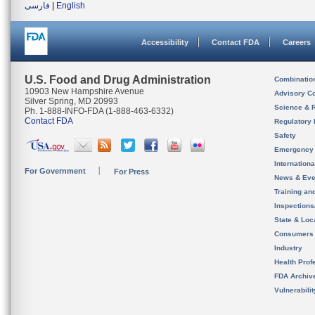
فارسی
|
English
Accessibility
Contact FDA
Careers
U.S. Food and Drug Administration
Combinatio
10903 New Hampshire Avenue
Advisory C
Silver Spring, MD 20993
Science & 
Ph. 1-888-INFO-FDA (1-888-463-6332)
Contact FDA
Regulatory 
Safety
Emergency
Internation
For Government
For Press
News & Eve
Training an
Inspection
State & Loca
Consumers
Industry
Health Prof
FDA Archiv
Vulnerabili