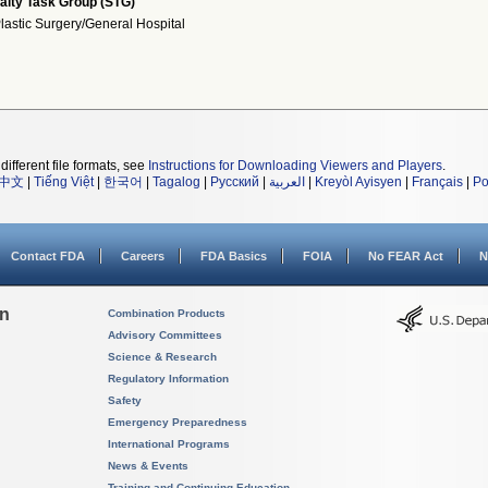
alty Task Group (STG)
lastic Surgery/General Hospital
different file formats, see
Instructions for Downloading Viewers and Players
.
中文
|
Tiếng Việt
|
한국어
|
Tagalog
|
Русский
|
العربية
|
Kreyòl Ayisyen
|
Français
|
Po
Contact FDA
Careers
FDA Basics
FOIA
No FEAR Act
N
on
Combination Products
Advisory Committees
Science & Research
Regulatory Information
Safety
Emergency Preparedness
International Programs
News & Events
Training and Continuing Education