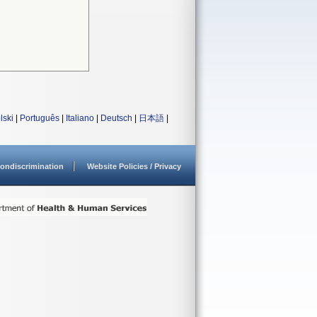
lski
|
Português
|
Italiano
|
Deutsch
|
日本語
|
ondiscrimination
Website Policies / Privacy