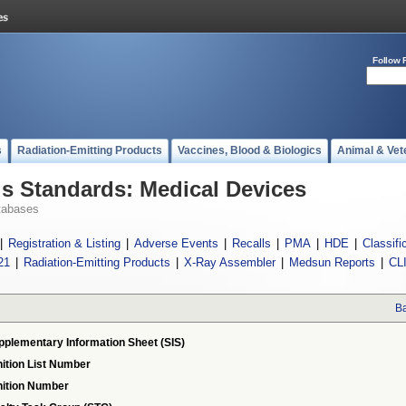
Follow 
s
Radiation-Emitting Products
Vaccines, Blood & Biologics
Animal & Vet
 Standards: Medical Devices
tabases
|
Registration & Listing
|
Adverse Events
|
Recalls
|
PMA
|
HDE
|
Classifi
21
|
Radiation-Emitting Products
|
X-Ray Assembler
|
Medsun Reports
|
CL
Ba
pplementary Information Sheet (SIS)
ition List Number
ition Number