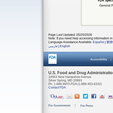
FDA Speci
General P
Page Last Updated: 05/25/2026
Note: If you need help accessing information in 
Language Assistance Available:
Español
|
繁體
فارسی
|
English
Accessibility
U.S. Food and Drug Administrati
10903 New Hampshire Avenue
Silver Spring, MD 20993
Ph. 1-888-INFO-FDA (1-888-463-6332)
Contact FDA
For Government
For Press