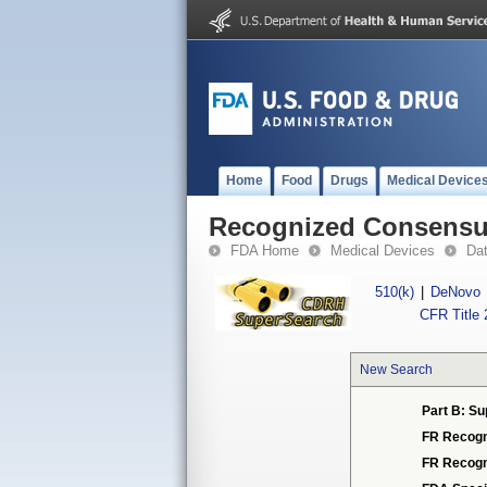
Home
Food
Drugs
Medical Device
Recognized Consensus
FDA Home
Medical Devices
Da
510(k)
|
DeNovo
CFR Title 
New Search
Part B: Su
FR Recogn
FR Recogn