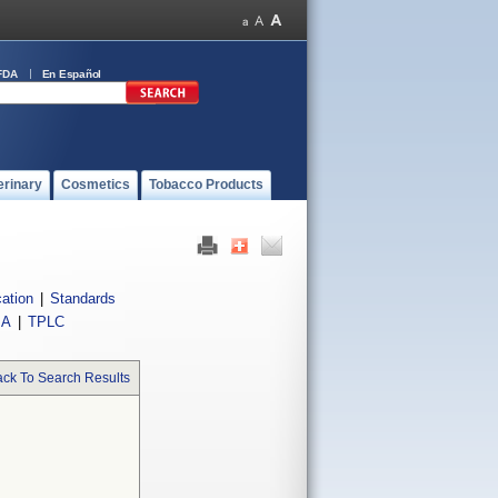
FDA
En Español
erinary
Cosmetics
Tobacco Products
cation
|
Standards
IA
|
TPLC
ck To Search Results