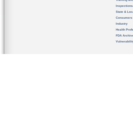
Inspection
State & Loca
Consumers
Industry
Health Prof
FDA Archiv
Vulnerabili