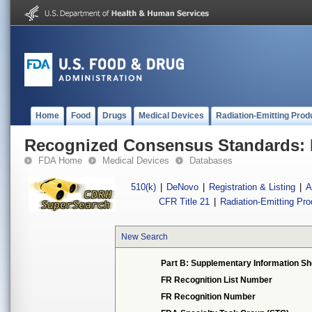
Home
Food
Drugs
Medical Devices
Radiation-Emitting Prod
Recognized Consensus Standards: 
FDA Home
Medical Devices
Databases
510(k)
|
DeNovo
|
Registration & Listing
|
A
CFR Title 21
|
Radiation-Emitting Pr
New Search
Part B: Supplementary Information Sh
FR Recognition List Number
FR Recognition Number