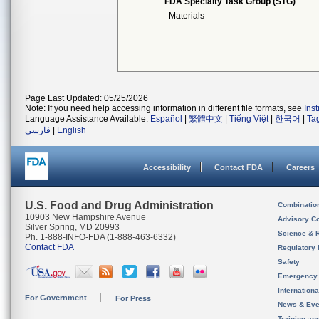
FDA Specialty Task Group (STG)
Materials
Page Last Updated: 05/25/2026
Note: If you need help accessing information in different file formats, see
Ins
Language Assistance Available:
Español
|
繁體中文
|
Tiếng Việt
|
한국어
|
Ta
فارسی
|
English
Accessibility
Contact FDA
Careers
U.S. Food and Drug Administration
Combinatio
10903 New Hampshire Avenue
Advisory C
Silver Spring, MD 20993
Science & 
Ph. 1-888-INFO-FDA (1-888-463-6332)
Contact FDA
Regulatory 
Safety
Emergency
Internation
For Government
For Press
News & Eve
Training an