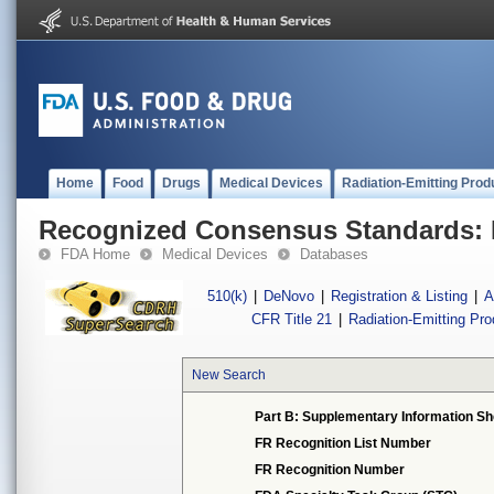
Home
Food
Drugs
Medical Devices
Radiation-Emitting Prod
Recognized Consensus Standards: 
FDA Home
Medical Devices
Databases
510(k)
|
DeNovo
|
Registration & Listing
|
A
CFR Title 21
|
Radiation-Emitting Pr
New Search
Part B: Supplementary Information Sh
FR Recognition List Number
FR Recognition Number