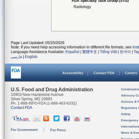
FDA Specialty Task Group (STG)
Radiology
Page Last Updated: 05/25/2026
Note: If you need help accessing information in different file formats, see
Ins
Language Assistance Available:
Español
|
繁體中文
|
Tiếng Việt
|
한국어
|
Ta
فارسی
|
English
Accessibility
Contact FDA
Careers
U.S. Food and Drug Administration
Combinatio
10903 New Hampshire Avenue
Advisory C
Silver Spring, MD 20993
Science & 
Ph. 1-888-INFO-FDA (1-888-463-6332)
Contact FDA
Regulatory 
Safety
Emergency
Internation
For Government
For Press
News & Eve
Training an