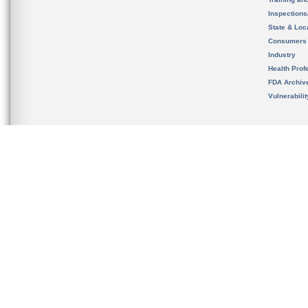
Inspection
State & Loca
Consumers
Industry
Health Prof
FDA Archiv
Vulnerabili