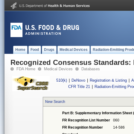
Home
Food
Drugs
Medical Devices
Radiation-Emitting Prod
Recognized Consensus Standards: 
FDA Home
Medical Devices
Databases
510(k)
|
DeNovo
|
Registration & Listing
|
A
CFR Title 21
|
Radiation-Emitting Pr
New Search
Part B: Supplementary Information Sheet 
FR Recognition List Number
060
FR Recognition Number
14-586