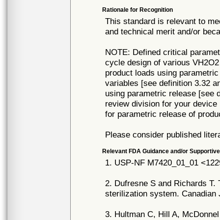
Rationale for Recognition
This standard is relevant to me
and technical merit and/or beca
NOTE: Defined critical parame
cycle design of various VH2O2 s
product loads using parametric
variables [see definition 3.32 
using parametric release [see d
review division for your device
for parametric release of produ
Please consider published liter
Relevant FDA Guidance and/or Supportive
1. USP-NF M7420_01_01 <1229.
2. Dufresne S and Richards T. T
sterilization system. Canadian 
3. Hultman C, Hill A, McDonne