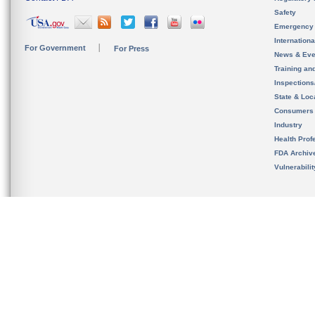
Safety
Emergency
Internation
For Government
For Press
News & Eve
Training an
Inspection
State & Loca
Consumers
Industry
Health Prof
FDA Archiv
Vulnerabili