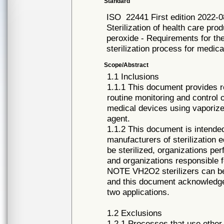
Standard
ISO
22441 First edition 2022-0
Sterilization of health care pr
peroxide - Requirements for the
sterilization process for medic
Scope/Abstract
1.1 Inclusions
1.1.1 This document provides r
routine monitoring and control o
medical devices using vaporize
agent.
1.1.2 This document is intende
manufacturers of sterilization
be sterilized, organizations pe
and organizations responsible f
NOTE VH2O2 sterilizers can be u
and this document acknowledges
two applications.
1.2 Exclusions
1.2.1 Processes that use other 