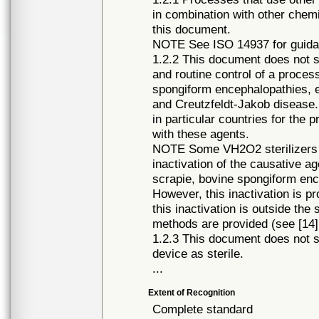
in combination with other chemi
this document.
NOTE See ISO 14937 for guidan
1.2.2 This document does not s
and routine control of a process
spongiform encephalopathies, 
and Creutzfeldt-Jakob disease
in particular countries for the 
with these agents.
NOTE Some VH2O2 sterilizers 
inactivation of the causative a
scrapie, bovine spongiform en
However, this inactivation is pr
this inactivation is outside the
methods are provided (see [14],
1.2.3 This document does not s
device as sterile.
...
Extent of Recognition
Complete standard