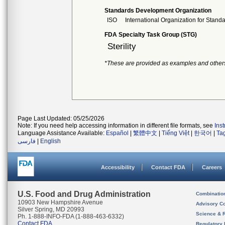
Standards Development Organization
ISO
International Organization for Stand
FDA Specialty Task Group (STG)
Sterility
*These are provided as examples and other
Page Last Updated: 05/25/2026
Note: If you need help accessing information in different file formats, see
Ins
Language Assistance Available:
Español
|
繁體中文
|
Tiếng Việt
|
한국어
|
Ta
فارسی
|
English
Accessibility
Contact FDA
Careers
U.S. Food and Drug Administration
Combinatio
10903 New Hampshire Avenue
Advisory C
Silver Spring, MD 20993
Science & 
Ph. 1-888-INFO-FDA (1-888-463-6332)
Contact FDA
Regulatory 