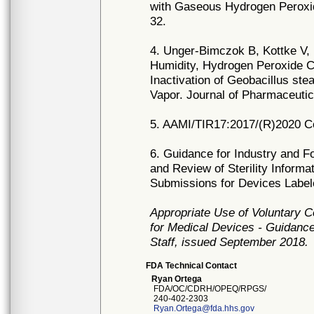
with Gaseous Hydrogen Peroxid
32.
4. Unger-Bimczok B, Kottke V, 
Humidity, Hydrogen Peroxide C
Inactivation of Geobacillus st
Vapor. Journal of Pharmaceutic
5. AAMI/TIR17:2017/(R)2020 Comp
6. Guidance for Industry and F
and Review of Sterility Informa
Submissions for Devices Labele
Appropriate Use of Voluntary 
for Medical Devices - Guidance
Staff, issued September 2018.
FDA Technical Contact
Ryan Ortega
FDA/OC/CDRH/OPEQ/RPGS/
240-402-2303
Ryan.Ortega@fda.hhs.gov