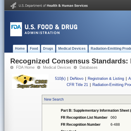
Home
Food
Drugs
Medical Devices
Radiation-Emitting Prod
Recognized Consensus Standards: 
FDA Home
Medical Devices
Databases
510(k)
|
DeNovo
|
Registration & Listing
|
A
CFR Title 21
|
Radiation-Emitting Pr
New Search
Part B: Supplementary Information Sheet 
FR Recognition List Number
060
FR Recognition Number
6-488