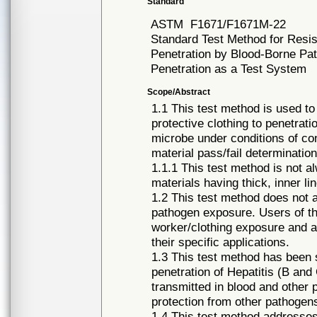
Standard
ASTM
F1671/F1671M-22
Standard Test Method for Resis
Penetration by Blood-Borne Pa
Penetration as a Test System
Scope/Abstract
1.1 This test method is used to
protective clothing to penetrat
microbe under conditions of con
material pass/fail determination
1.1.1 This test method is not al
materials having thick, inner li
1.2 This test method does not a
pathogen exposure. Users of t
worker/clothing exposure and a
their specific applications.
1.3 This test method has been s
penetration of Hepatitis (B a
transmitted in blood and other p
protection from other pathoge
1.4 This test method addresses