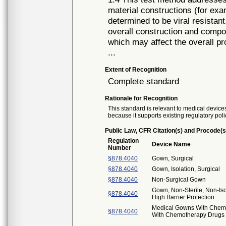
material constructions (for exa
determined to be viral resistan
overall construction and compon
which may affect the overall pro
...
Extent of Recognition
Complete standard
Rationale for Recognition
This standard is relevant to medical devices
because it supports existing regulatory poli
Public Law, CFR Citation(s) and Procode(s
Regulation
Device Name
Number
§878.4040
Gown, Surgical
§878.4040
Gown, Isolation, Surgical
§878.4040
Non-Surgical Gown
Gown, Non-Sterile, Non-Iso
§878.4040
High Barrier Protection
Medical Gowns With Chemo
§878.4040
With Chemotherapy Drugs