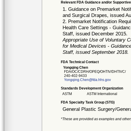
Relevant FDA Guidance and/or Supportive
1. Guidance on Premarket Notif
and Surgical Drapes, issued A
2. Premarket Notification Req
Health Care Settings - Guidanc
Staff, issued December 2015.
Appropriate Use of Voluntary 
for Medical Devices - Guidance
Staff, issued September 2018.
FDA Technical Contact
Yongqing Chen
FDA/OC/CDRH/OPEQ/OHTIV/DHTIVC/
240-402-9433
Yongqing.Chen@fda.hhs.gov
Standards Development Organization
ASTM
ASTM International
FDA Specialty Task Group (STG)
General Plastic Surgery/Genera
*These are provided as examples and other