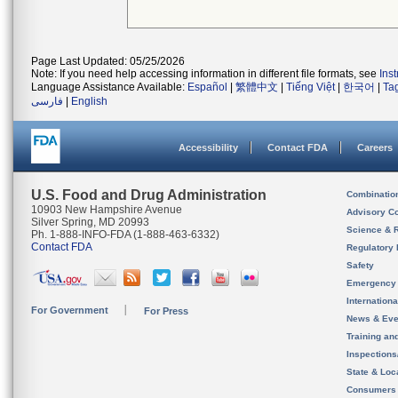
Page Last Updated: 05/25/2026
Note: If you need help accessing information in different file formats, see
Ins
Language Assistance Available:
Español
|
繁體中文
|
Tiếng Việt
|
한국어
|
Ta
فارسی
|
English
Accessibility
Contact FDA
Careers
U.S. Food and Drug Administration
Combinatio
10903 New Hampshire Avenue
Advisory C
Silver Spring, MD 20993
Science & 
Ph. 1-888-INFO-FDA (1-888-463-6332)
Contact FDA
Regulatory 
Safety
Emergency
Internation
For Government
For Press
News & Eve
Training an
Inspection
State & Loca
Consumers