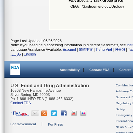
FDA Specialty Task Group (STG)
ObGyn/Gastroenterology/Urology
Page Last Updated: 05/25/2026
Note: If you need help accessing information in different file formats, see
Ins
Language Assistance Available:
Español
|
繁體中文
|
Tiếng Việt
|
한국어
|
Ta
فارسی
|
English
Accessibility
Contact FDA
Careers
U.S. Food and Drug Administration
Combinatio
10903 New Hampshire Avenue
Advisory C
Silver Spring, MD 20993
Science & 
Ph. 1-888-INFO-FDA (1-888-463-6332)
Contact FDA
Regulatory 
Safety
Emergency
Internation
For Government
For Press
News & Eve
Training an