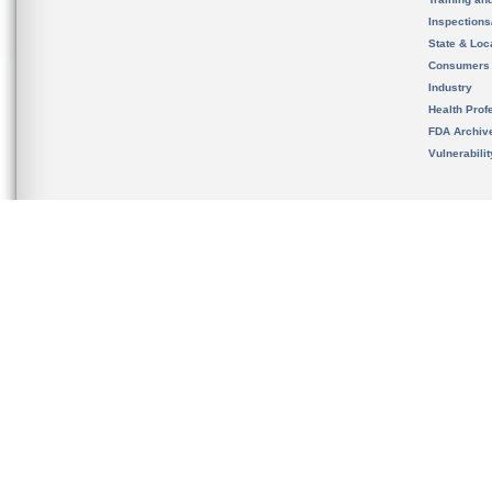
Inspection
State & Loca
Consumers
Industry
Health Prof
FDA Archiv
Vulnerabili