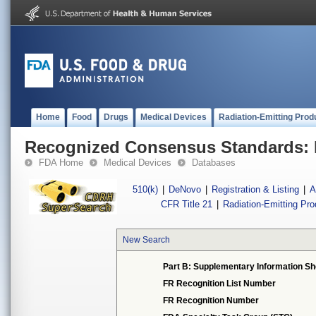
Home
Food
Drugs
Medical Devices
Radiation-Emitting Prod
Recognized Consensus Standards: 
FDA Home
Medical Devices
Databases
510(k)
|
DeNovo
|
Registration & Listing
|
A
CFR Title 21
|
Radiation-Emitting Pr
New Search
Part B: Supplementary Information Sh
FR Recognition List Number
FR Recognition Number