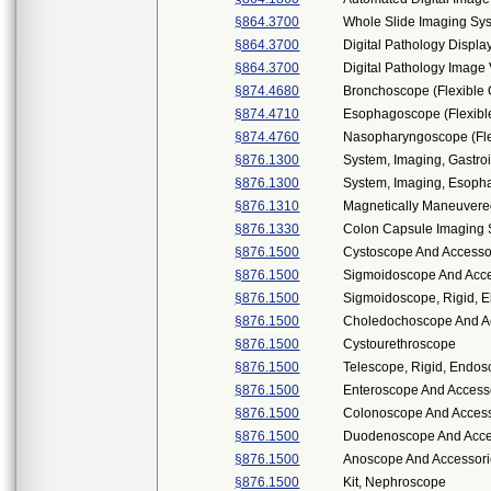
§864.3700
Whole Slide Imaging Sy
§864.3700
Digital Pathology Displa
§864.3700
Digital Pathology Imag
§874.4680
Bronchoscope (Flexible 
§874.4710
Esophagoscope (Flexible
§874.4760
Nasopharyngoscope (Flex
§876.1300
System, Imaging, Gastroi
§876.1300
System, Imaging, Esopha
§876.1310
Magnetically Maneuver
§876.1330
Colon Capsule Imaging
§876.1500
Cystoscope And Accessor
§876.1500
Sigmoidoscope And Acces
§876.1500
Sigmoidoscope, Rigid, El
§876.1500
Choledochoscope And Acc
§876.1500
Cystourethroscope
§876.1500
Telescope, Rigid, Endos
§876.1500
Enteroscope And Access
§876.1500
Colonoscope And Accesso
§876.1500
Duodenoscope And Access
§876.1500
Anoscope And Accessor
§876.1500
Kit, Nephroscope