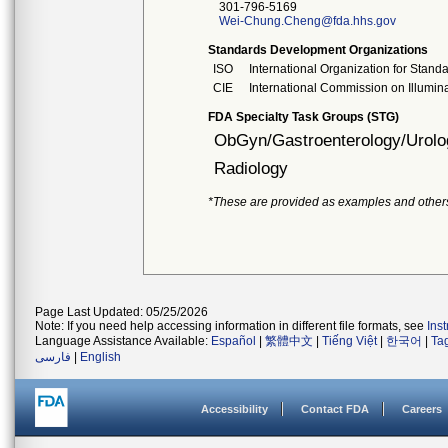
301-796-5169
Wei-Chung.Cheng@fda.hhs.gov
Standards Development Organizations
ISO
International Organization for Stand
CIE
International Commission on Illumin
FDA Specialty Task Groups (STG)
ObGyn/Gastroenterology/Urolo
Radiology
*These are provided as examples and other
Page Last Updated: 05/25/2026
Note: If you need help accessing information in different file formats, see
Ins
Language Assistance Available:
Español
|
繁體中文
|
Tiếng Việt
|
한국어
|
Ta
فارسی
|
English
Accessibility
Contact FDA
Careers