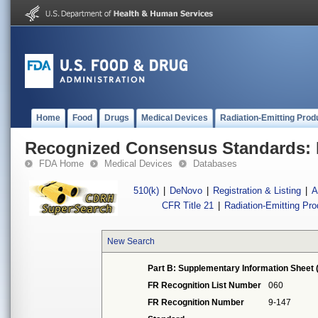
Home
Food
Drugs
Medical Devices
Radiation-Emitting Prod
Recognized Consensus Standards: 
FDA Home
Medical Devices
Databases
510(k)
|
DeNovo
|
Registration & Listing
|
A
CFR Title 21
|
Radiation-Emitting Pr
New Search
Part B: Supplementary Information Sheet 
FR Recognition List Number
060
FR Recognition Number
9-147