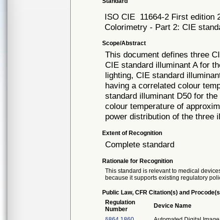
Standard
ISO CIE
11664-2 First edition
Colorimetry - Part 2: CIE stand
Scope/Abstract
This document defines three CIE
CIE standard illuminant A for th
lighting, CIE standard illumina
having a correlated colour tem
standard illuminant D50 for the 
colour temperature of approxima
power distribution of the three 
Extent of Recognition
Complete standard
Rationale for Recognition
This standard is relevant to medical devices
because it supports existing regulatory poli
Public Law, CFR Citation(s) and Procode(s
Regulation
Device Name
Number
§864.1860
Automated Digital Image