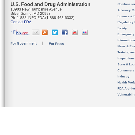
U.S. Food and Drug Administration
Combinatio
10903 New Hampshire Avenue
Advisory C
Silver Spring, MD 20993
Science & 
Ph. 1-888-INFO-FDA (1-888-463-6332)
Contact FDA
Regulatory 
Safety
Emergency
Internation
For Government
For Press
News & Eve
Training an
Inspection
State & Loca
Consumers
Industry
Health Prof
FDA Archiv
Vulnerabili