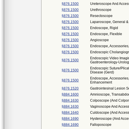
§876.1500
Ureteroscope And Access
§876.1500
Urethroscope
§876.1500
Resectoscope
§876.1500
Laparoscope, General & 
§876.1500
Endoscope, Rigid
§876.1500
Endoscope, Flexible
§876.1500
Angioscope
§876.1500
Endoscope, Accessories
§876.1500
Endoscopic Cholangiogr
Endoscopic Video Imag
§876.1500
Gastroenterology-Urolo
Endoscopic Suture/Plica
§876.1500
Disease (Gerd)
Endoscope, Accessories,
§876.1500
Enhancement
§876.1520
Gastrointesinal Lesion 
§884.1600
Amnioscope, Transabdom
§884.1630
Colposcope (And Colpo
§884.1630
Vaginoscope And Access
§884.1640
Culdoscope (And Access
§884.1690
Hysteroscope (And Acce
§884.1690
Falloposcope