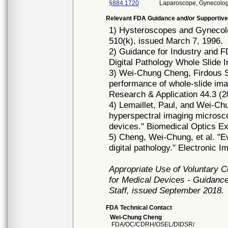
§884.1720
Laparoscope, Gynecolog
Relevant FDA Guidance and/or Supportive
1) Hysteroscopes and Gynecol
510(k), issued March 7, 1996.
2) Guidance for Industry and 
Digital Pathology Whole Slide 
3) Wei‐Chung Cheng, Firdous S
performance of whole‐slide imag
Research & Application 44.3 (2
4) Lemaillet, Paul, and Wei-Chu
hyperspectral imaging microsc
devices." Biomedical Optics Ex
5) Cheng, Wei-Chung, et al. "E
digital pathology." Electronic I
Appropriate Use of Voluntary 
for Medical Devices - Guidance
Staff, issued September 2018.
FDA Technical Contact
Wei-Chung Cheng
FDA/OC/CDRH/OSEL/DIDSR/