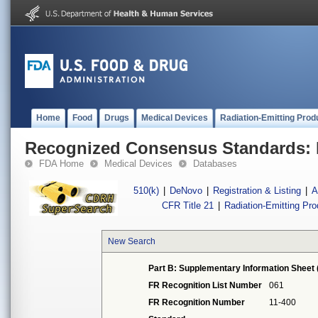
Home
Food
Drugs
Medical Devices
Radiation-Emitting Prod
Recognized Consensus Standards: 
FDA Home
Medical Devices
Databases
510(k)
|
DeNovo
|
Registration & Listing
|
A
CFR Title 21
|
Radiation-Emitting Pr
New Search
Part B: Supplementary Information Sheet 
FR Recognition List Number
061
FR Recognition Number
11-400