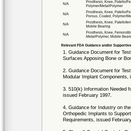
Prosthesis, Knee, Patello/F
N/A
Polymer/Metal/Polymer
Prosthesis, Knee, Patello/F
N/A
Porous, Coated, Polymer/Me
Prosthesis, Knee, Patellofe
N/A
Mobile Bearing
Prosthesis, Knee, Femorotib
N/A
Metal/Polymer, Mobile Bear
Relevant FDA Guidance and/or Supportive
1. Guidance Document for Testi
Surfaces Apposing Bone or Bon
2. Guidance Document for Testi
Modular Implant Components, 
3. 510(k) Information Needed f
issued February 1997.
4. Guidance for Industry on th
Orthopedic Implants to Support
Requirements, issued February