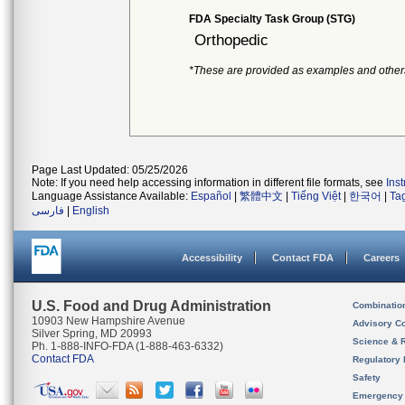
FDA Specialty Task Group (STG)
Orthopedic
*These are provided as examples and other
Page Last Updated: 05/25/2026
Note: If you need help accessing information in different file formats, see
Ins
Language Assistance Available:
Español
|
繁體中文
|
Tiếng Việt
|
한국어
|
Ta
فارسی
|
English
Accessibility
Contact FDA
Careers
U.S. Food and Drug Administration
Combinatio
10903 New Hampshire Avenue
Advisory C
Silver Spring, MD 20993
Science & 
Ph. 1-888-INFO-FDA (1-888-463-6332)
Contact FDA
Regulatory 
Safety
Emergency