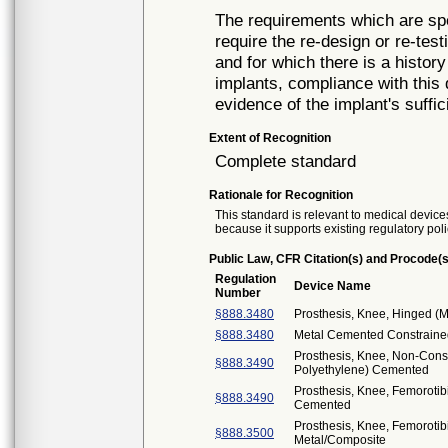
The requirements which are spe
require the re-design or re-tes
and for which there is a history
implants, compliance with thi
evidence of the implant's suffic
Extent of Recognition
Complete standard
Rationale for Recognition
This standard is relevant to medical devices
because it supports existing regulatory poli
Public Law, CFR Citation(s) and Procode(s
Regulation
Device Name
Number
§888.3480
Prosthesis, Knee, Hinged (M
§888.3480
Metal Cemented Constrained
Prosthesis, Knee, Non-Cons
§888.3490
Polyethylene) Cemented
Prosthesis, Knee, Femorotib
§888.3490
Cemented
Prosthesis, Knee, Femoroti
§888.3500
Metal/Composite