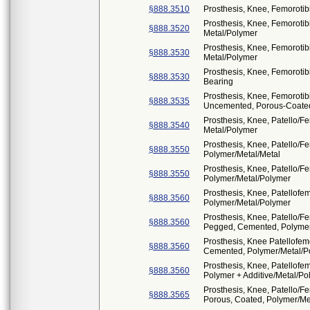
§888.3510
Prosthesis, Knee, Femorotib
Prosthesis, Knee, Femoroti
§888.3520
Metal/Polymer
Prosthesis, Knee, Femoroti
§888.3530
Metal/Polymer
Prosthesis, Knee, Femorotib
§888.3530
Bearing
Prosthesis, Knee, Femorotib
§888.3535
Uncemented, Porous-Coated
Prosthesis, Knee, Patello/
§888.3540
Metal/Polymer
Prosthesis, Knee, Patello/F
§888.3550
Polymer/Metal/Metal
Prosthesis, Knee, Patello/F
§888.3550
Polymer/Metal/Polymer
Prosthesis, Knee, Patellofe
§888.3560
Polymer/Metal/Polymer
Prosthesis, Knee, Patello/F
§888.3560
Pegged, Cemented, Polymer
Prosthesis, Knee Patellofemo
§888.3560
Cemented, Polymer/Metal/P
Prosthesis, Knee, Patellofe
§888.3560
Polymer + Additive/Metal/Po
Prosthesis, Knee, Patello/F
§888.3565
Porous, Coated, Polymer/Me