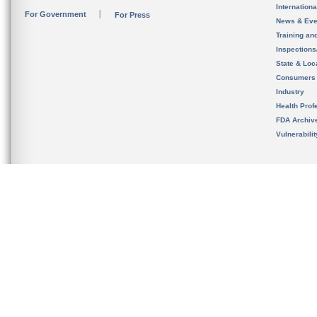
Internation
For Government
For Press
News & Eve
Training an
Inspection
State & Loca
Consumers
Industry
Health Prof
FDA Archiv
Vulnerabili