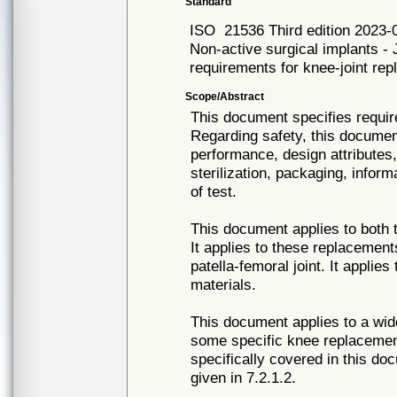
Standard
ISO
21536 Third edition 2023-
Non-active surgical implants - 
requirements for knee-joint re
Scope/Abstract
This document specifies requir
Regarding safety, this documen
performance, design attributes,
sterilization, packaging, info
of test.
This document applies to both t
It applies to these replacement
patella-femoral joint. It appli
materials.
This document applies to a wid
some specific knee replacemen
specifically covered in this do
given in 7.2.1.2.