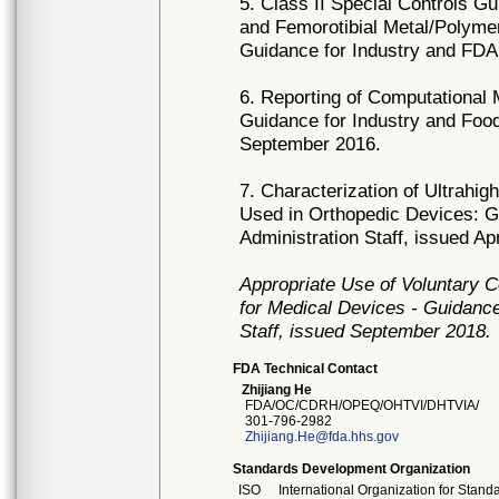
5. Class II Special Controls G
and Femorotibial Metal/Polym
Guidance for Industry and FDA
6. Reporting of Computational
Guidance for Industry and Food
September 2016.
7. Characterization of Ultrah
Used in Orthopedic Devices: G
Administration Staff, issued Apr
Appropriate Use of Voluntary
for Medical Devices - Guidance
Staff, issued September 2018.
FDA Technical Contact
Zhijiang He
FDA/OC/CDRH/OPEQ/OHTVI/DHTVIA/
301-796-2982
Zhijiang.He@fda.hhs.gov
Standards Development Organization
ISO
International Organization for Stand