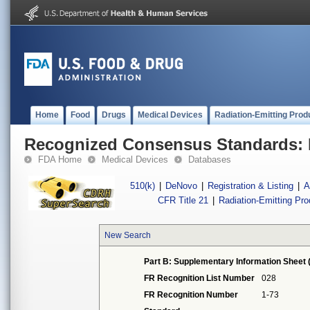
Home
Food
Drugs
Medical Devices
Radiation-Emitting Prod
Recognized Consensus Standards: 
FDA Home
Medical Devices
Databases
510(k)
|
DeNovo
|
Registration & Listing
|
A
CFR Title 21
|
Radiation-Emitting Pr
New Search
Part B: Supplementary Information Sheet 
FR Recognition List Number
028
FR Recognition Number
1-73