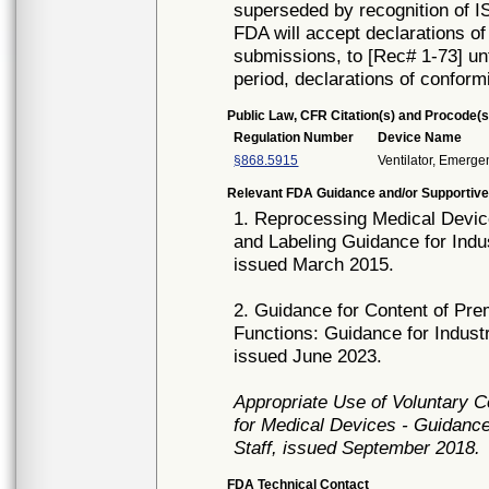
superseded by recognition of 
FDA will accept declarations of
submissions, to [Rec# 1-73] unt
period, declarations of conform
Public Law, CFR Citation(s) and Procode(s
Regulation Number
Device Name
§868.5915
Ventilator, Emerge
Relevant FDA Guidance and/or Supportive
1. Reprocessing Medical Device
and Labeling Guidance for Indu
issued March 2015.
2. Guidance for Content of Pr
Functions: Guidance for Indust
issued June 2023.
Appropriate Use of Voluntary 
for Medical Devices - Guidance
Staff, issued September 2018.
FDA Technical Contact