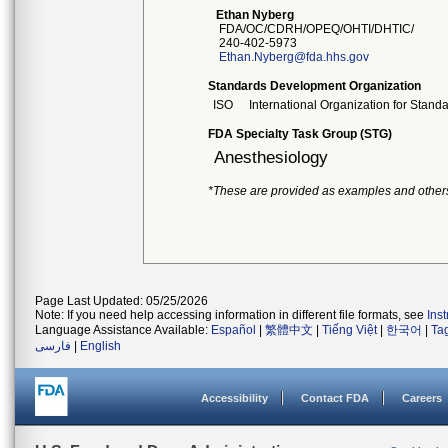
Ethan Nyberg
FDA/OC/CDRH/OPEQ/OHTI/DHTIC/
240-402-5973
Ethan.Nyberg@fda.hhs.gov
Standards Development Organization
ISO
International Organization for Stand
FDA Specialty Task Group (STG)
Anesthesiology
*These are provided as examples and other
Page Last Updated: 05/25/2026
Note: If you need help accessing information in different file formats, see
Ins
Language Assistance Available:
Español
|
繁體中文
|
Tiếng Việt
|
한국어
|
Ta
فارسی
|
English
Accessibility
Contact FDA
Careers