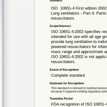
Standard
ISO
10651-4 First edition 200
Lung ventilators - Part 4: Part
resuscitators
Scope/Abstract
ISO 10651-4:2002 specifies req
intended for use with all age g
provide lung ventilation to ind
powered resuscitators for infan
mass range and approximate ag
ISO 10651-4:2002 is not applic
resuscitators.
Extent of Recognition
Complete standard
Rationale for Recognition
This standard is relevant to medical devices
because it supports existing regulatory poli
Transition Period
FDA recognition of ISO 10651-4 