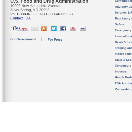
U.S. Food and Drug Administration
Combinatio
10903 New Hampshire Avenue
Advisory C
Silver Spring, MD 20993
Science & 
Ph. 1-888-INFO-FDA (1-888-463-6332)
Contact FDA
Regulatory 
Safety
Emergency
Internation
For Government
For Press
News & Eve
Training an
Inspection
State & Loca
Consumers
Industry
Health Prof
FDA Archiv
Vulnerabili