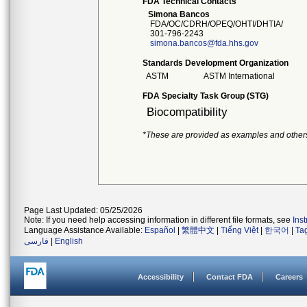
FDA Technical Contacts
Simona Bancos
FDA/OC/CDRH/OPEQ/OHTI/DHTIA/
301-796-2243
simona.bancos@fda.hhs.gov
Standards Development Organization
ASTM
ASTM International
FDA Specialty Task Group (STG)
Biocompatibility
*These are provided as examples and other
Page Last Updated: 05/25/2026
Note: If you need help accessing information in different file formats, see
Ins
Language Assistance Available:
Español
|
繁體中文
|
Tiếng Việt
|
한국어
|
Ta
فارسی
|
English
Accessibility
Contact FDA
Careers