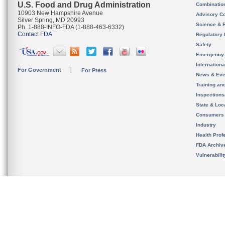
U.S. Food and Drug Administration
Combinatio
10903 New Hampshire Avenue
Advisory C
Silver Spring, MD 20993
Science & 
Ph. 1-888-INFO-FDA (1-888-463-6332)
Contact FDA
Regulatory 
Safety
Emergency
Internation
For Government
For Press
News & Eve
Training an
Inspection
State & Loca
Consumers
Industry
Health Prof
FDA Archiv
Vulnerabili