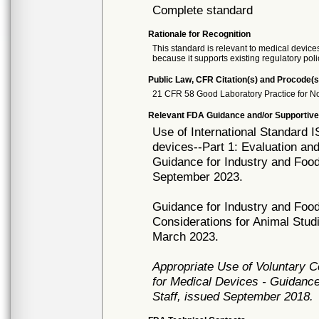
Complete standard
Rationale for Recognition
This standard is relevant to medical devices
because it supports existing regulatory poli
Public Law, CFR Citation(s) and Procode(s
21 CFR 58 Good Laboratory Practice for No
Relevant FDA Guidance and/or Supportive
Use of International Standard I
devices--Part 1: Evaluation an
Guidance for Industry and Food
September 2023.
Guidance for Industry and Food
Considerations for Animal Stud
March 2023.
Appropriate Use of Voluntary 
for Medical Devices - Guidance
Staff, issued September 2018.