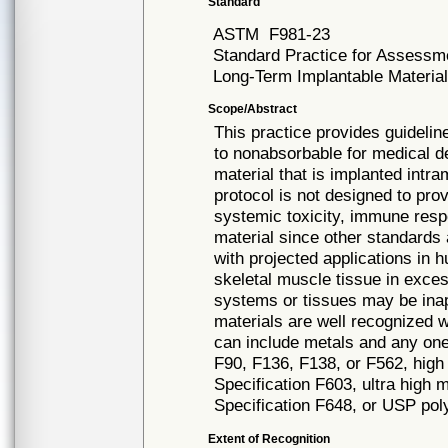
Standard
ASTM
F981-23
Standard Practice for Assessm
Long-Term Implantable Materia
Scope/Abstract
This practice provides guidelin
to nonabsorbable for medical de
material that is implanted intr
protocol is not designed to pr
systemic toxicity, immune respo
material since other standards 
with projected applications in 
skeletal muscle tissue in exces
systems or tissues may be inap
materials are well recognized 
can include metals and any one 
F90, F136, F138, or F562, high
Specification F603, ultra high 
Specification F648, or USP pol
Extent of Recognition