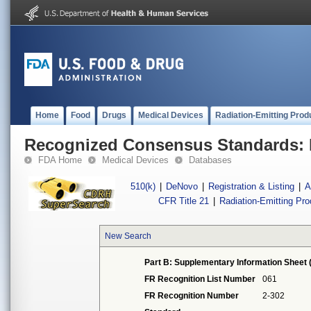
Home
Food
Drugs
Medical Devices
Radiation-Emitting Prod
Recognized Consensus Standards: 
FDA Home
Medical Devices
Databases
510(k)
|
DeNovo
|
Registration & Listing
|
A
CFR Title 21
|
Radiation-Emitting Pr
New Search
Part B: Supplementary Information Sheet 
FR Recognition List Number
061
FR Recognition Number
2-302