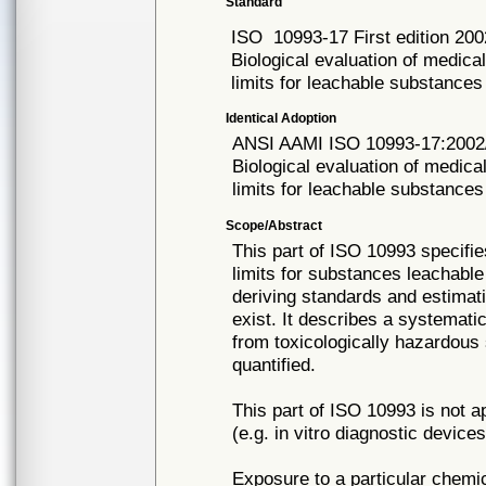
Standard
ISO
10993-17 First edition 20
Biological evaluation of medica
limits for leachable substances
Identical Adoption
ANSI AAMI ISO
10993-17:2002
Biological evaluation of medica
limits for leachable substances
Scope/Abstract
This part of ISO 10993 specifie
limits for substances leachable
deriving standards and estimat
exist. It describes a systemati
from toxicologically hazardous
quantified.
This part of ISO 10993 is not a
(e.g. in vitro diagnostic devices
Exposure to a particular chemi