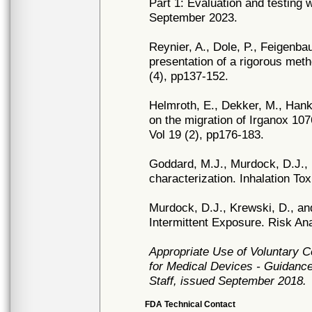
Part 1: Evaluation and testing
September 2023.
Reynier, A., Dole, P., Feigenba
presentation of a rigorous met
(4), pp137-152.
Helmroth, E., Dekker, M., Hanke
on the migration of Irganox 1
Vol 19 (2), pp176-183.
Goddard, M.J., Murdock, D.J., 
characterization. Inhalation To
Murdock, D.J., Krewski, D., a
Intermittent Exposure. Risk Ana
Appropriate Use of Voluntary 
for Medical Devices - Guidance
Staff, issued September 2018.
FDA Technical Contact