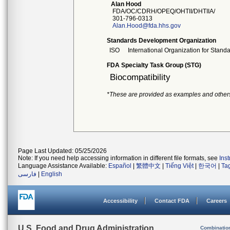
Alan Hood
FDA/OC/CDRH/OPEQ/OHTII/DHTIIA/
301-796-0313
Alan.Hood@fda.hhs.gov
Standards Development Organization
ISO
International Organization for Stand
FDA Specialty Task Group (STG)
Biocompatibility
*These are provided as examples and other
Page Last Updated: 05/25/2026
Note: If you need help accessing information in different file formats, see
Ins
Language Assistance Available:
Español
|
繁體中文
|
Tiếng Việt
|
한국어
|
Ta
فارسی
|
English
Accessibility
Contact FDA
Careers
U.S. Food and Drug Administration
Combinatio