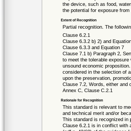
the device, such as food, water
the potential for exposure fro
Extent of Recognition
Partial recognition. The followi
Clause 6.2.1
Clause 6.3.2 b) 2) and Equatio
Clause 6.3.3 and Equation 7
Clause 7.1 b) Paragraph 2, Sent
to meet the tolerable exposure 
unsound economic proposition. 
considered in the selection of a
upon the preservation, promoti
Clause 7.2, Words, either and 
Annex C, Clause C.2.1
Rationale for Recognition
This standard is relevant to me
and technical merit and/or beca
This standard is recognized in
Clause 6.2.1 is in conflict with