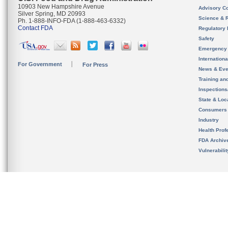
10903 New Hampshire Avenue
Advisory C
Silver Spring, MD 20993
Science & 
Ph. 1-888-INFO-FDA (1-888-463-6332)
Contact FDA
Regulatory 
Safety
Emergency
Internation
For Government
For Press
News & Eve
Training an
Inspection
State & Loca
Consumers
Industry
Health Prof
FDA Archiv
Vulnerabili