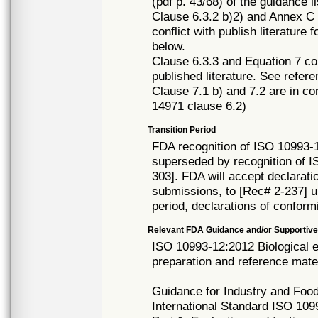
(pdf p. 43/68) of the guidance l
Clause 6.3.2 b)2) and Annex C 
conflict with publish literature
below.
Clause 6.3.3 and Equation 7 con
published literature. See refer
Clause 7.1 b) and 7.2 are in co
14971 clause 6.2)
Transition Period
FDA recognition of ISO 10993-1
superseded by recognition of 
303]. FDA will accept declarati
submissions, to [Rec# 2-237] un
period, declarations of conform
Relevant FDA Guidance and/or Supportive
ISO 10993-12:2012 Biological e
preparation and reference mater
Guidance for Industry and Food
International Standard ISO 1099