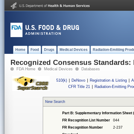
Home
Food
Drugs
Medical Devices
Radiation-Emitting Prod
Recognized Consensus Standards: 
FDA Home
Medical Devices
Databases
510(k)
|
DeNovo
|
Registration & Listing
|
A
CFR Title 21
|
Radiation-Emitting Pr
New Search
Part B: Supplementary Information Sheet 
FR Recognition List Number
044
FR Recognition Number
2-237