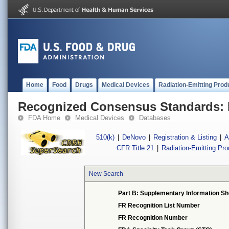
Home
Food
Drugs
Medical Devices
Radiation-Emitting Prod
Recognized Consensus Standards: 
FDA Home
Medical Devices
Databases
510(k)
|
DeNovo
|
Registration & Listing
|
A
CFR Title 21
|
Radiation-Emitting Pr
New Search
Part B: Supplementary Information Sh
FR Recognition List Number
FR Recognition Number