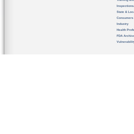
Inspection
State & Loca
Consumers
Industry
Health Prof
FDA Archiv
Vulnerabili