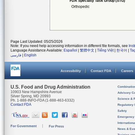
FDA Specialty Task Group (STG)
Orthopedic
Page Last Updated: 05/25/2026
Note: If you need help accessing information in different file formats, see
Ins
Language Assistance Available:
Español
|
繁體中文
|
Tiếng Việt
|
한국어
|
Ta
فارسی
|
English
Accessibility
Contact FDA
Careers
U.S. Food and Drug Administration
Combinatio
10903 New Hampshire Avenue
Advisory C
Silver Spring, MD 20993
Science & 
Ph. 1-888-INFO-FDA (1-888-463-6332)
Contact FDA
Regulatory 
Safety
Emergency
Internation
For Government
For Press
News & Eve
Training an