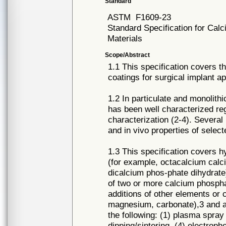
Standard
ASTM
F1609-23
Standard Specification for Cal
Materials
Scope/Abstract
1.1 This specification covers 
coatings for surgical implant ap
1.2 In particulate and monolith
has been well characterized reg
characterization (2-4). Several
and in vivo properties of sele
1.3 This specification covers h
(for example, octacalcium cal
dicalcium phos-phate dihydrate)
of two or more calcium phospha
additions of other elements or
magnesium, carbonate),3 and ap
the following: (1) plasma spray 
dipping/sintering, (4) electroph