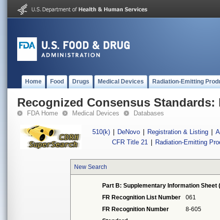
Home
Food
Drugs
Medical Devices
Radiation-Emitting Prod
Recognized Consensus Standards: 
FDA Home
Medical Devices
Databases
510(k)
|
DeNovo
|
Registration & Listing
|
A
CFR Title 21
|
Radiation-Emitting Pr
New Search
Part B: Supplementary Information Sheet 
FR Recognition List Number
061
FR Recognition Number
8-605