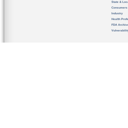
State & Loca
Consumers
Industry
Health Prof
FDA Archiv
Vulnerabili