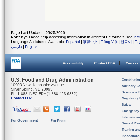
Page Last Updated: 05/25/2026
Note: If you need help accessing information in different file formats, see
Ins
Language Assistance Available:
Español
|
繁體中文
|
Tiếng Việt
|
한국어
|
Ta
فارسی
|
English
Accessibility
Contact FDA
Careers
U.S. Food and Drug Administration
Combinatio
10903 New Hampshire Avenue
Advisory C
Silver Spring, MD 20993
Science & 
Ph. 1-888-INFO-FDA (1-888-463-6332)
Contact FDA
Regulatory 
Safety
Emergency
Internation
For Government
For Press
News & Eve
Training an
Inspection