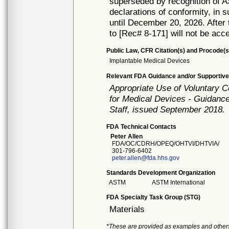
superseded by recognition of 
declarations of conformity, in 
until December 20, 2026. After t
to [Rec# 8-171] will not be acc
Public Law, CFR Citation(s) and Procode(s
Implantable Medical Devices
Relevant FDA Guidance and/or Supportive
Appropriate Use of Voluntary 
for Medical Devices - Guidance
Staff, issued September 2018.
FDA Technical Contacts
Peter Allen
FDA/OC/CDRH/OPEQ/OHTVI/DHTVIA/
301-796-6402
peter.allen@fda.hhs.gov
Standards Development Organization
ASTM
ASTM International
FDA Specialty Task Group (STG)
Materials
*These are provided as examples and other