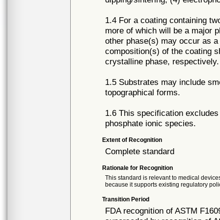
1.4 For a coating containing t
more of which will be a major p
other phase(s) may occur as a
composition(s) of the coating 
crystalline phase, respectively
1.5 Substrates may include smo
topographical forms.
1.6 This specification exclude
phosphate ionic species.
Extent of Recognition
Complete standard
Rationale for Recognition
This standard is relevant to medical devices
because it supports existing regulatory poli
Transition Period
FDA recognition of ASTM F1609