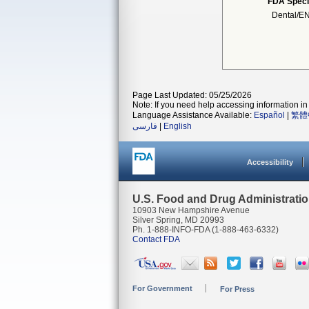
FDA Speci
Dental/E
Page Last Updated: 05/25/2026
Note: If you need help accessing information in 
Language Assistance Available:
Español
|
繁體
فارسی
|
English
Accessibility
U.S. Food and Drug Administrati
10903 New Hampshire Avenue
Silver Spring, MD 20993
Ph. 1-888-INFO-FDA (1-888-463-6332)
Contact FDA
For Government
For Press