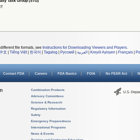
alty Task Group (STG)
NT
different file formats, see
Instructions for Downloading Viewers and Players
.
中文
|
Tiếng Việt
|
한국어
|
Tagalog
|
Русский
|
العربية
|
Kreyòl Ayisyen
|
Français
|
Po
Contact FDA
Careers
FDA Basics
FOIA
No FEAR Act
N
on
Combination Products
Advisory Committees
Science & Research
Regulatory Information
Safety
Emergency Preparedness
International Programs
News & Events
Training and Continuing Education