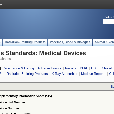
Follow 
s
Radiation-Emitting Products
Vaccines, Blood & Biologics
Animal & Vet
 Standards: Medical Devices
tabases
|
Registration & Listing
|
Adverse Events
|
Recalls
|
PMA
|
HDE
|
Classifi
21
|
Radiation-Emitting Products
|
X-Ray Assembler
|
Medsun Reports
|
CL
Ba
pplementary Information Sheet (SIS)
ition List Number
ition Number