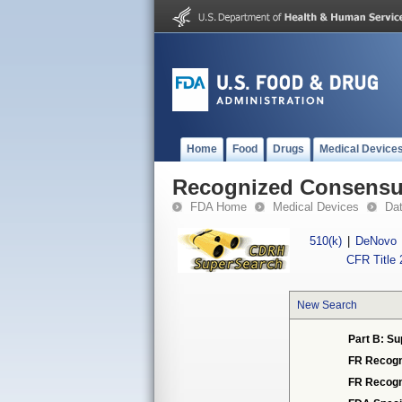
Home
Food
Drugs
Medical Device
Recognized Consensus
FDA Home
Medical Devices
Da
510(k)
|
DeNovo
CFR Title 
New Search
Part B: Su
FR Recogn
FR Recogn