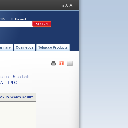
FDA
En Español
erinary
Cosmetics
Tobacco Products
cation
|
Standards
IA
|
TPLC
ck To Search Results