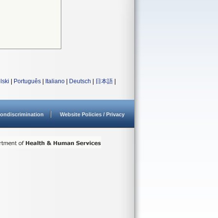
lski
|
Português
|
Italiano
|
Deutsch
|
日本語
|
ondiscrimination
Website Policies / Privacy