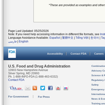
*These are provided as examples and other
Page Last Updated: 05/25/2026
Note: If you need help accessing information in different file formats, see
Ins
Language Assistance Available:
Español
|
繁體中文
|
Tiếng Việt
|
한국어
|
Ta
فارسی
|
English
Accessibility
Contact FDA
Careers
U.S. Food and Drug Administration
Combinatio
10903 New Hampshire Avenue
Advisory C
Silver Spring, MD 20993
Science & 
Ph. 1-888-INFO-FDA (1-888-463-6332)
Contact FDA
Regulatory 
Safety
Emergency
Internation
For Government
For Press
News & Eve
Training an