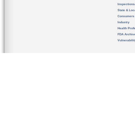
Inspection
State & Loca
Consumers
Industry
Health Prof
FDA Archiv
Vulnerabili