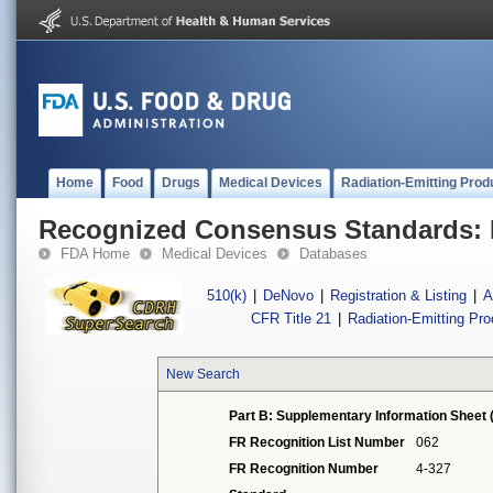
Home
Food
Drugs
Medical Devices
Radiation-Emitting Prod
Recognized Consensus Standards: 
FDA Home
Medical Devices
Databases
510(k)
|
DeNovo
|
Registration & Listing
|
A
CFR Title 21
|
Radiation-Emitting Pr
New Search
Part B: Supplementary Information Sheet 
FR Recognition List Number
062
FR Recognition Number
4-327