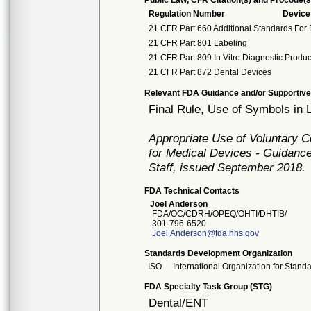
Public Law, CFR Citation(s) and Procode(s
Regulation Number
Devic
21 CFR Part 660 Additional Standards For 
21 CFR Part 801 Labeling
21 CFR Part 809 In Vitro Diagnostic Produ
21 CFR Part 872 Dental Devices
Relevant FDA Guidance and/or Supportive
Final Rule, Use of Symbols in 
Appropriate Use of Voluntary 
for Medical Devices - Guidance
Staff, issued September 2018.
FDA Technical Contacts
Joel Anderson
FDA/OC/CDRH/OPEQ/OHTI/DHTIB/
301-796-6520
Joel.Anderson@fda.hhs.gov
Standards Development Organization
ISO
International Organization for Stand
FDA Specialty Task Group (STG)
Dental/ENT