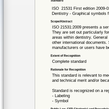
Standard
ISO
21531 First edition 2009-0
Dentistry - Graphical symbols f
Scope/Abstract
ISO 21531:2009 presents a seri
They are set out particularly fo
areas within dentistry. Genera
other international documents
manufacturers or users have b
Extent of Recognition
Complete standard
Rationale for Recognition
This standard is relevant to me
and technical merit and/or beca
Standard is recognized on a re
- Labeling
- Symbol