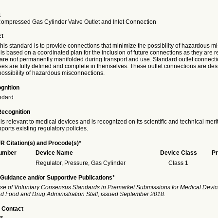
1
Compressed Gas Cylinder Valve Outlet and Inlet Connection
ct
his standard is to provide connections that minimize the possibility of hazardous m
is based on a coordinated plan for the inclusion of future connections as they are 
 are not permanently manifolded during transport and use. Standard outlet connecti
ses are fully defined and complete in themselves. These outlet connections are des
possibility of hazardous misconnections.
gnition
ndard
Recognition
is relevant to medical devices and is recognized on its scientific and technical meri
ports existing regulatory policies.
R Citation(s) and Procode(s)*
Number
Device Name
Device Class
Pr
Regulator, Pressure, Gas Cylinder
Class 1
Guidance and/or Supportive Publications*
se of Voluntary Consensus Standards in Premarket Submissions for Medical Devic
and Food and Drug Administration Staff, issued September 2018.
 Contact