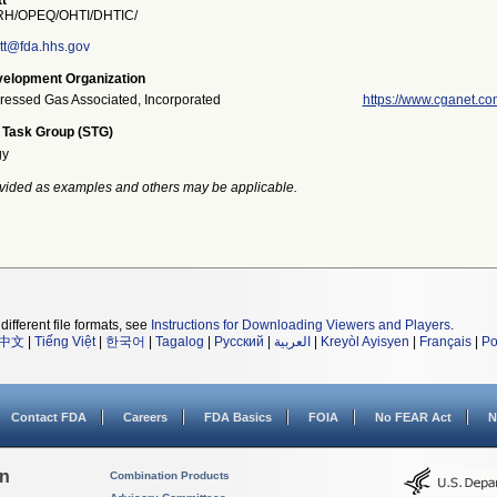
t
H/OPEQ/OHTI/DHTIC/
tt@fda.hhs.gov
elopment Organization
essed Gas Associated, Incorporated
https://www.cganet.co
 Task Group (STG)
gy
vided as examples and others may be applicable.
different file formats, see
Instructions for Downloading Viewers and Players
.
中文
|
Tiếng Việt
|
한국어
|
Tagalog
|
Русский
|
العربية
|
Kreyòl Ayisyen
|
Français
|
Po
Contact FDA
Careers
FDA Basics
FOIA
No FEAR Act
N
on
Combination Products