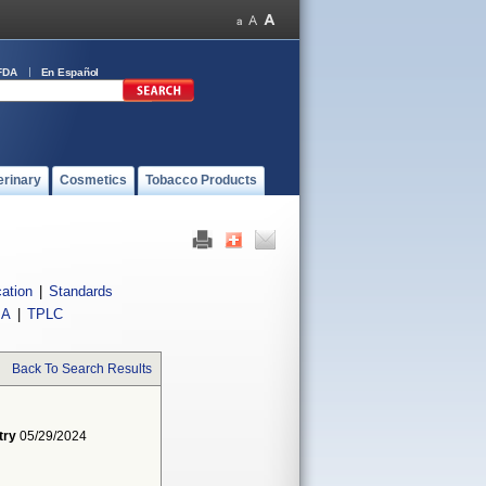
FDA
En Español
erinary
Cosmetics
Tobacco Products
cation
|
Standards
IA
|
TPLC
Back To Search Results
try
05/29/2024