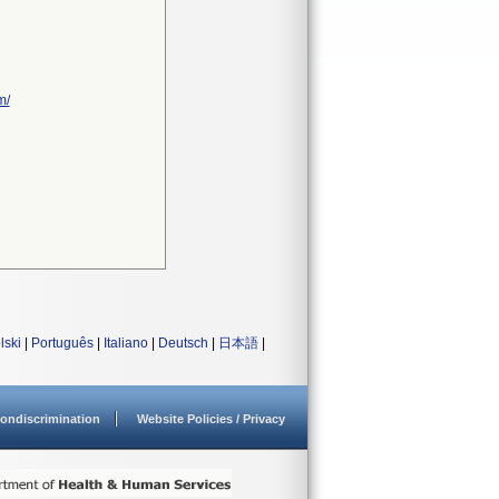
m/
lski
|
Português
|
Italiano
|
Deutsch
|
日本語
|
ondiscrimination
Website Policies / Privacy