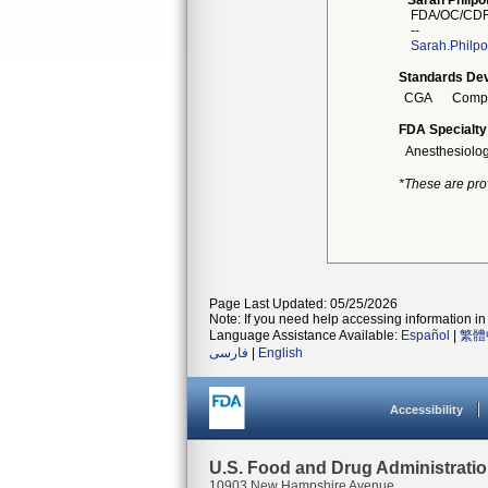
Sarah Philpot
FDA/OC/CDR
--
Sarah.Philpo
Standards Dev
CGA
Compr
FDA Specialty
Anesthesiolo
*These are pro
Page Last Updated: 05/25/2026
Note: If you need help accessing information in 
Language Assistance Available:
Español
|
繁體
فارسی
|
English
Accessibility
U.S. Food and Drug Administrati
10903 New Hampshire Avenue