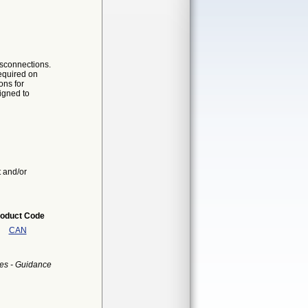
isconnections.
required on
ons for
igned to
t and/or
oduct Code
CAN
es - Guidance