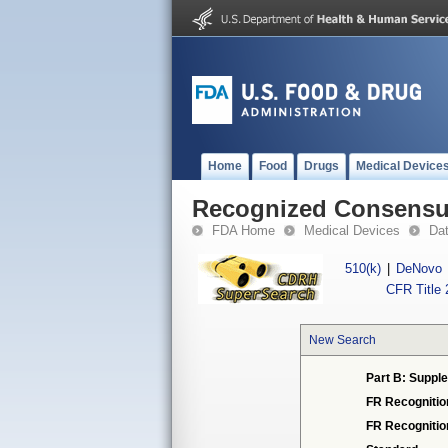
Home
Food
Drugs
Medical Device
Recognized Consensus
FDA Home
Medical Devices
Da
510(k)
|
DeNovo
CFR Title 
New Search
Part B: Supple
FR Recognitio
FR Recogniti