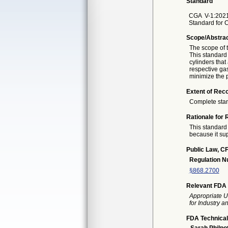
Standard
CGA
V-1:202
Standard for 
Scope/Abstra
The scope of t
This standard 
cylinders that
respective ga
minimize the 
Extent of Reco
Complete sta
Rationale for 
This standard 
because it sup
Public Law, CF
Regulation 
§868.2700
Relevant FDA 
Appropriate U
for Industry 
FDA Technical