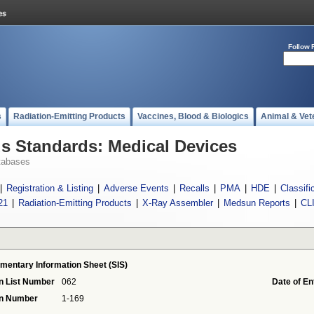
Follow 
s
Radiation-Emitting Products
Vaccines, Blood & Biologics
Animal & Vet
 Standards: Medical Devices
tabases
|
Registration & Listing
|
Adverse Events
|
Recalls
|
PMA
|
HDE
|
Classifi
21
|
Radiation-Emitting Products
|
X-Ray Assembler
|
Medsun Reports
|
CL
mentary Information Sheet (SIS)
n List Number
062
Date of En
on Number
1-169