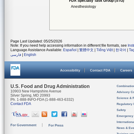
FDA Specialty Task Group (STG)
Anesthesiology
Page Last Updated: 05/25/2026
Note: If you need help accessing information in different file formats, see
Ins
Language Assistance Available:
Español
|
繁體中文
|
Tiếng Việt
|
한국어
|
Ta
فارسی
|
English
Accessibility
Contact FDA
Careers
U.S. Food and Drug Administration
Combinatio
10903 New Hampshire Avenue
Advisory C
Silver Spring, MD 20993
Science & 
Ph. 1-888-INFO-FDA (1-888-463-6332)
Contact FDA
Regulatory 
Safety
Emergency
Internation
For Government
For Press
News & Eve
Training an