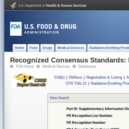
Home
Food
Drugs
Medical Devices
Radiation-Emitting Prod
Recognized Consensus Standards: 
FDA Home
Medical Devices
Databases
510(k)
|
DeNovo
|
Registration & Listing
|
A
CFR Title 21
|
Radiation-Emitting Pr
New Search
Part B: Supplementary Information Sh
FR Recognition List Number
FR Recognition Number