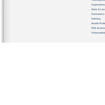
Inspection
State & Loca
Consumers
Industry
Health Prof
FDA Archiv
Vulnerabili