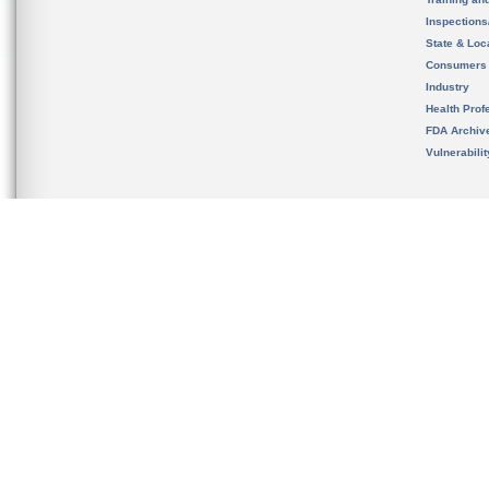
Inspection
State & Loca
Consumers
Industry
Health Prof
FDA Archiv
Vulnerabili