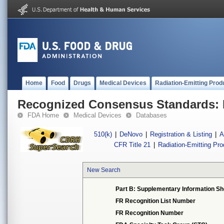
Home
Food
Drugs
Medical Devices
Radiation-Emitting Prod
Recognized Consensus Standards: 
FDA Home
Medical Devices
Databases
510(k)
|
DeNovo
|
Registration & Listing
|
A
CFR Title 21
|
Radiation-Emitting Pr
New Search
Part B: Supplementary Information Sh
FR Recognition List Number
FR Recognition Number