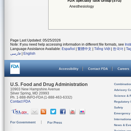
FDA Specialty Task Group (STG)
Anesthesiology
Page Last Updated: 05/25/2026
Note: If you need help accessing information in different file formats, see
Ins
Language Assistance Available:
Español
|
繁體中文
|
Tiếng Việt
|
한국어
|
Ta
فارسی
|
English
Accessibility
Contact FDA
Careers
U.S. Food and Drug Administration
Combinatio
10903 New Hampshire Avenue
Advisory C
Silver Spring, MD 20993
Science & 
Ph. 1-888-INFO-FDA (1-888-463-6332)
Contact FDA
Regulatory 
Safety
Emergency
Internation
For Government
For Press
News & Eve
Training an