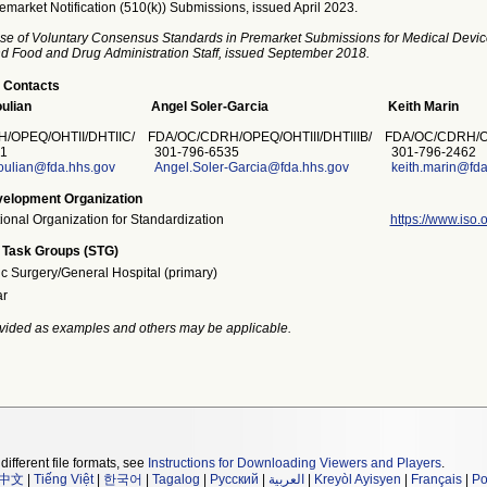
emarket Notification (510(k)) Submissions, issued April 2023.
se of Voluntary Consensus Standards in Premarket Submissions for Medical Devic
and Food and Drug Administration Staff, issued September 2018.
 Contacts
ulian
Angel Soler-Garcia
Keith Marin
/OPEQ/OHTII/DHTIIC/
FDA/OC/CDRH/OPEQ/OHTIII/DHTIIIB/
FDA/OC/CDRH/O
1
301-796-6535
301-796-2462
ulian@fda.hhs.gov
Angel.Soler-Garcia@fda.hhs.gov
keith.marin@fda
elopment Organization
tional Organization for Standardization
https://www.iso.o
 Task Groups (STG)
ic Surgery/General Hospital (primary)
ar
vided as examples and others may be applicable.
different file formats, see
Instructions for Downloading Viewers and Players
.
中文
|
Tiếng Việt
|
한국어
|
Tagalog
|
Русский
|
العربية
|
Kreyòl Ayisyen
|
Français
|
Po