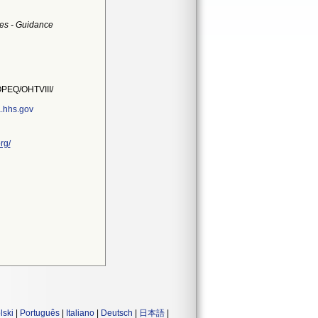
es - Guidance
PEQ/OHTVIII/
.hhs.gov
rg/
lski
|
Português
|
Italiano
|
Deutsch
|
日本語
|