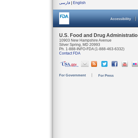
فارسی
|
English
Accessibility
U.S. Food and Drug Administrati
10903 New Hampshire Avenue
Silver Spring, MD 20993
Ph. 1-888-INFO-FDA (1-888-463-6332)
Contact FDA
For Government
For Press