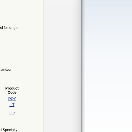
d for single
t and/or
Product
Code
DQY
LIT
FOZ
d Specialty