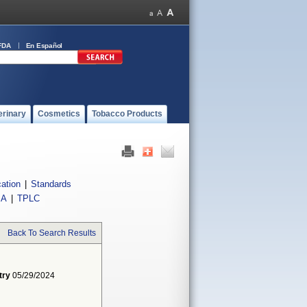
FDA
En Español
erinary
Cosmetics
Tobacco Products
cation
|
Standards
IA
|
TPLC
Back To Search Results
try
05/29/2024