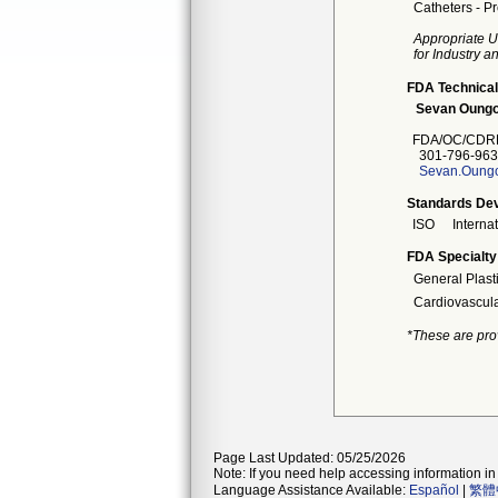
Catheters - Pr
Appropriate U
for Industry 
FDA Technical
Sevan Oungo
FDA/OC/CDRH
301-796-963
Sevan.Oungo
Standards Dev
ISO
Interna
FDA Specialty
General Plast
Cardiovascul
*These are pro
Page Last Updated: 05/25/2026
Note: If you need help accessing information in 
Language Assistance Available:
Español
|
繁體