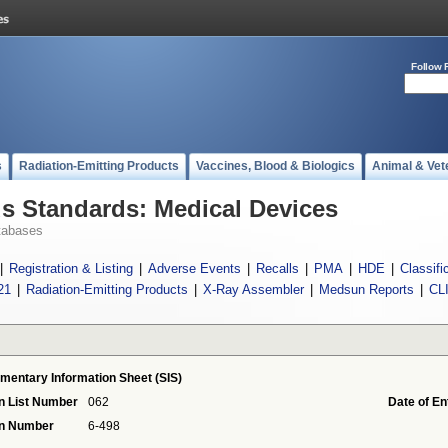
Follow 
s
Radiation-Emitting Products
Vaccines, Blood & Biologics
Animal & Vet
 Standards: Medical Devices
tabases
|
Registration & Listing
|
Adverse Events
|
Recalls
|
PMA
|
HDE
|
Classifi
21
|
Radiation-Emitting Products
|
X-Ray Assembler
|
Medsun Reports
|
CL
mentary Information Sheet (SIS)
n List Number
062
Date of En
on Number
6-498