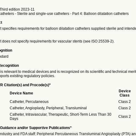
hird edition 2023-11
atheters - Sterile and single-use catheters - Part 4: Balloon dilatation catheters
ct
specifies requirements for balloon dilatation catheters supplied sterile and intende
 does not specify requirements for vascular stents (see ISO 25539-2).
gnition
ndard
Recognition
is relevant to medical devices and is recognized on its scientific and technical meri
ports existing regulatory policies.
R Citation(s) and Procode(s)*
Device
Device Name
Class
Catheter, Percutaneous
Class 2
Catheter, Angioplasty, Peripheral, Transluminal
Class 2
Catheter, Intravascular, Therapeutic, Short-Term Less Than 30
Class 2
Days
Guidance and/or Supportive Publications*
Industry and FDA staff: Peripheral Percutaneous Transluminal Angioplasty (PTA) an