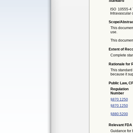
Standard
ISO
10555-4 T
Intravascular c
Scope/Abstra
This document 
use.
This document
Extent of Reco
Complete sta
Rationale for 
This standard 
because it sup
Public Law, CF
Regulation
Number
§870.1250
§870.1250
§880.5200
Relevant FDA 
Guidance for 