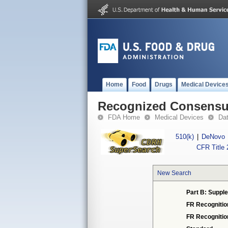
Home
Food
Drugs
Medical Device
Recognized Consensus
FDA Home
Medical Devices
Da
510(k)
|
DeNovo
CFR Title 
New Search
Part B: Supple
FR Recognitio
FR Recogniti