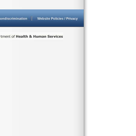
ondiscrimination
Website Policies / Privacy