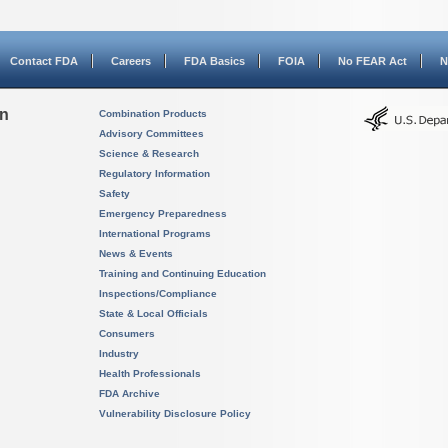
Contact FDA
Careers
FDA Basics
FOIA
No FEAR Act
N
on
Combination Products
Advisory Committees
Science & Research
Regulatory Information
Safety
Emergency Preparedness
International Programs
News & Events
Training and Continuing Education
Inspections/Compliance
State & Local Officials
Consumers
Industry
Health Professionals
FDA Archive
Vulnerability Disclosure Policy