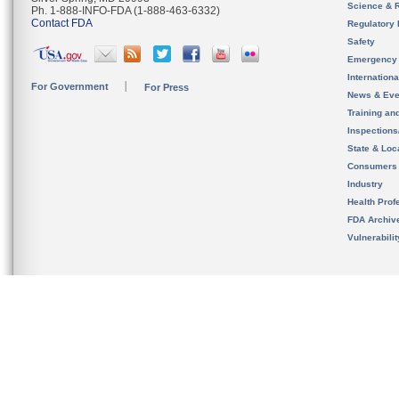
Science & 
Ph. 1-888-INFO-FDA (1-888-463-6332)
Contact FDA
Regulatory 
Safety
Emergency
Internation
For Government
For Press
News & Eve
Training an
Inspection
State & Loca
Consumers
Industry
Health Prof
FDA Archiv
Vulnerabili