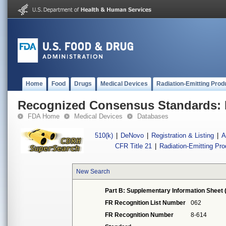
Home
Food
Drugs
Medical Devices
Radiation-Emitting Prod
Recognized Consensus Standards: 
FDA Home
Medical Devices
Databases
510(k)
|
DeNovo
|
Registration & Listing
|
A
CFR Title 21
|
Radiation-Emitting Pr
New Search
Part B: Supplementary Information Sheet 
FR Recognition List Number
062
FR Recognition Number
8-614