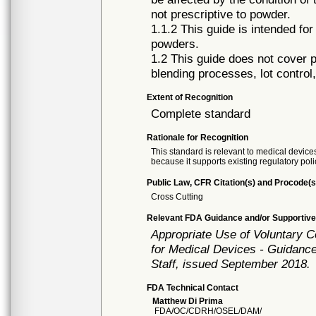
not prescriptive to powder.
1.1.2 This guide is intended fo
powders.
1.2 This guide does not cover p
blending processes, lot control
Extent of Recognition
Complete standard
Rationale for Recognition
This standard is relevant to medical devices
because it supports existing regulatory poli
Public Law, CFR Citation(s) and Procode(s
Cross Cutting
Relevant FDA Guidance and/or Supportive
Appropriate Use of Voluntary 
for Medical Devices - Guidance
Staff, issued September 2018.
FDA Technical Contact
Matthew Di Prima
FDA/OC/CDRH/OSEL/DAM/