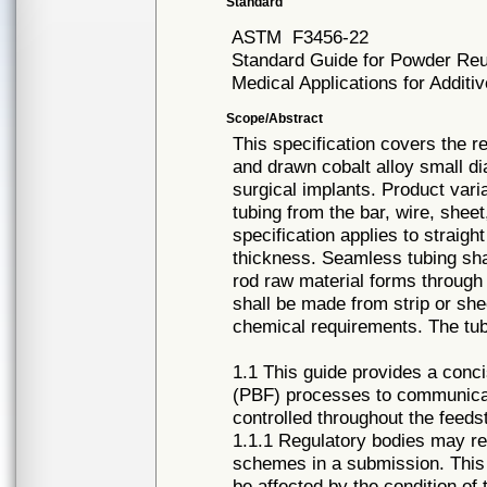
Standard
ASTM
F3456-22
Standard Guide for Powder Re
Medical Applications for Addit
Scope/Abstract
This specification covers the 
and drawn cobalt alloy small d
surgical implants. Product vari
tubing from the bar, wire, shee
specification applies to straigh
thickness. Seamless tubing shal
rod raw material forms through
shall be made from strip or she
chemical requirements. The tubi
1.1 This guide provides a conc
(PBF) processes to communicat
controlled throughout the feedst
1.1.1 Regulatory bodies may re
schemes in a submission. This
be affected by the condition of