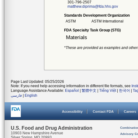
301-796-2507
matthew.diprima@fda.hhs.gov
Standards Development Organization
ASTM
ASTM International
FDA Specialty Task Group (STG)
Materials
*These are provided as examples and other
Page Last Updated: 05/25/2026
Note: If you need help accessing information in different file formats, see
Ins
Language Assistance Available:
Español
|
繁體中文
|
Tiếng Việt
|
한국어
|
Ta
فارسی
|
English
Accessibility
Contact FDA
Careers
U.S. Food and Drug Administration
Combinatio
10903 New Hampshire Avenue
Advisory C
Silver Spring, MD 20993