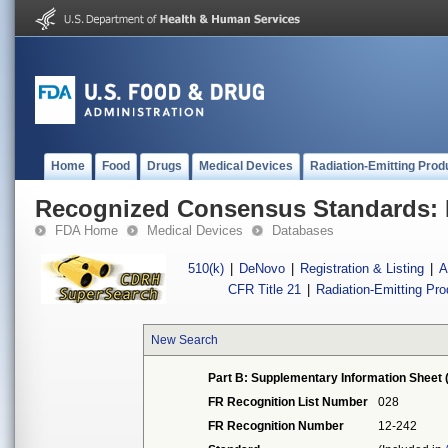
Home
Food
Drugs
Medical Devices
Radiation-Emitting Prod
Recognized Consensus Standards: 
FDA Home
Medical Devices
Databases
510(k)
|
DeNovo
|
Registration & Listing
|
A
CFR Title 21
|
Radiation-Emitting Pr
New Search
Part B: Supplementary Information Sheet 
FR Recognition List Number
028
FR Recognition Number
12-242