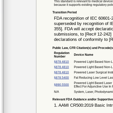
This standard is relevant to medical devices
because it supports existing regulatory poli
Transition Period
FDA recognition of IEC 60601-2
superseded by recognition of I
355]. FDA will accept declarati
submissions, to [Rec# 12-242] un
declarations of conformity to [
Public Law, CFR Citation(s) and Procode(s
Regulation
Device Name
Number
§878.4810
Powered Light Based Non-La
§878.4810
Powered Light Based Non-Las
§878.4810
Powered Laser Surgical Ins
§878.5400
Fat Reducing Low Level Las
Powered Light Based Laser 
§890.5500
Effect For Adjunctive Use In
N/A
System, Laser, Photodynam
Relevant FDA Guidance and/or Supportive
1. AAMI CR500:2019 Basic Intr