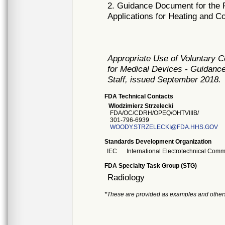
2. Guidance Document for the P
Applications for Heating and C
Appropriate Use of Voluntary 
for Medical Devices - Guidance
Staff, issued September 2018.
FDA Technical Contacts
Wlodzimierz Strzelecki
FDA/OC/CDRH/OPEQ/OHTVIIIB/
301-796-6939
WOODY.STRZELECKI@FDA.HHS.GOV
Standards Development Organization
IEC
International Electrotechnical Comm
FDA Specialty Task Group (STG)
Radiology
*These are provided as examples and other