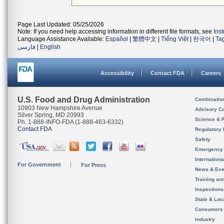
Page Last Updated: 05/25/2026
Note: If you need help accessing information in different file formats, see
Ins
Language Assistance Available:
Español
|
繁體中文
|
Tiếng Việt
|
한국어
|
Ta
فارسی
|
English
Accessibility
Contact FDA
Careers
U.S. Food and Drug Administration
Combinatio
10903 New Hampshire Avenue
Advisory C
Silver Spring, MD 20993
Science & 
Ph. 1-888-INFO-FDA (1-888-463-6332)
Contact FDA
Regulatory 
Safety
Emergency
Internation
For Government
For Press
News & Eve
Training an
Inspection
State & Loca
Consumers
Industry