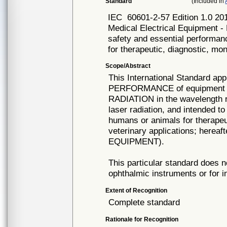
Standard
(Included in
IEC
60601-2-57 Edition 1.0 20
Medical Electrical Equipment - 
safety and essential performan
for therapeutic, diagnostic, mo
Scope/Abstract
This International Standard 
PERFORMANCE of equipment in
RADIATION in the wavelength r
laser radiation, and intended to
humans or animals for therapeut
veterinary applications; hereaf
EQUIPMENT).
This particular standard does n
ophthalmic instruments or for i
Extent of Recognition
Complete standard
Rationale for Recognition