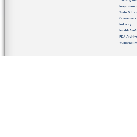
Inspection
State & Loca
Consumers
Industry
Health Prof
FDA Archiv
Vulnerabili