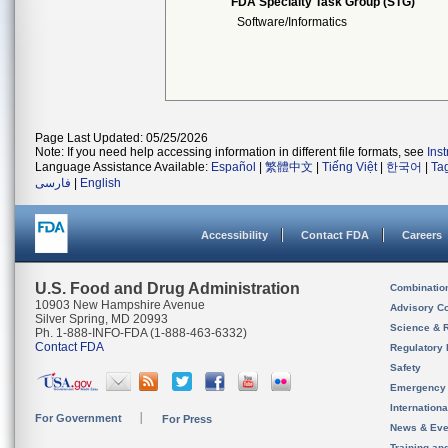
FDA Specialty Task Group (STG)
Software/Informatics
Page Last Updated: 05/25/2026
Note: If you need help accessing information in different file formats, see
Ins
Language Assistance Available:
Español
|
繁體中文
|
Tiếng Việt
|
한국어
|
Ta
فارسی
|
English
Accessibility
Contact FDA
Careers
U.S. Food and Drug Administration
Combinatio
10903 New Hampshire Avenue
Advisory C
Silver Spring, MD 20993
Science & 
Ph. 1-888-INFO-FDA (1-888-463-6332)
Contact FDA
Regulatory 
Safety
Emergency
Internation
For Government
For Press
News & Eve
Training an