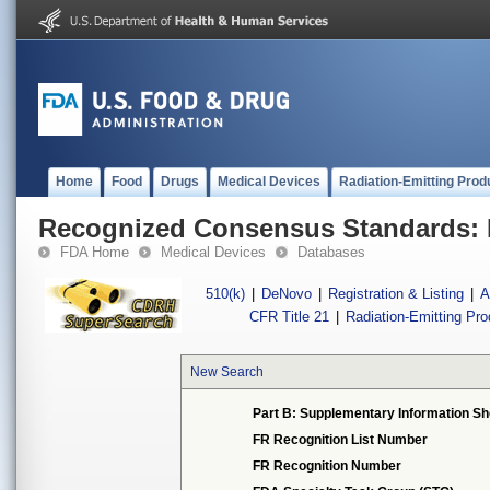
Home
Food
Drugs
Medical Devices
Radiation-Emitting Prod
Recognized Consensus Standards: 
FDA Home
Medical Devices
Databases
510(k)
|
DeNovo
|
Registration & Listing
|
A
CFR Title 21
|
Radiation-Emitting Pr
New Search
Part B: Supplementary Information Sh
FR Recognition List Number
FR Recognition Number