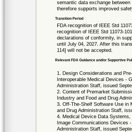
semantic data exchange between m
therefore supports improved safety
Transition Period
FDA recognition of IEEE Std 1107
recognition of IEEE Std 11073-10
declarations of conformity, in su
until July 04, 2027. After this tra
114] will not be accepted.
Relevant FDA Guidance and/or Supportive Pub
1. Design Considerations and Pr
Interoperable Medical Devices - 
Administration Staff, issued Sept
2. Content of Premarket Submissi
Industry and Food and Drug Admini
3. Off-The-Shelf Software Use in
and Drug Administration Staff, is
4. Medical Device Data Systems,
Image Communications Devices - 
Administration Staff, issued Sept