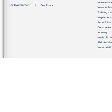
Internation
For Government
For Press
News & Eve
Training an
Inspection
State & Loca
Consumers
Industry
Health Prof
FDA Archiv
Vulnerabili