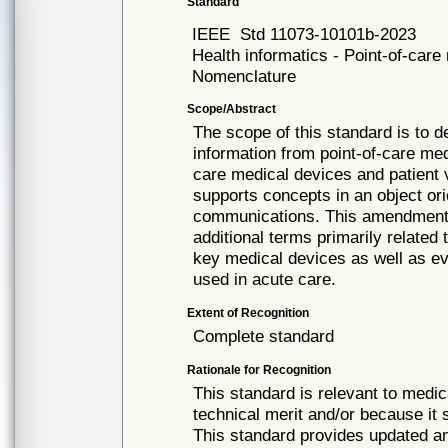
Standard
IEEE
Std 11073-10101b-2023
Health informatics - Point-of-car
Nomenclature
Scope/Abstract
The scope of this standard is to 
information from point-of-care me
care medical devices and patient 
supports concepts in an object ori
communications. This amendment 
additional terms primarily related 
key medical devices as well as ev
used in acute care.
Extent of Recognition
Complete standard
Rationale for Recognition
This standard is relevant to medic
technical merit and/or because it 
This standard provides updated 