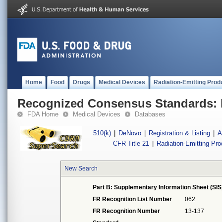
Home
Food
Drugs
Medical Devices
Radiation-Emitting Prod
Recognized Consensus Standards: 
FDA Home
Medical Devices
Databases
510(k)
|
DeNovo
|
Registration & Listing
|
A
CFR Title 21
|
Radiation-Emitting Pr
New Search
Part B: Supplementary Information Sheet (SIS
FR Recognition List Number
062
FR Recognition Number
13-137