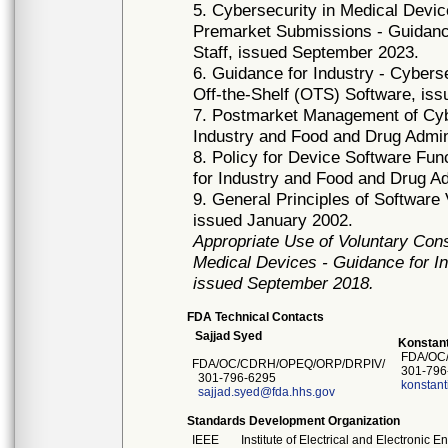
5. Cybersecurity in Medical Devi
Premarket Submissions - Guidance
Staff, issued September 2023.
6. Guidance for Industry - Cyber
Off-the-Shelf (OTS) Software, is
7. Postmarket Management of Cybe
Industry and Food and Drug Admin
8. Policy for Device Software Fun
for Industry and Food and Drug Ad
9. General Principles of Software 
issued January 2002.
Appropriate Use of Voluntary Con
Medical Devices - Guidance for In
issued September 2018.
FDA Technical Contacts
Sajjad Syed
Konstant
FDA/OC/
FDA/OC/CDRH/OPEQ/ORP/DRPIV/
301-796
301-796-6295
konstant
sajjad.syed@fda.hhs.gov
Standards Development Organization
IEEE
Institute of Electrical and Electronic 