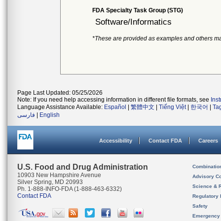
FDA Specialty Task Group (STG)
Software/Informatics
*These are provided as examples and others ma
Page Last Updated: 05/25/2026
Note: If you need help accessing information in different file formats, see
Ins
Language Assistance Available:
Español
|
繁體中文
|
Tiếng Việt
|
한국어
|
Ta
فارسی
|
English
Accessibility
Contact FDA
Careers
U.S. Food and Drug Administration
Combinatio
10903 New Hampshire Avenue
Advisory C
Silver Spring, MD 20993
Science & 
Ph. 1-888-INFO-FDA (1-888-463-6332)
Contact FDA
Regulatory 
Safety
Emergency