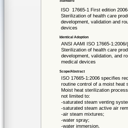
Standard
ISO
17665-1 First edition 200
Sterilization of health care pro
development, validation and rout
devices
Identical Adoption
ANSI AAMI ISO
17665-1:2006/
Sterilization of health care pro
development, validation, and rou
medical devices
Scope/Abstract
ISO 17665-1:2006 specifies req
routine control of a moist heat 
Moist heat sterilization proce
not limited to:
-saturated steam venting syst
-saturated steam active air re
-air steam mixtures;
-water spray;
-water immersion.