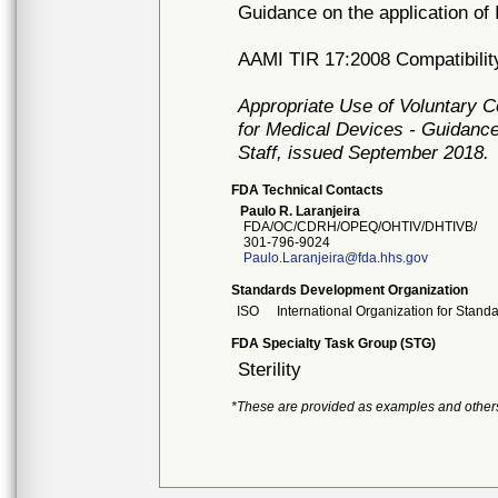
Guidance on the application of
AAMI TIR 17:2008 Compatibility 
Appropriate Use of Voluntary 
for Medical Devices - Guidance
Staff, issued September 2018.
FDA Technical Contacts
Paulo R. Laranjeira
FDA/OC/CDRH/OPEQ/OHTIV/DHTIVB/
301-796-9024
Paulo.Laranjeira@fda.hhs.gov
Standards Development Organization
ISO
International Organization for Stand
FDA Specialty Task Group (STG)
Sterility
*These are provided as examples and other