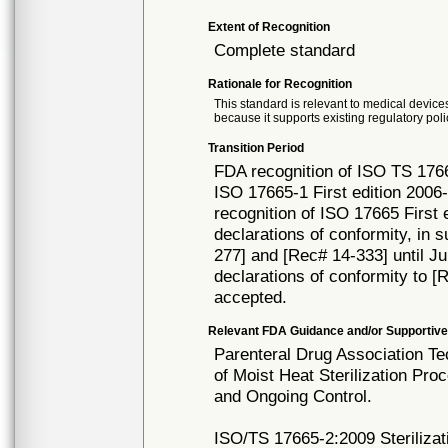
Extent of Recognition
Complete standard
Rationale for Recognition
This standard is relevant to medical devices
because it supports existing regulatory poli
Transition Period
FDA recognition of ISO TS 1766
ISO 17665-1 First edition 2006
recognition of ISO 17665 First 
declarations of conformity, in 
277] and [Rec# 14-333] until Jul
declarations of conformity to [
accepted.
Relevant FDA Guidance and/or Supportive
Parenteral Drug Association Te
of Moist Heat Sterilization Pr
and Ongoing Control.
ISO/TS 17665-2:2009 Sterilizati