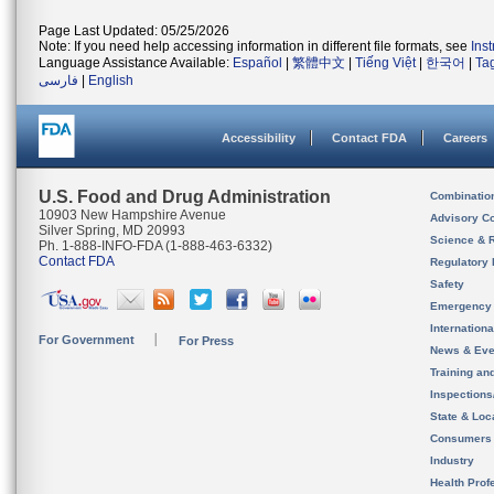
Page Last Updated: 05/25/2026
Note: If you need help accessing information in different file formats, see
Ins
Language Assistance Available:
Español
|
繁體中文
|
Tiếng Việt
|
한국어
|
Ta
فارسی
|
English
Accessibility
Contact FDA
Careers
U.S. Food and Drug Administration
Combinatio
10903 New Hampshire Avenue
Advisory C
Silver Spring, MD 20993
Science & 
Ph. 1-888-INFO-FDA (1-888-463-6332)
Contact FDA
Regulatory 
Safety
Emergency
Internation
For Government
For Press
News & Eve
Training an
Inspection
State & Loca
Consumers
Industry
Health Prof