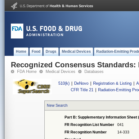
Home
Food
Drugs
Medical Devices
Radiation-Emitting Prod
Recognized Consensus Standards: 
FDA Home
Medical Devices
Databases
510(k)
|
DeNovo
|
Registration & Listing
|
A
CFR Title 21
|
Radiation-Emitting Pr
New Search
Part B: Supplementary Information Sheet 
FR Recognition List Number
041
FR Recognition Number
14-333