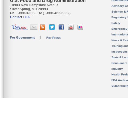
U.S. Food and Drug Administration
Combinatio
10903 New Hampshire Avenue
Advisory C
Silver Spring, MD 20993
Science & 
Ph. 1-888-INFO-FDA (1-888-463-6332)
Contact FDA
Regulatory 
Safety
Emergency
Internation
For Government
For Press
News & Eve
Training an
Inspection
State & Loca
Consumers
Industry
Health Prof
FDA Archiv
Vulnerabili