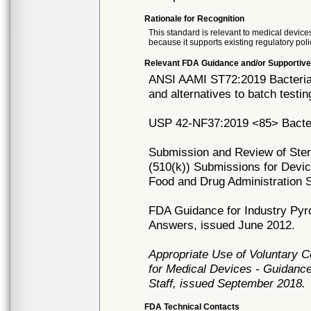
Rationale for Recognition
This standard is relevant to medical devices
because it supports existing regulatory poli
Relevant FDA Guidance and/or Supportive
ANSI AAMI ST72:2019 Bacterial 
and alternatives to batch testin
USP 42-NF37:2019 <85> Bacter
Submission and Review of Steril
(510(k)) Submissions for Devic
Food and Drug Administration S
FDA Guidance for Industry Pyr
Answers, issued June 2012.
Appropriate Use of Voluntary 
for Medical Devices - Guidance
Staff, issued September 2018.
FDA Technical Contacts