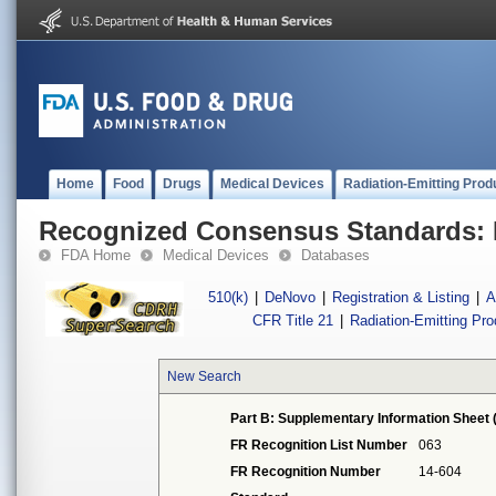
Home
Food
Drugs
Medical Devices
Radiation-Emitting Prod
Recognized Consensus Standards: 
FDA Home
Medical Devices
Databases
510(k)
|
DeNovo
|
Registration & Listing
|
A
CFR Title 21
|
Radiation-Emitting Pr
New Search
Part B: Supplementary Information Sheet 
FR Recognition List Number
063
FR Recognition Number
14-604