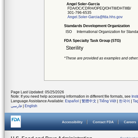
Angel Soler-Garcia
FDA/OC/CDRH/OPEQ/OHTIII/DHTIIIB/
301-796-6535
Angel.Soler-Garcia@fda.hhs.gov
Standards Development Organization
ISO
International Organization for Stand
FDA Specialty Task Group (STG)
Sterility
*These are provided as examples and other
Page Last Updated: 05/25/2026
Note: If you need help accessing information in different file formats, see
Ins
Language Assistance Available:
Español
|
繁體中文
|
Tiếng Việt
|
한국어
|
Ta
فارسی
|
English
Accessibility
Contact FDA
Careers