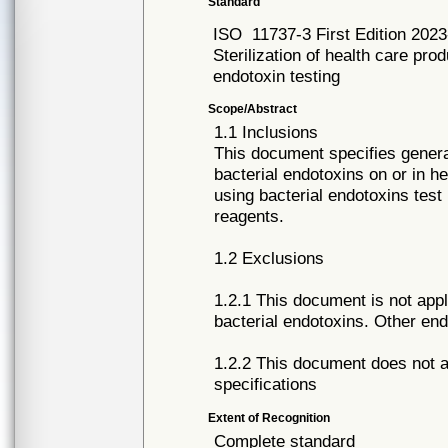
Standard
ISO
11737-3 First Edition 202
Sterilization of health care pro
endotoxin testing
Scope/Abstract
1.1 Inclusions
This document specifies general
bacterial endotoxins on or in 
using bacterial endotoxins tes
reagents.
1.2 Exclusions
1.2.1 This document is not appl
bacterial endotoxins. Other end
1.2.2 This document does not ad
specifications
Extent of Recognition
Complete standard