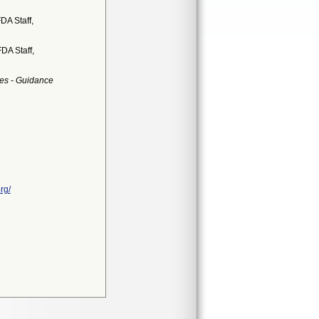
DA Staff,
DA Staff,
es - Guidance
rg/