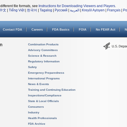
different file formats, see
Instructions for Downloading Viewers and Players
.
中文
|
Tiếng Việt
|
한국어
|
Tagalog
|
Русский
|
العربية
|
Kreyòl Ayisyen
|
Français
|
Po
Contact FDA
Careers
FDA Basics
FOIA
No FEAR Act
N
on
Combination Products
Advisory Committees
Science & Research
Regulatory Information
Safety
Emergency Preparedness
International Programs
News & Events
Training and Continuing Education
Inspections/Compliance
State & Local Officials
Consumers
Industry
Health Professionals
FDA Archive