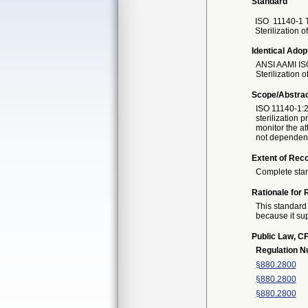
Standard
ISO
11140-1 T
Sterilization 
Identical Adop
ANSI AAMI IS
Sterilization 
Scope/Abstra
ISO 11140-1:2
sterilization
monitor the at
not dependent 
Extent of Reco
Complete sta
Rationale for 
This standard 
because it sup
Public Law, CF
Regulation 
§880.2800
§880.2800
§880.2800