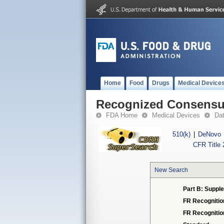
Home
Food
Drugs
Medical Device
Recognized Consensus
FDA Home
Medical Devices
Da
510(k)
|
DeNovo
CFR Title 
New Search
Part B: Supple
FR Recognitio
FR Recogniti