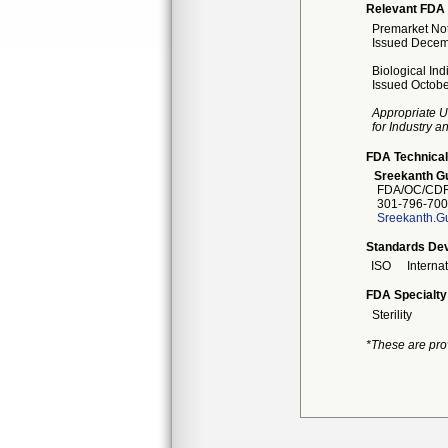
Relevant FDA 
Premarket Noti
Issued Decem
Biological Ind
Issued Octobe
Appropriate U
for Industry 
FDA Technical
Sreekanth Gu
FDA/OC/CDR
301-796-700
Sreekanth.G
Standards Dev
ISO
Interna
FDA Specialty
Sterility
*These are pro