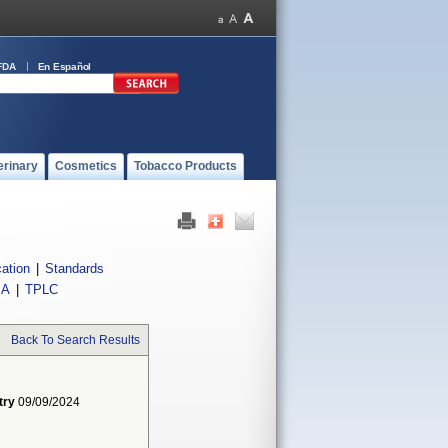
FDA
En Español
erinary
Cosmetics
Tobacco Products
cation
|
Standards
IA
|
TPLC
Back To Search Results
try
09/09/2024