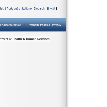
lski
|
Português
|
Italiano
|
Deutsch
|
日本語
|
ondiscrimination
Website Policies / Privacy