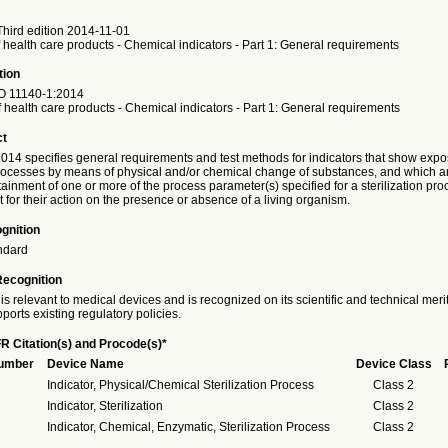
hird edition 2014-11-01
of health care products - Chemical indicators - Part 1: General requirements
tion
O
11140-1:2014
of health care products - Chemical indicators - Part 1: General requirements
ct
014 specifies general requirements and test methods for indicators that show expo
 processes by means of physical and/or chemical change of substances, and which a
tainment of one or more of the process parameter(s) specified for a sterilization pr
for their action on the presence or absence of a living organism.
gnition
ndard
Recognition
is relevant to medical devices and is recognized on its scientific and technical meri
ports existing regulatory policies.
R Citation(s) and Procode(s)*
Number
Device Name
Device Class
Indicator, Physical/Chemical Sterilization Process
Class 2
Indicator, Sterilization
Class 2
Indicator, Chemical, Enzymatic, Sterilization Process
Class 2