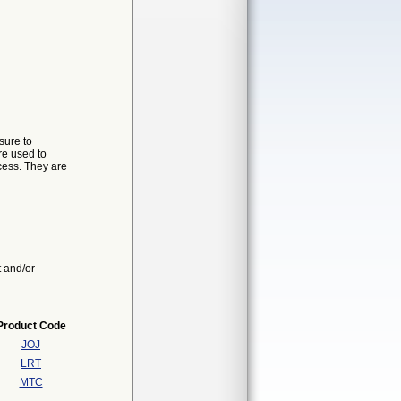
sure to
re used to
ocess. They are
t and/or
Product Code
JOJ
LRT
MTC