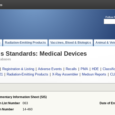
Follow 
s
Radiation-Emitting Products
Vaccines, Blood & Biologics
Animal & Vet
 Standards: Medical Devices
tabases
|
Registration & Listing
|
Adverse Events
|
Recalls
|
PMA
|
HDE
|
Classifi
21
|
Radiation-Emitting Products
|
X-Ray Assembler
|
Medsun Reports
|
CL
mentary Information Sheet (SIS)
n List Number
063
Date of En
on Number
14-460