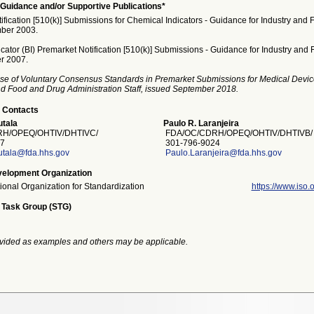
Guidance and/or Supportive Publications*
fication [510(k)] Submissions for Chemical Indicators - Guidance for Industry and F
ber 2003.
icator (BI) Premarket Notification [510(k)] Submissions - Guidance for Industry and F
r 2007.
se of Voluntary Consensus Standards in Premarket Submissions for Medical Devic
and Food and Drug Administration Staff, issued September 2018.
 Contacts
tala
Paulo R. Laranjeira
H/OPEQ/OHTIV/DHTIVC/
FDA/OC/CDRH/OPEQ/OHTIV/DHTIVB/
7
301-796-9024
utala@fda.hhs.gov
Paulo.Laranjeira@fda.hhs.gov
elopment Organization
tional Organization for Standardization
https://www.iso.o
 Task Group (STG)
vided as examples and others may be applicable.