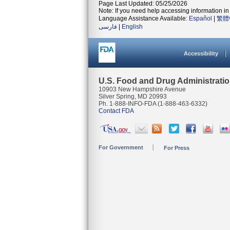
Page Last Updated: 05/25/2026
Note: If you need help accessing information in 
Language Assistance Available:
Español
|
繁體
فارسی
|
English
Accessibility
U.S. Food and Drug Administrati
10903 New Hampshire Avenue
Silver Spring, MD 20993
Ph. 1-888-INFO-FDA (1-888-463-6332)
Contact FDA
For Government
For Press