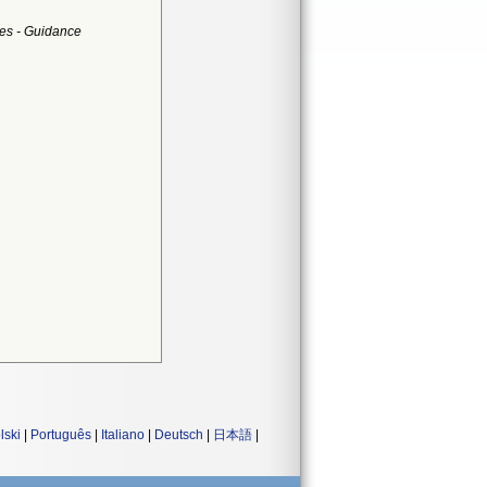
es - Guidance
lski
|
Português
|
Italiano
|
Deutsch
|
日本語
|