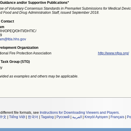
Guidance and/or Supportive Publications*
se of Voluntary Consensus Standards in Premarket Submissions for Medical Devic
and Food and Drug Administration Staff, issued September 2018.
 Contact
ham
H/OPEQ/OHTI/DHTIC/
9
am@fda.hhs.gov
elopment Organization
ional Fire Protection Association
http://www.nfpa.org/
 Task Group (STG)
gy
vided as examples and others may be applicable.
different file formats, see
Instructions for Downloading Viewers and Players
.
中文
|
Tiếng Việt
|
한국어
|
Tagalog
|
Русский
|
العربية
|
Kreyòl Ayisyen
|
Français
|
Po