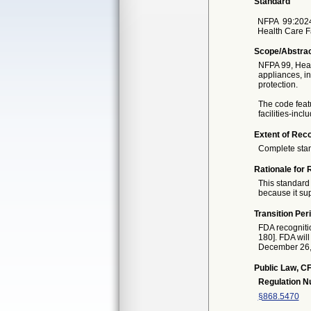
Standard
NFPA
99:202
Health Care F
Scope/Abstra
NFPA 99, Healt
appliances, i
protection.
The code featu
facilities-inc
Extent of Reco
Complete sta
Rationale for 
This standard 
because it sup
Transition Per
FDA recogniti
180]. FDA will
December 26, 2
Public Law, CF
Regulation 
§868.5470