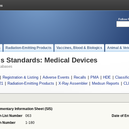
Follow 
s
Radiation-Emitting Products
Vaccines, Blood & Biologics
Animal & Vet
 Standards: Medical Devices
tabases
|
Registration & Listing
|
Adverse Events
|
Recalls
|
PMA
|
HDE
|
Classifi
21
|
Radiation-Emitting Products
|
X-Ray Assembler
|
Medsun Reports
|
CL
mentary Information Sheet (SIS)
n List Number
063
Date of En
on Number
1-180