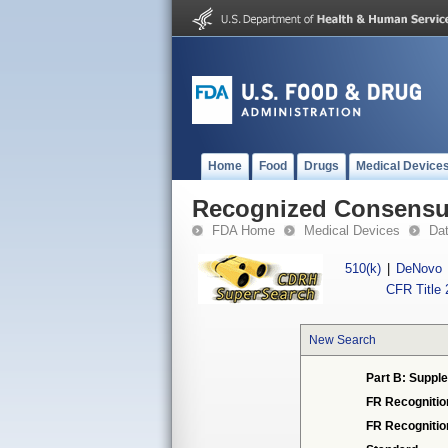
Home
Food
Drugs
Medical Device
Recognized Consensus
FDA Home
Medical Devices
Da
510(k)
|
DeNovo
CFR Title 
New Search
Part B: Supple
FR Recognitio
FR Recogniti