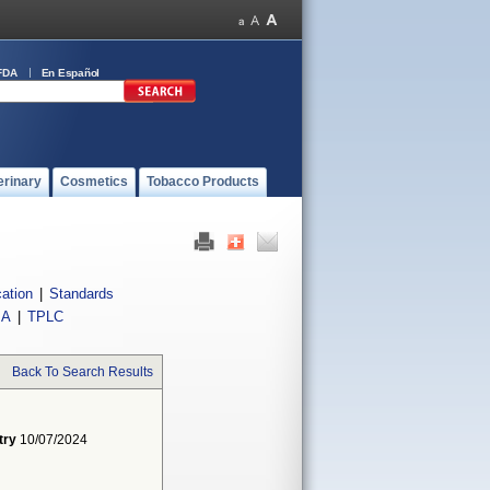
FDA
En Español
erinary
Cosmetics
Tobacco Products
cation
|
Standards
IA
|
TPLC
Back To Search Results
try
10/07/2024