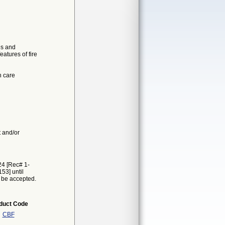
es and
atures of fire
h care
t and/or
24 [Rec# 1-
53] until
t be accepted.
duct Code
CBF