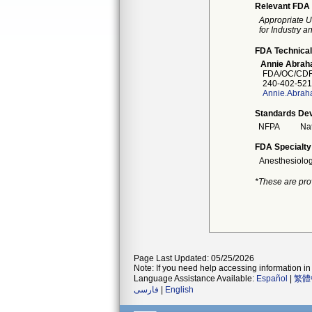
Relevant FDA 
Appropriate U
for Industry 
FDA Technical
Annie Abra
FDA/OC/CDR
240-402-521
Annie.Abrah
Standards Dev
NFPA
Nat
FDA Specialty
Anesthesiolo
*These are pro
Page Last Updated: 05/25/2026
Note: If you need help accessing information in 
Language Assistance Available:
Español
|
繁體
فارسی
|
English