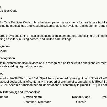
4
acilities Code
ct
h Care Facilities Code, offers the latest performance criteria for health care faciliti
ncluding medical gas and vacuum systems, electrical systems, gas equipment, and fe
res provisions for the installation, inspection, maintenance, and testing of all healt
luding hospitals, nursing homes, and limited care settings.
gnition
ndard
Recognition
is relevant to medical devices and is recognized on its scientific and technical meri
ports existing regulatory policies.
iod
on of NFPA 99:2021 [Rec# 1-153] will be superseded by recognition of NFPA 99:20
 accept declarations of conformity, in support of premarket submissions, to [Rec# 1-1
026. After this transition period, declarations of conformity to [Rec# 1-153] will no
R Citation(s) and Procode(s)*
Number
Device Name
Device Class
Pro
Chamber, Hyperbaric
Class 2