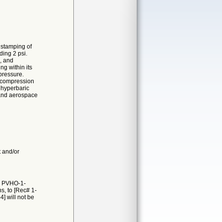
 stamping of
ding 2 psi.
g, and
g within its
 pressure.
decompression
 hyperbaric
 and aerospace
t and/or
E PVHO-1-
s, to [Rec# 1-
4] will not be