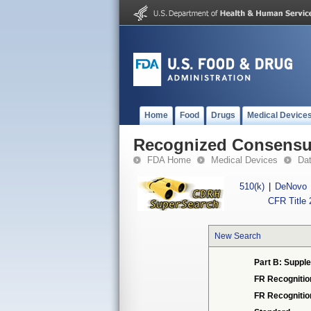
Home
Food
Drugs
Medical Device
Recognized Consensus
FDA Home
Medical Devices
Da
510(k)
|
DeNovo
CFR Title 
New Search
Part B: Supple
FR Recognitio
FR Recogniti