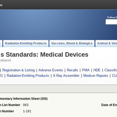
Follow 
s
Radiation-Emitting Products
Vaccines, Blood & Biologics
Animal & Vet
 Standards: Medical Devices
tabases
|
Registration & Listing
|
Adverse Events
|
Recalls
|
PMA
|
HDE
|
Classifi
21
|
Radiation-Emitting Products
|
X-Ray Assembler
|
Medsun Reports
|
CL
mentary Information Sheet (SIS)
n List Number
063
Date of En
on Number
1-181