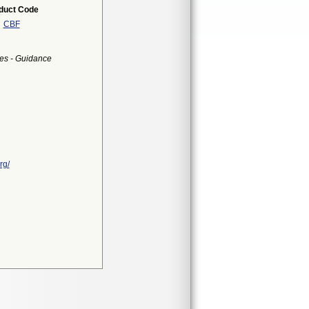
duct Code
CBF
es - Guidance
rg/