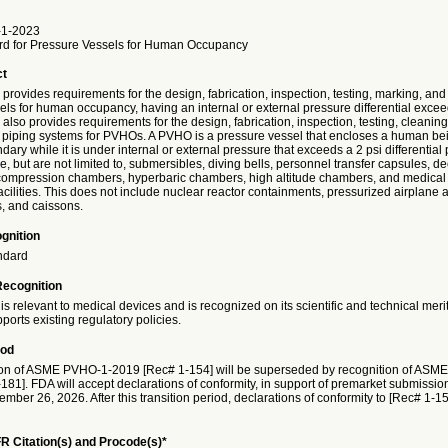
1-2023
rd for Pressure Vessels for Human Occupancy
ct
provides requirements for the design, fabrication, inspection, testing, marking, and
ls for human occupancy, having an internal or external pressure differential excee
also provides requirements for the design, fabrication, inspection, testing, cleanin
of piping systems for PVHOs. A PVHO is a pressure vessel that encloses a human bein
ary while it is under internal or external pressure that exceeds a 2 psi differential
 but are not limited to, submersibles, diving bells, personnel transfer capsules, 
ompression chambers, hyperbaric chambers, high altitude chambers, and medical
cilities. This does not include nuclear reactor containments, pressurized airplane
s, and caissons.
gnition
ndard
Recognition
is relevant to medical devices and is recognized on its scientific and technical meri
ports existing regulatory policies.
iod
on of ASME PVHO-1-2019 [Rec# 1-154] will be superseded by recognition of ASM
81]. FDA will accept declarations of conformity, in support of premarket submission
ember 26, 2026. After this transition period, declarations of conformity to [Rec# 1-15
R Citation(s) and Procode(s)*