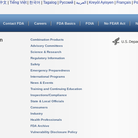
中文
|
Tiếng Việt
|
한국어
|
Tagalog
|
Русский
|
العربية
|
Kreyòl Ayisyen
|
Français
|
Po
Contact FDA
Careers
FDA Basics
FOIA
No FEAR Act
N
on
Combination Products
Advisory Committees
Science & Research
Regulatory Information
Safety
Emergency Preparedness
International Programs
News & Events
Training and Continuing Education
Inspections/Compliance
State & Local Officials
Consumers
Industry
Health Professionals
FDA Archive
Vulnerability Disclosure Policy