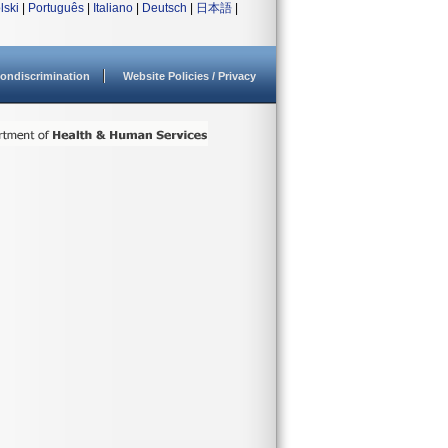
lski
|
Português
|
Italiano
|
Deutsch
|
日本語
|
ondiscrimination
Website Policies / Privacy