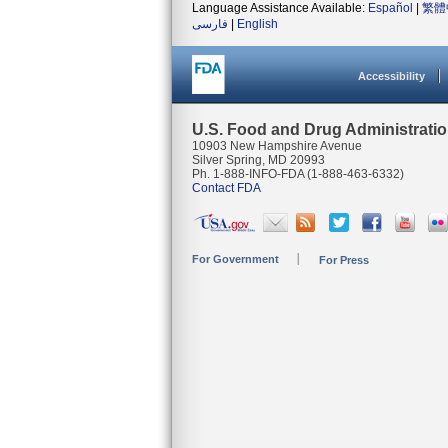
Language Assistance Available:
Español
|
繁體
فارسی
|
English
Accessibility
U.S. Food and Drug Administrati
10903 New Hampshire Avenue
Silver Spring, MD 20993
Ph. 1-888-INFO-FDA (1-888-463-6332)
Contact FDA
For Government
For Press