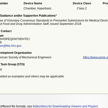
Number
Device Name
Device Class
Pro
Chamber, Hyperbaric
Class 2
Guidance and/or Supportive Publications*
se of Voluntary Consensus Standards in Premarket Submissions for Medical Devic
and Food and Drug Administration Staff, issued September 2018.
 Contact
ham
H/OPEQ/OHTI/DHTIC/
9
am@fda.hhs.gov
elopment Organization
rican Society of Mechanical Engineers
https://www.asme.o
 Task Group (STG)
gy
vided as examples and others may be applicable.
different file formats, see
Instructions for Downloading Viewers and Players
.