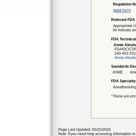
Regulation 
§868.5470
Relevant FDA 
Appropriate U
for Industry 
FDA Technical
Annie Abra
FDA/OC/CDR
240-402-521
Annie.Abrah
Standards Dev
ASME
Ame
FDA Specialty
Anesthesiolo
*These are pro
Page Last Updated: 05/25/2026
Note: If you need help accessing information in 