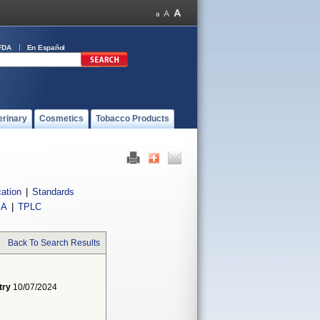
FDA
En Español
erinary
Cosmetics
Tobacco Products
cation
|
Standards
IA
|
TPLC
Back To Search Results
try
10/07/2024