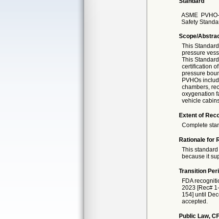
Standard
ASME
PVHO-
Safety Standa
Scope/Abstra
This Standard 
pressure vesse
This Standard 
certification 
pressure bound
PVHOs include,
chambers, rec
oxygenation fa
vehicle cabin
Extent of Reco
Complete sta
Rationale for 
This standard 
because it sup
Transition Per
FDA recogniti
2023 [Rec# 1-1
154] until Dec
accepted.
Public Law, CF