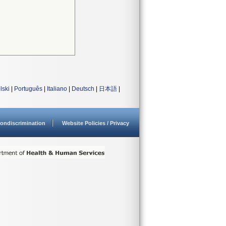
lski
|
Português
|
Italiano
|
Deutsch
|
日本語
|
ondiscrimination
Website Policies / Privacy