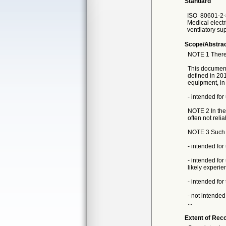
Standard
ISO
80601-2-
Medical electr
ventilatory su
Scope/Abstra
NOTE 1 There 
This document 
defined in 201
equipment, in 
- intended fo
NOTE 2 In the
often not relia
NOTE 3 Such ve
- intended for
- intended for
likely experien
- intended for
- not intended
...
Extent of Reco