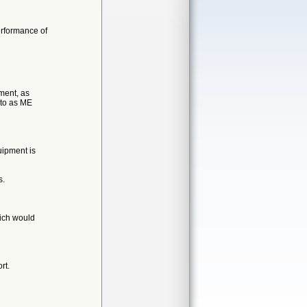
erformance of
ment, as
 to as ME
uipment is
s.
hich would
rt.