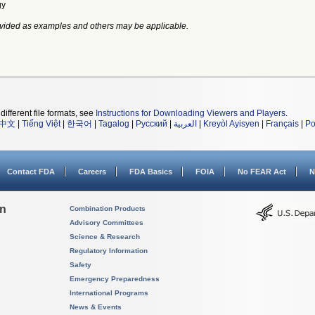
gy
vided as examples and others may be applicable.
different file formats, see
Instructions for Downloading Viewers and Players
.
中文
|
Tiếng Việt
|
한국어
|
Tagalog
|
Русский
|
العربية
|
Kreyòl Ayisyen
|
Français
|
Po
Contact FDA
Careers
FDA Basics
FOIA
No FEAR Act
N
on
Combination Products
Advisory Committees
Science & Research
Regulatory Information
Safety
Emergency Preparedness
International Programs
News & Events