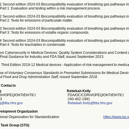
1 Second edition 2024-03 Biocompatibility evaluation of breathing gas pathways in
 Part 1: Evaluation and testing within a risk management process.
2 Second edition 2024-03 Biocompatibility evaluation of breathing gas pathways in
Part 2: Tests for emissions of particulate matter.
3 Second edition 2024-03 Biocompatibility evaluation of breathing gas pathways in
 Part 3: Tests for emissions of volatile organic compounds.
4 Second edition 2024-03 Biocompatibility evaluation of breathing gas pathways in
 Part 4: Tests for leachables in condensate.
on Cybersecurity in Medical Devices: Quality System Considerations and Content 
Final Guidance for Industry and FDA Staff, issued September 2023.
 Third Edition 2019-12 Medical devices - Application of risk management to medica
se of Voluntary Consensus Standards in Premarket Submissions for Medical Devic
and Food and Drug Administration Staff, issued September 2018.
 Contacts
g
Rebekah Kelly
H/OPEQ/OHTI/DHTIC/
FDA/OC/CDRH/OPEQ/OHTI/DHTIC/
3
240-402-1991
g@fda.hhs.gov
Rebekah.Kelly@fda.hhs.gov
elopment Organization
tional Organization for Standardization
https://www.iso.o
 Task Group (STG)