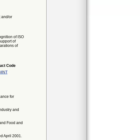
t and/or
gnition of ISO
support of
arations of
uct Code
MNT
ance for
ndustry and
 and Food and
d April 2001.