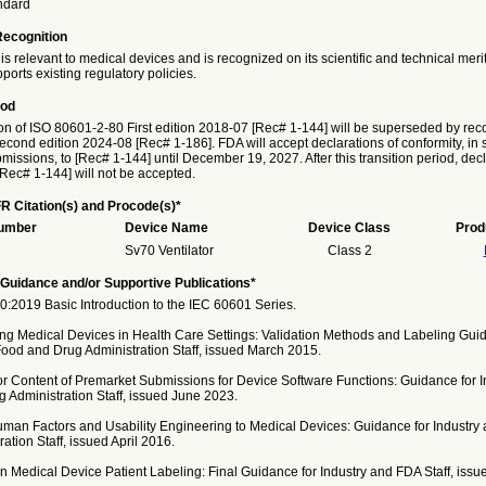
ndard
Recognition
is relevant to medical devices and is recognized on its scientific and technical meri
ports existing regulatory policies.
iod
on of ISO 80601-2-80 First edition 2018-07 [Rec# 1-144] will be superseded by reco
cond edition 2024-08 [Rec# 1-186]. FDA will accept declarations of conformity, in 
issions, to [Rec# 1-144] until December 19, 2027. After this transition period, decl
[Rec# 1-144] will not be accepted.
R Citation(s) and Procode(s)*
Number
Device Name
Device Class
Prod
Sv70 Ventilator
Class 2
Guidance and/or Supportive Publications*
:2019 Basic Introduction to the IEC 60601 Series.
ng Medical Devices in Health Care Settings: Validation Methods and Labeling Guid
Food and Drug Administration Staff, issued March 2015.
or Content of Premarket Submissions for Device Software Functions: Guidance for I
 Administration Staff, issued June 2023.
uman Factors and Usability Engineering to Medical Devices: Guidance for Industry
ation Staff, issued April 2016.
 Medical Device Patient Labeling: Final Guidance for Industry and FDA Staff, issue