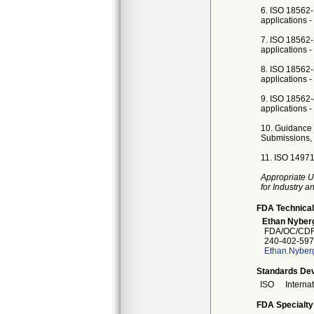
6. ISO 18562-
applications -
7. ISO 18562-
applications - 
8. ISO 18562-
applications -
9. ISO 18562-
applications -
10. Guidance 
Submissions, 
11. ISO 14971
Appropriate U
for Industry 
FDA Technical
Ethan Nyber
FDA/OC/CDR
240-402-597
Ethan.Nyber
Standards Dev
ISO
Interna
FDA Specialty