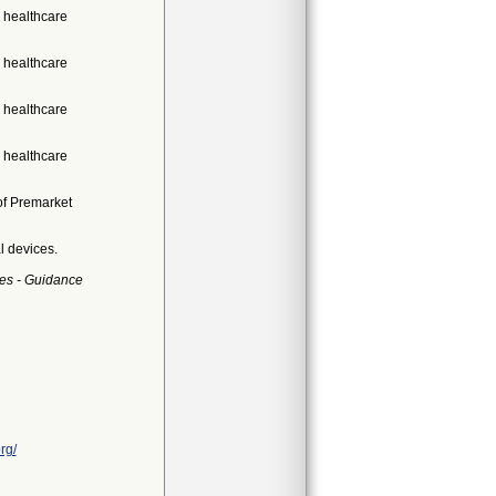
 healthcare
 healthcare
 healthcare
 healthcare
of Premarket
l devices.
es - Guidance
rg/