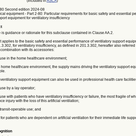
(Included in
ASCA
)
80 Second edition 2024-08
ical equipment - Part 2-80: Particular requirements for basic safety and essential p
pport equipment for ventilatory insufficiency
ct
is guidance or rationale for this subclause contained in Clause AA.2.
applies to the basic safety and essential performance of ventilatory support equip
.3.302, for ventilatory insufficiency, as defined in 201.3.302, hereafter also referred
combination with its accessories:
r use in the home healthcare environment;
 home healthcare environment, the supply mains driving the ventilatory support eq
ble.
ntilatory support equipment can also be used in professional health care facilitie
 use by a lay operator;
 use with patients who have ventilatory insufficiency or failure, the most fragile of w
ce injury with the loss of this artificial ventilation;
 transit-operable use; and
 for patients who are dependent on artificial ventilation for their immediate life suppo
gnition