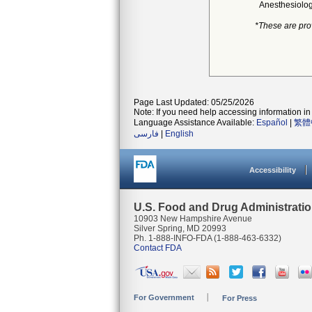
Anesthesiolo
*These are pro
Page Last Updated: 05/25/2026
Note: If you need help accessing information in 
Language Assistance Available:
Español
|
繁體
فارسی
|
English
Accessibility
U.S. Food and Drug Administrati
10903 New Hampshire Avenue
Silver Spring, MD 20993
Ph. 1-888-INFO-FDA (1-888-463-6332)
Contact FDA
For Government
For Press