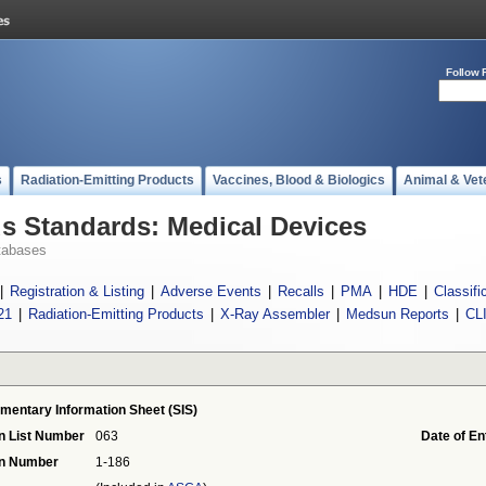
Follow 
s
Radiation-Emitting Products
Vaccines, Blood & Biologics
Animal & Vet
 Standards: Medical Devices
tabases
|
Registration & Listing
|
Adverse Events
|
Recalls
|
PMA
|
HDE
|
Classifi
21
|
Radiation-Emitting Products
|
X-Ray Assembler
|
Medsun Reports
|
CL
mentary Information Sheet (SIS)
n List Number
063
Date of En
on Number
1-186