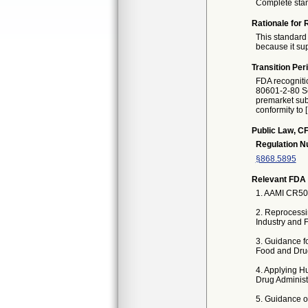
Complete sta
Rationale for 
This standard 
because it sup
Transition Per
FDA recogniti
80601-2-80 Se
premarket subm
conformity to 
Public Law, CF
Regulation 
§868.5895
Relevant FDA 
1. AAMI CR500
2. Reprocessi
Industry and 
3. Guidance f
Food and Drug
4. Applying H
Drug Administr
5. Guidance on