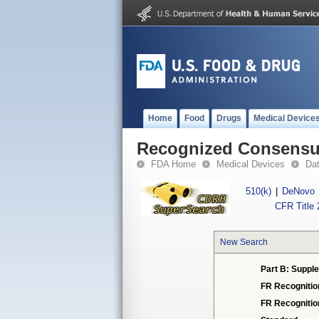
Home
Food
Drugs
Medical Device
Recognized Consensus
FDA Home
Medical Devices
Da
510(k)
|
DeNovo
CFR Title 
New Search
Part B: Supple
FR Recognitio
FR Recogniti