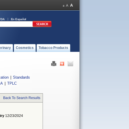
FDA
En Español
erinary
Cosmetics
Tobacco Products
cation
|
Standards
IA
|
TPLC
Back To Search Results
try
12/23/2024