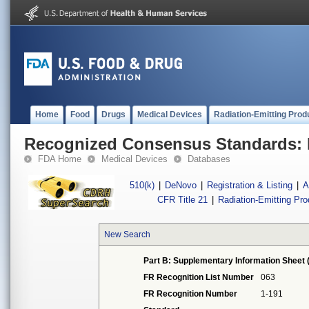
Home
Food
Drugs
Medical Devices
Radiation-Emitting Prod
Recognized Consensus Standards: 
FDA Home
Medical Devices
Databases
510(k)
|
DeNovo
|
Registration & Listing
|
A
CFR Title 21
|
Radiation-Emitting Pr
New Search
Part B: Supplementary Information Sheet 
FR Recognition List Number
063
FR Recognition Number
1-191