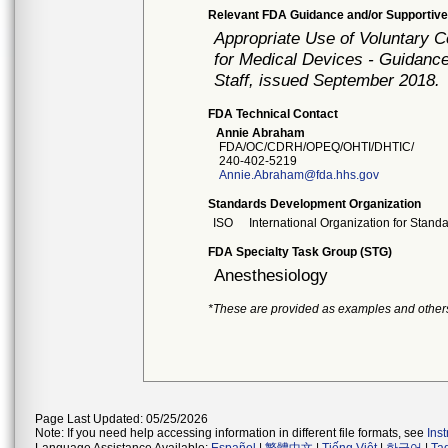
Relevant FDA Guidance and/or Supportive
Appropriate Use of Voluntary 
for Medical Devices - Guidance
Staff, issued September 2018.
FDA Technical Contact
Annie Abraham
FDA/OC/CDRH/OPEQ/OHTI/DHTIC/
240-402-5219
Annie.Abraham@fda.hhs.gov
Standards Development Organization
ISO
International Organization for Stand
FDA Specialty Task Group (STG)
Anesthesiology
*These are provided as examples and other
Page Last Updated: 05/25/2026
Note: If you need help accessing information in different file formats, see
Ins