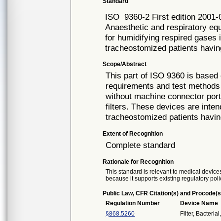
Standard
ISO
9360-2 First edition 2001-
Anaesthetic and respiratory e
for humidifying respired gases
tracheostomized patients havi
Scope/Abstract
This part of ISO 9360 is based
requirements and test methods
without machine connector port
filters. These devices are inten
tracheostomized patients having
Extent of Recognition
Complete standard
Rationale for Recognition
This standard is relevant to medical devices
because it supports existing regulatory poli
Public Law, CFR Citation(s) and Procode(s
Regulation Number
Device Name
§868.5260
Filter, Bacteria