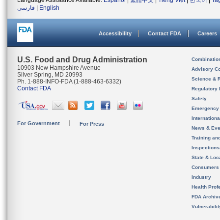
Language Assistance Available:
Español
|
繁體中文
|
Tiếng Việt
|
한국어
|
Ta
فارسی
|
English
Accessibility
Contact FDA
Careers
U.S. Food and Drug Administration
Combinatio
10903 New Hampshire Avenue
Advisory C
Silver Spring, MD 20993
Science & 
Ph. 1-888-INFO-FDA (1-888-463-6332)
Contact FDA
Regulatory 
Safety
Emergency
Internation
For Government
For Press
News & Eve
Training an
Inspection
State & Loca
Consumers
Industry
Health Prof
FDA Archiv
Vulnerabili