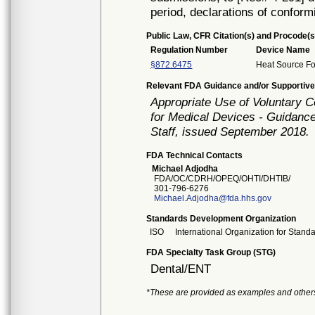
period, declarations of conform
Public Law, CFR Citation(s) and Procode(s
Regulation Number
Device Name
§872.6475
Heat Source Fo
Relevant FDA Guidance and/or Supportive
Appropriate Use of Voluntary 
for Medical Devices - Guidance
Staff, issued September 2018.
FDA Technical Contacts
Michael Adjodha
FDA/OC/CDRH/OPEQ/OHTI/DHTIB/
301-796-6276
Michael.Adjodha@fda.hhs.gov
Standards Development Organization
ISO
International Organization for Stand
FDA Specialty Task Group (STG)
Dental/ENT
*These are provided as examples and other