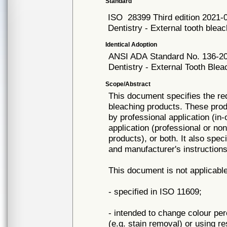
Standard
ISO
28399 Third edition 2021-
Dentistry - External tooth blea
Identical Adoption
ANSI ADA
Standard No. 136-2
Dentistry - External Tooth Ble
Scope/Abstract
This document specifies the re
bleaching products. These produ
by professional application (in
application (professional or no
products), or both. It also spec
and manufacturer's instructions
This document is not applicable
- specified in ISO 11609;
- intended to change colour pe
(e.g. stain removal) or using r