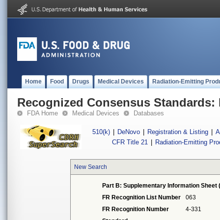
Home
Food
Drugs
Medical Devices
Radiation-Emitting Prod
Recognized Consensus Standards: 
FDA Home
Medical Devices
Databases
510(k)
|
DeNovo
|
Registration & Listing
|
A
CFR Title 21
|
Radiation-Emitting Pr
New Search
Part B: Supplementary Information Sheet 
FR Recognition List Number
063
FR Recognition Number
4-331