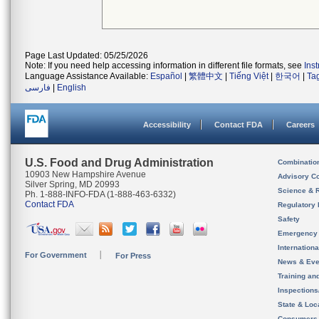
Page Last Updated: 05/25/2026
Note: If you need help accessing information in different file formats, see
Ins
Language Assistance Available:
Español
|
繁體中文
|
Tiếng Việt
|
한국어
|
Ta
فارسی
|
English
Accessibility
Contact FDA
Careers
U.S. Food and Drug Administration
Combinatio
10903 New Hampshire Avenue
Advisory C
Silver Spring, MD 20993
Science & 
Ph. 1-888-INFO-FDA (1-888-463-6332)
Contact FDA
Regulatory 
Safety
Emergency
Internation
For Government
For Press
News & Eve
Training an
Inspection
State & Loca
Consumers