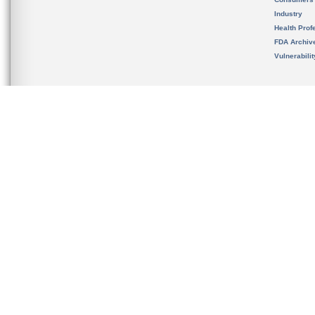
Industry
Health Prof
FDA Archiv
Vulnerabili