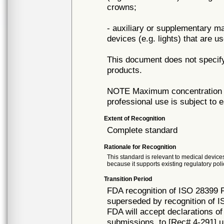
crowns;
- auxiliary or supplementary ma
devices (e.g. lights) that are u
This document does not specify
products.
NOTE Maximum concentration of
professional use is subject to 
Extent of Recognition
Complete standard
Rationale for Recognition
This standard is relevant to medical devices
because it supports existing regulatory poli
Transition Period
FDA recognition of ISO 28399 Fi
superseded by recognition of I
FDA will accept declarations of
submissions, to [Rec# 4-291] un