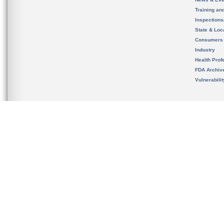
Training an
Inspection
State & Loca
Consumers
Industry
Health Prof
FDA Archiv
Vulnerabili