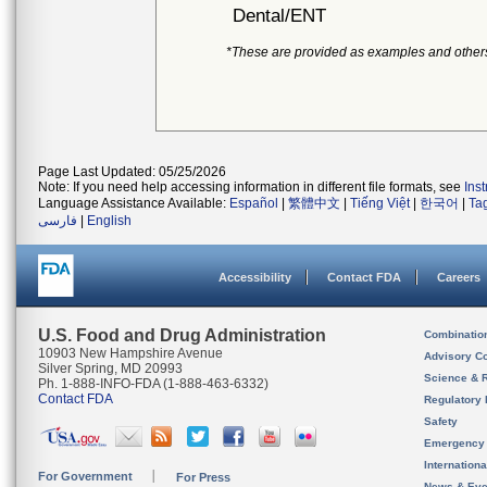
Dental/ENT
*These are provided as examples and other
Page Last Updated: 05/25/2026
Note: If you need help accessing information in different file formats, see
Ins
Language Assistance Available:
Español
|
繁體中文
|
Tiếng Việt
|
한국어
|
Ta
فارسی
|
English
Accessibility
Contact FDA
Careers
U.S. Food and Drug Administration
Combinatio
10903 New Hampshire Avenue
Advisory C
Silver Spring, MD 20993
Science & 
Ph. 1-888-INFO-FDA (1-888-463-6332)
Contact FDA
Regulatory 
Safety
Emergency
Internation
For Government
For Press
News & Eve