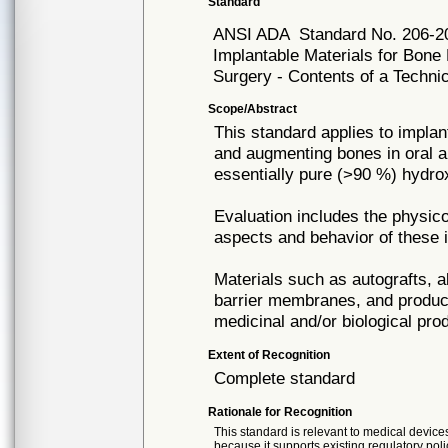
Standard
ANSI ADA
Standard No. 206-2
Implantable Materials for Bone 
Surgery - Contents of a Technic
Scope/Abstract
This standard applies to implant
and augmenting bones in oral an
essentially pure (>90 %) hydro
Evaluation includes the physico
aspects and behavior of these i
Materials such as autografts, a
barrier membranes, and products
medicinal and/or biological pro
Extent of Recognition
Complete standard
Rationale for Recognition
This standard is relevant to medical devices
because it supports existing regulatory poli