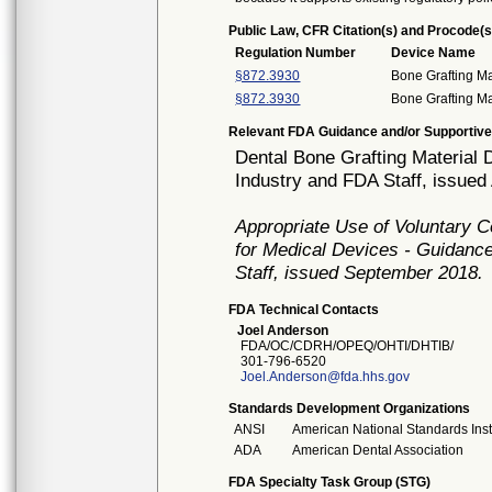
Public Law, CFR Citation(s) and Procode(s
Regulation Number
Device Name
§872.3930
Bone Grafting Ma
§872.3930
Bone Grafting Ma
Relevant FDA Guidance and/or Supportive
Dental Bone Grafting Material 
Industry and FDA Staff, issued 
Appropriate Use of Voluntary 
for Medical Devices - Guidance
Staff, issued September 2018.
FDA Technical Contacts
Joel Anderson
FDA/OC/CDRH/OPEQ/OHTI/DHTIB/
301-796-6520
Joel.Anderson@fda.hhs.gov
Standards Development Organizations
ANSI
American National Standards Inst
ADA
American Dental Association
FDA Specialty Task Group (STG)