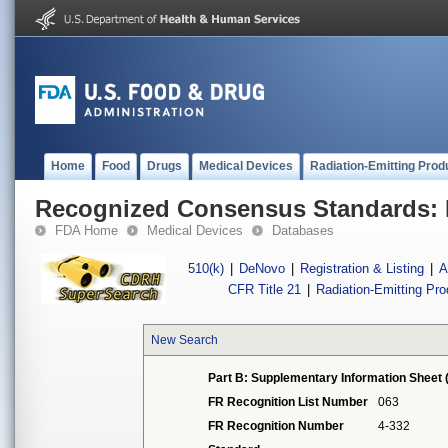
Home
Food
Drugs
Medical Devices
Radiation-Emitting Prod
Recognized Consensus Standards: 
FDA Home
Medical Devices
Databases
510(k)
|
DeNovo
|
Registration & Listing
|
A
CFR Title 21
|
Radiation-Emitting Pr
New Search
Part B: Supplementary Information Sheet 
FR Recognition List Number
063
FR Recognition Number
4-332