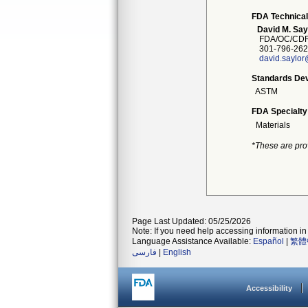
FDA Technical
David M. Say
FDA/OC/CDR
301-796-262
david.saylor
Standards Dev
ASTM
FDA Specialty
Materials
*These are pro
Page Last Updated: 05/25/2026
Note: If you need help accessing information in 
Language Assistance Available:
Español
|
繁體
فارسی
|
English
Accessibility