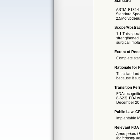
Standard
ASTM
F1314
Standard Spec
2.5Molybdenum
Scope/Abstra
1.1 This speci
strengthened 
surgical impla
Extent of Reco
Complete sta
Rationale for 
This standard 
because it sup
Transition Per
FDA recogniti
8-623]. FDA wi
December 20, 2
Public Law, CF
Implantable M
Relevant FDA 
Appropriate U
for Industry 