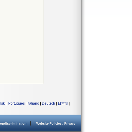
lski
|
Português
|
Italiano
|
Deutsch
|
日本語
|
ondiscrimination
Website Policies / Privacy