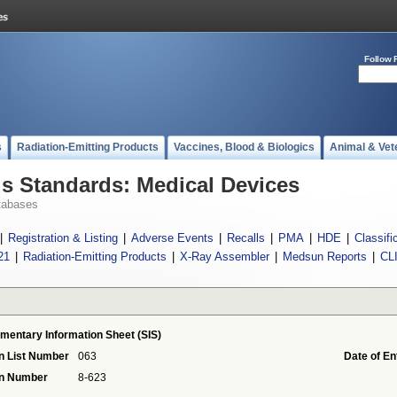
Follow 
s
Radiation-Emitting Products
Vaccines, Blood & Biologics
Animal & Vet
 Standards: Medical Devices
tabases
|
Registration & Listing
|
Adverse Events
|
Recalls
|
PMA
|
HDE
|
Classifi
21
|
Radiation-Emitting Products
|
X-Ray Assembler
|
Medsun Reports
|
CL
mentary Information Sheet (SIS)
n List Number
063
Date of En
on Number
8-623