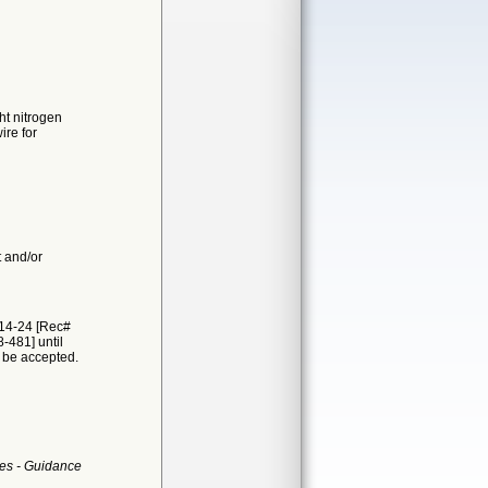
ht nitrogen
re for
t and/or
314-24 [Rec#
-481] until
t be accepted.
es - Guidance