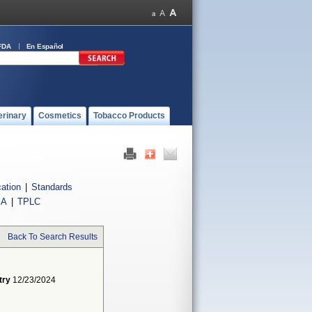
FDA
En Español
erinary
Cosmetics
Tobacco Products
cation
|
Standards
IA
|
TPLC
Back To Search Results
try
12/23/2024