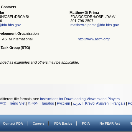
 Contacts
lor
Matthew Di Prima
H/OSEL/DBCMS/
FDA/OC/CDRH/OSEL/DAM/
6
301-796-2507
@fda.hhs.gov
matthew.diprima@fda.hhs.gov
elopment Organization
ASTM International
http://www.astm.org/
 Task Group (STG)
vided as examples and others may be applicable.
different file formats, see
Instructions for Downloading Viewers and Players
.
中文
|
Tiếng Việt
|
한국어
|
Tagalog
|
Русский
|
العربية
|
Kreyòl Ayisyen
|
Français
|
Po
Contact FDA
Careers
FDA Basics
FOIA
No FEAR Act
N