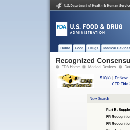
Home
Food
Drugs
Medical Device
Recognized Consensus
FDA Home
Medical Devices
Da
510(k)
|
DeNovo
CFR Title 
New Search
Part B: Supple
FR Recognitio
FR Recogniti