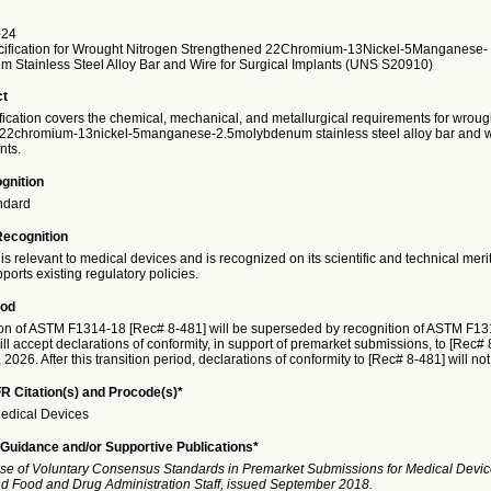
-24
ification for Wrought Nitrogen Strengthened 22Chromium-13Nickel-5Manganese-
 Stainless Steel Alloy Bar and Wire for Surgical Implants (UNS S20910)
ct
fication covers the chemical, mechanical, and metallurgical requirements for wroug
22chromium-13nickel-5manganese-2.5molybdenum stainless steel alloy bar and wi
nts.
gnition
ndard
Recognition
is relevant to medical devices and is recognized on its scientific and technical meri
ports existing regulatory policies.
iod
on of ASTM F1314-18 [Rec# 8-481] will be superseded by recognition of ASTM F1
ll accept declarations of conformity, in support of premarket submissions, to [Rec# 8
026. After this transition period, declarations of conformity to [Rec# 8-481] will no
R Citation(s) and Procode(s)*
edical Devices
Guidance and/or Supportive Publications*
se of Voluntary Consensus Standards in Premarket Submissions for Medical Devic
and Food and Drug Administration Staff, issued September 2018.