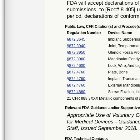
FDA will accept declarations of
submissions, to [Rec# 8-405] un
period, declarations of conform
Public Law, CFR Citation(s) and Procode(s
Regulation Number
Device Name
§872.3645
Implant, Subperios
§872.3940
Joint, Temporoman
§872.3950
Glenoid Fossa Pro
§872.3960
Mandibular Condyl
§872.4600
Lock, Wire, And Lig
§872.4760
Plate, Bone
§872.4760
Implant, Transman
§872.4760
External Mandibula
§872.4880
Screw, Fixation, I
21 CFR 888.3XXX Metallic components of a
Relevant FDA Guidance and/or Supportive
Appropriate Use of Voluntary 
for Medical Devices - Guidance
Staff, issued September 2018.
FDA Technical Contacts