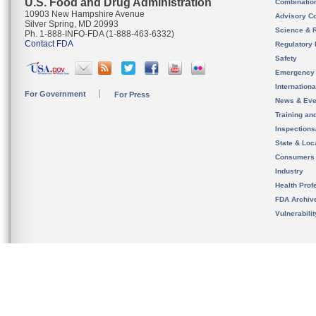
U.S. Food and Drug Administration
Combinatio
10903 New Hampshire Avenue
Advisory C
Silver Spring, MD 20993
Science & 
Ph. 1-888-INFO-FDA (1-888-463-6332)
Contact FDA
Regulatory 
Safety
Emergency
Internation
For Government
For Press
News & Eve
Training an
Inspection
State & Loca
Consumers
Industry
Health Prof
FDA Archiv
Vulnerabili