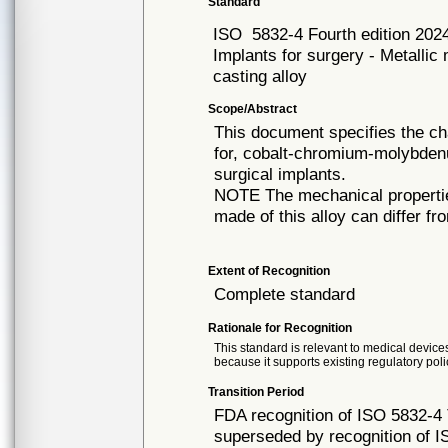
Standard
ISO
5832-4 Fourth edition 202
Implants for surgery - Metalli
casting alloy
Scope/Abstract
This document specifies the ch
for, cobalt-chromium-molybdenu
surgical implants.
NOTE The mechanical propertie
made of this alloy can differ f
Extent of Recognition
Complete standard
Rationale for Recognition
This standard is relevant to medical devices
because it supports existing regulatory poli
Transition Period
FDA recognition of ISO 5832-4 
superseded by recognition of I