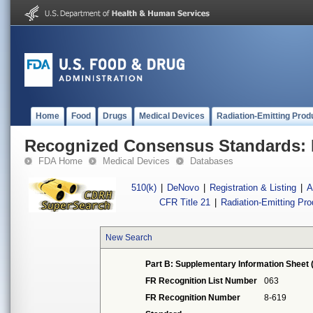
Home
Food
Drugs
Medical Devices
Radiation-Emitting Prod
Recognized Consensus Standards: 
FDA Home
Medical Devices
Databases
510(k)
|
DeNovo
|
Registration & Listing
|
A
CFR Title 21
|
Radiation-Emitting Pr
New Search
Part B: Supplementary Information Sheet 
FR Recognition List Number
063
FR Recognition Number
8-619