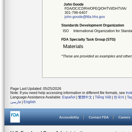
John Goode
FDA/OC/CDRH/OPEQ/OHTVI/DHTVIA/
301-796-6407
john.goode@fda.hhs.gov
Standards Development Organization
ISO
International Organization for Stand
FDA Specialty Task Group (STG)
Materials
*These are provided as examples and other
Page Last Updated: 05/25/2026
Note: If you need help accessing information in different file formats, see
Ins
Language Assistance Available:
Español
|
繁體中文
|
Tiếng Việt
|
한국어
|
Ta
فارسی
|
English
Accessibility
Contact FDA
Careers