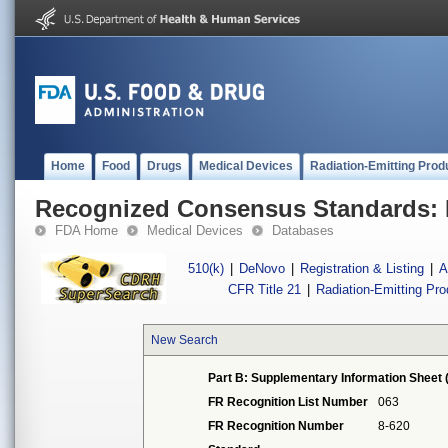
Home
Food
Drugs
Medical Devices
Radiation-Emitting Prod
Recognized Consensus Standards: 
FDA Home
Medical Devices
Databases
510(k)
|
DeNovo
|
Registration & Listing
|
A
CFR Title 21
|
Radiation-Emitting Pr
New Search
Part B: Supplementary Information Sheet 
FR Recognition List Number
063
FR Recognition Number
8-620