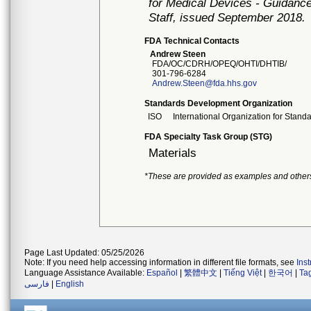
for Medical Devices - Guidance
Staff, issued September 2018.
FDA Technical Contacts
Andrew Steen
FDA/OC/CDRH/OPEQ/OHTI/DHTIB/
301-796-6284
Andrew.Steen@fda.hhs.gov
Standards Development Organization
ISO
International Organization for Stand
FDA Specialty Task Group (STG)
Materials
*These are provided as examples and other
Page Last Updated: 05/25/2026
Note: If you need help accessing information in different file formats, see
Ins
Language Assistance Available:
Español
|
繁體中文
|
Tiếng Việt
|
한국어
|
Ta
فارسی
|
English