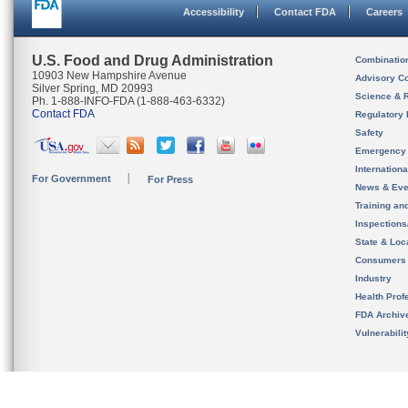
Accessibility
Contact FDA
Careers
U.S. Food and Drug Administration
Combinatio
10903 New Hampshire Avenue
Advisory C
Silver Spring, MD 20993
Science & 
Ph. 1-888-INFO-FDA (1-888-463-6332)
Contact FDA
Regulatory 
Safety
Emergency
Internation
For Government
For Press
News & Eve
Training an
Inspection
State & Loca
Consumers
Industry
Health Prof
FDA Archiv
Vulnerabili