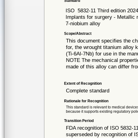
Standard
ISO
5832-11 Third edition 202
Implants for surgery - Metallic
7-niobium alloy
Scope/Abstract
This document specifies the ch
for, the wrought titanium alloy
(Ti-6Al-7Nb) for use in the man
NOTE The mechanical propertie
made of this alloy can differ f
Extent of Recognition
Complete standard
Rationale for Recognition
This standard is relevant to medical devices
because it supports existing regulatory poli
Transition Period
FDA recognition of ISO 5832-11
superseded by recognition of I