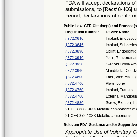
FDA will accept declarations of
submissions, to [Rec# 8-406] un
period, declarations of conform
Public Law, CFR Citation(s) and Procode(s
Regulation Number
Device Name
§872.3640
Implant, Endosseo
§872.3645
Implant, Subperios
§872.3890
Splint, Endodontic 
§872.3940
Joint, Temporoman
§872.3950
Glenoid Fossa Pro
§872.3960
Mandibular Condyl
§872.4600
Lock, Wire, And Lig
§872.4760
Plate, Bone
§872.4760
Implant, Transman
§872.4760
External Mandibula
§872.4880
Screw, Fixation, I
21 CFR 888.3XXX Metallic components of a
21 CFR 872.4XXX Metallic components
Relevant FDA Guidance and/or Supportive
Appropriate Use of Voluntary 