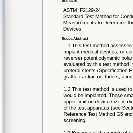
Standard
ASTM
F2129-24
Standard Test Method for Condu
Measurements to Determine the 
Devices
Scope/Abstract
1.1 This test method assesses t
implant medical devices, or co
reverse) potentiodynamic polar
evaluated by this test method in
ureteral stents (Specification 
grafts, cardiac occluders, aneur
1.2 This test method is used to 
would be implanted. These small
upper limit on device size is di
of the test apparatus (see Sect
Reference Test Method G5 and 
screening.
1.3 Because of the variety of co