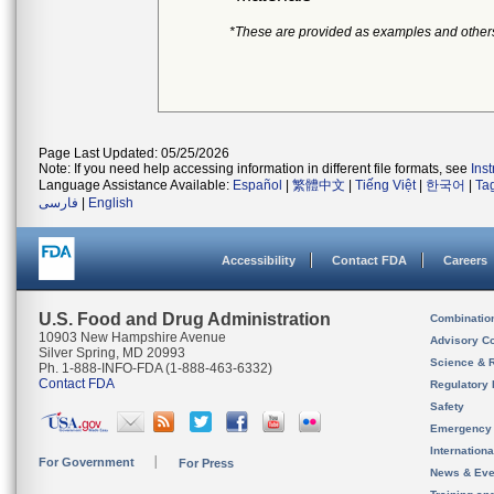
*These are provided as examples and other
Page Last Updated: 05/25/2026
Note: If you need help accessing information in different file formats, see
Ins
Language Assistance Available:
Español
|
繁體中文
|
Tiếng Việt
|
한국어
|
Ta
فارسی
|
English
Accessibility
Contact FDA
Careers
U.S. Food and Drug Administration
Combinatio
10903 New Hampshire Avenue
Advisory C
Silver Spring, MD 20993
Science & 
Ph. 1-888-INFO-FDA (1-888-463-6332)
Contact FDA
Regulatory 
Safety
Emergency
Internation
For Government
For Press
News & Eve