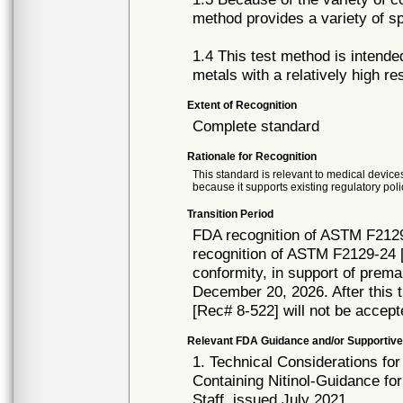
method provides a variety of s
1.4 This test method is intend
metals with a relatively high re
Extent of Recognition
Complete standard
Rationale for Recognition
This standard is relevant to medical devices
because it supports existing regulatory poli
Transition Period
FDA recognition of ASTM F2129
recognition of ASTM F2129-24 [
conformity, in support of prema
December 20, 2026. After this t
[Rec# 8-522] will not be accept
Relevant FDA Guidance and/or Supportive
1. Technical Considerations fo
Containing Nitinol-Guidance fo
Staff, issued July 2021.