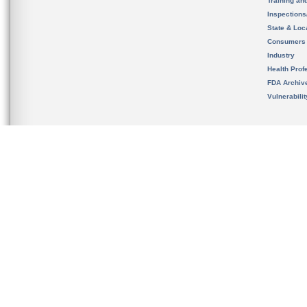
Training an
Inspection
State & Loca
Consumers
Industry
Health Prof
FDA Archiv
Vulnerabili