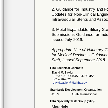
2. Guidance for Industry and F
Updates for Non-Clinical Engi
Intravascular Stents and Asso
3. Metal Expandable Biliary Ste
Submissions-Guidance for Indus
issued July 2019.
Appropriate Use of Voluntary 
for Medical Devices - Guidance
Staff, issued September 2018.
FDA Technical Contacts
David M. Saylor
FDA/OC/CDRH/OSEL/DBCMS/
301-796-2626
david.saylor@fda.hhs.gov
Standards Development Organization
ASTM
ASTM International
FDA Specialty Task Group (STG)
Materials