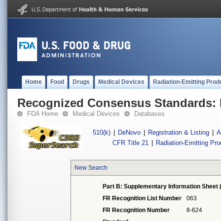
Home
Food
Drugs
Medical Devices
Radiation-Emitting Prod
Recognized Consensus Standards: 
FDA Home
Medical Devices
Databases
510(k)
|
DeNovo
|
Registration & Listing
|
A
CFR Title 21
|
Radiation-Emitting Pr
New Search
Part B: Supplementary Information Sheet 
FR Recognition List Number
063
FR Recognition Number
8-624