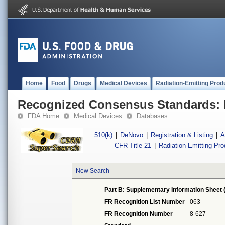
Home
Food
Drugs
Medical Devices
Radiation-Emitting Prod
Recognized Consensus Standards: 
FDA Home
Medical Devices
Databases
510(k)
|
DeNovo
|
Registration & Listing
|
A
CFR Title 21
|
Radiation-Emitting Pr
New Search
Part B: Supplementary Information Sheet 
FR Recognition List Number
063
FR Recognition Number
8-627