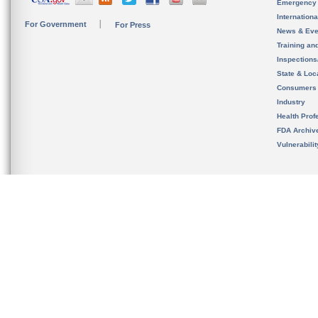
Emergency
Internation
For Government
For Press
News & Eve
Training an
Inspection
State & Loca
Consumers
Industry
Health Prof
FDA Archiv
Vulnerabili