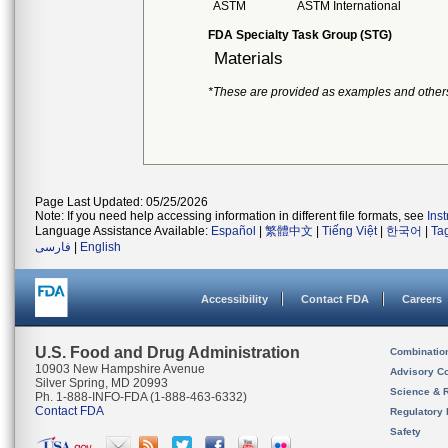
ASTM
ASTM International
FDA Specialty Task Group (STG)
Materials
*These are provided as examples and other
Page Last Updated: 05/25/2026
Note: If you need help accessing information in different file formats, see
Ins
Language Assistance Available:
Español
|
繁體中文
|
Tiếng Việt
|
한국어
|
Ta
فارسی
|
English
Accessibility
Contact FDA
Careers
U.S. Food and Drug Administration
Combinatio
10903 New Hampshire Avenue
Advisory C
Silver Spring, MD 20993
Science & 
Ph. 1-888-INFO-FDA (1-888-463-6332)
Contact FDA
Regulatory 
Safety