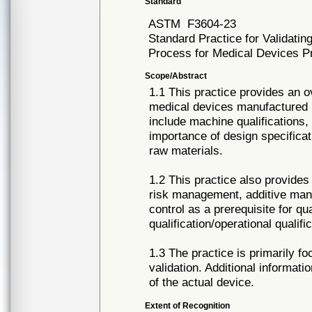
Standard
ASTM
F3604-23
Standard Practice for Validatin
Process for Medical Devices 
Scope/Abstract
1.1 This practice provides an o
medical devices manufactured 
include machine qualifications,
importance of design specificat
raw materials.
1.2 This practice also provide
risk management, additive manuf
control as a prerequisite for qual
qualification/operational quali
1.3 The practice is primarily 
validation. Additional informat
of the actual device.
Extent of Recognition