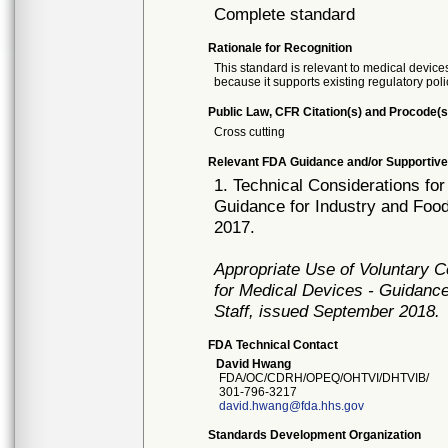
Complete standard
Rationale for Recognition
This standard is relevant to medical devices
because it supports existing regulatory poli
Public Law, CFR Citation(s) and Procode(s
Cross cutting
Relevant FDA Guidance and/or Supportive
1. Technical Considerations fo
Guidance for Industry and Foo
2017.
Appropriate Use of Voluntary 
for Medical Devices - Guidance
Staff, issued September 2018.
FDA Technical Contact
David Hwang
FDA/OC/CDRH/OPEQ/OHTVI/DHTVIB/
301-796-3217
david.hwang@fda.hhs.gov
Standards Development Organization