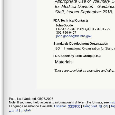
Appropriate Use of Voluntary 
for Medical Devices - Guidance
Staff, issued September 2018.
FDA Technical Contacts
John Goode
FDA/OC/CDRH/OPEQ/OHTVI/DHTVIA/
301-796-6407
john.goode@fda.hhs.gov
Standards Development Organization
ISO
International Organization for Stand
FDA Specialty Task Group (STG)
Materials
*These are provided as examples and other
Page Last Updated: 05/25/2026
Note: If you need help accessing information in different file formats, see
Ins
Language Assistance Available:
Español
|
繁體中文
|
Tiếng Việt
|
한국어
|
Ta
فارسی
|
English