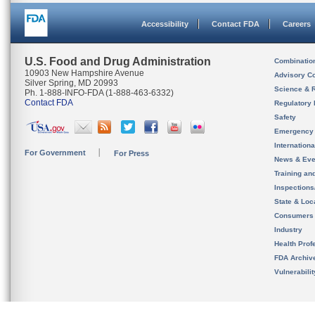
Accessibility
Contact FDA
Careers
U.S. Food and Drug Administration
Combinatio
10903 New Hampshire Avenue
Advisory C
Silver Spring, MD 20993
Science & 
Ph. 1-888-INFO-FDA (1-888-463-6332)
Contact FDA
Regulatory 
Safety
Emergency
Internation
For Government
For Press
News & Eve
Training an
Inspection
State & Loca
Consumers
Industry
Health Prof
FDA Archiv
Vulnerabili