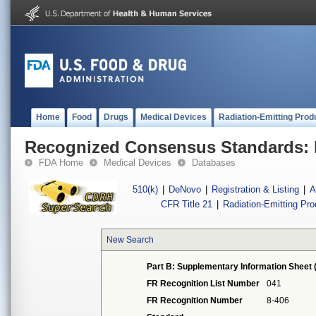
Home
Food
Drugs
Medical Devices
Radiation-Emitting Prod
Recognized Consensus Standards: 
FDA Home
Medical Devices
Databases
510(k)
|
DeNovo
|
Registration & Listing
|
A
CFR Title 21
|
Radiation-Emitting Pr
New Search
Part B: Supplementary Information Sheet 
FR Recognition List Number
041
FR Recognition Number
8-406