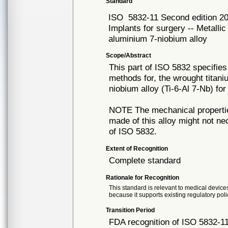
Standard
ISO
5832-11 Second edition 2
Implants for surgery -- Metallic
aluminium 7-niobium alloy
Scope/Abstract
This part of ISO 5832 specifies
methods for, the wrought titan
niobium alloy (Ti-6-Al 7-Nb) fo
NOTE The mechanical propertie
made of this alloy might not ne
of ISO 5832.
Extent of Recognition
Complete standard
Rationale for Recognition
This standard is relevant to medical devices
because it supports existing regulatory poli
Transition Period
FDA recognition of ISO 5832-11