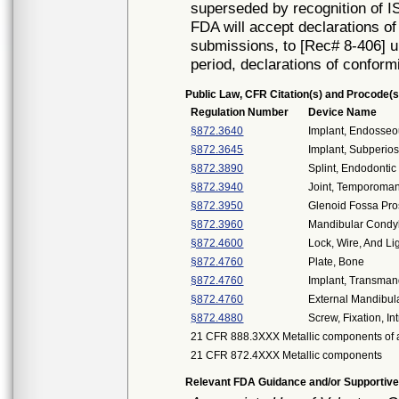
superseded by recognition of I
FDA will accept declarations of
submissions, to [Rec# 8-406] un
period, declarations of conform
Public Law, CFR Citation(s) and Procode(s
Regulation Number
Device Name
§872.3640
Implant, Endosseo
§872.3645
Implant, Subperios
§872.3890
Splint, Endodontic 
§872.3940
Joint, Temporoman
§872.3950
Glenoid Fossa Pro
§872.3960
Mandibular Condyl
§872.4600
Lock, Wire, And Lig
§872.4760
Plate, Bone
§872.4760
Implant, Transman
§872.4760
External Mandibula
§872.4880
Screw, Fixation, I
21 CFR 888.3XXX Metallic components of a
21 CFR 872.4XXX Metallic components
Relevant FDA Guidance and/or Supportive