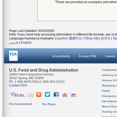
*These are provided as examples and other
Page Last Updated: 05/25/2026
Note: If you need help accessing information in different file formats, see
Ins
Language Assistance Available:
Español
|
繁體中文
|
Tiếng Việt
|
한국어
|
Ta
فارسی
|
English
Accessibility
Contact FDA
Careers
U.S. Food and Drug Administration
Combinatio
10903 New Hampshire Avenue
Advisory C
Silver Spring, MD 20993
Science & 
Ph. 1-888-INFO-FDA (1-888-463-6332)
Contact FDA
Regulatory 
Safety
Emergency
Internation
For Government
For Press
News & Eve
Training an
Inspection