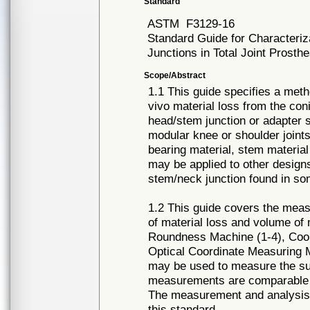
Standard
ASTM
F3129-16
Standard Guide for Characteriz
Junctions in Total Joint Prosth
Scope/Abstract
1.1 This guide specifies a met
vivo material loss from the con
head/stem junction or adapter 
modular knee or shoulder joints.
bearing material, stem material 
may be applied to other designs
stem/neck junction found in som
1.2 This guide covers the meas
of material loss and volume of
Roundness Machine (1-4), Coo
Optical Coordinate Measuring 
may be used to measure the sur
measurements are comparable wi
The measurement and analysis 
this standard.