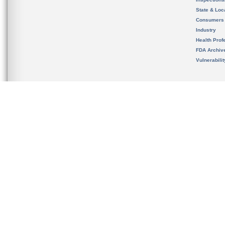
State & Loca
Consumers
Industry
Health Prof
FDA Archiv
Vulnerabili