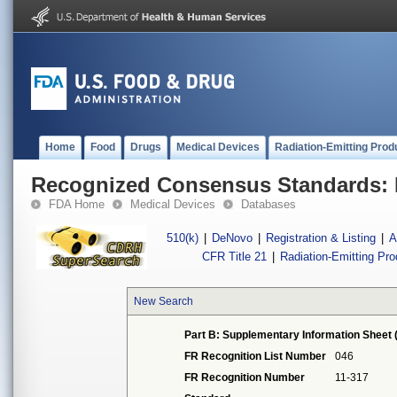
Home
Food
Drugs
Medical Devices
Radiation-Emitting Prod
Recognized Consensus Standards: 
FDA Home
Medical Devices
Databases
510(k)
|
DeNovo
|
Registration & Listing
|
A
CFR Title 21
|
Radiation-Emitting Pr
New Search
Part B: Supplementary Information Sheet 
FR Recognition List Number
046
FR Recognition Number
11-317