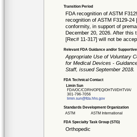
Transition Period
FDA recognition of ASTM F3129
recognition of ASTM F3129-24 [
conformity, in support of prema
December 20, 2026. After this t
[Rec# 11-317] will not be accep
Relevant FDA Guidance and/or Supportive
Appropriate Use of Voluntary 
for Medical Devices - Guidance
Staff, issued September 2018.
FDA Technical Contact
Limin Sun
FDA/OC/CDRH/OPEQ/OHTVI/DHTVIA/
301-796-7056
limin.sun@fda.hhs.gov
Standards Development Organization
ASTM
ASTM International
FDA Specialty Task Group (STG)
Orthopedic