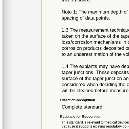
Note 1: The maximum depth of m
spacing of data points.
1.3 The measurement technique
taken on the surface of the tap
loss/corrosion mechanisms in t
corrosion products deposited o
to an underestimation of the vo
1.4 The explants may have debri
taper junctions. These deposits
surface of the taper junction a
considered when deciding the c
will be cleaned before measure
Extent of Recognition
Complete standard
Rationale for Recognition
This standard is relevant to medical devices
because it supports existing regulatory poli