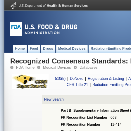
Home
Food
Drugs
Medical Devices
Radiation-Emitting Prod
Recognized Consensus Standards: 
FDA Home
Medical Devices
Databases
510(k)
|
DeNovo
|
Registration & Listing
|
A
CFR Title 21
|
Radiation-Emitting Pr
New Search
Part B: Supplementary Information Sheet 
FR Recognition List Number
063
FR Recognition Number
11-414