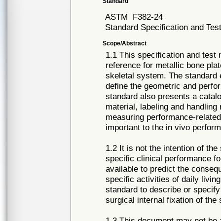
Standard
ASTM
F382-24
Standard Specification and Tes
Scope/Abstract
1.1 This specification and tes
reference for metallic bone plat
skeletal system. The standard 
define the geometric and perfo
standard also presents a catalo
material, labeling and handling
measuring performance-related
important to the in vivo perfor
1.2 It is not the intention of t
specific clinical performance fo
available to predict the consequ
specific activities of daily livin
standard to describe or specify
surgical internal fixation of the
1.3 This document may not be ap