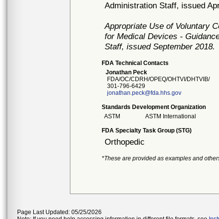
Administration Staff, issued Apr
Appropriate Use of Voluntary 
for Medical Devices - Guidance
Staff, issued September 2018.
FDA Technical Contacts
Jonathan Peck
FDA/OC/CDRH/OPEQ/OHTVI/DHTVIB/
301-796-6429
jonathan.peck@fda.hhs.gov
Standards Development Organization
ASTM
ASTM International
FDA Specialty Task Group (STG)
Orthopedic
*These are provided as examples and other
Page Last Updated: 05/25/2026