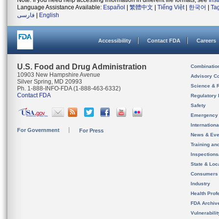
Note: If you need help accessing information in different file formats, see
Ins
Language Assistance Available:
Español
|
繁體中文
|
Tiếng Việt
|
한국어
|
Ta
فارسی
|
English
Accessibility
Contact FDA
Careers
U.S. Food and Drug Administration
Combinatio
10903 New Hampshire Avenue
Advisory C
Silver Spring, MD 20993
Science & 
Ph. 1-888-INFO-FDA (1-888-463-6332)
Contact FDA
Regulatory 
Safety
Emergency
Internation
For Government
For Press
News & Eve
Training an
Inspection
State & Loca
Consumers
Industry
Health Prof
FDA Archiv
Vulnerabili