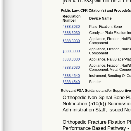
[Rec# 11-333] will not be accep
Public Law, CFR Citation(s) and Procode(s
Regulation
Device Name
Number
§888.3030
Plate, Fixation, Bone
§888.3030
Condylar Plate Fixation I
Appliance, Fixation, Nail/
§888.3030
Component
Appliance, Fixation, Nail/
§888.3030
Component
§888.3030
Appliance, Nail/Blade/Pl
Appliance, Fixation, Nail/
§888.3030
Component, Metal Compo
§888.4540
Instrument, Bending Or C
§888.4540
Bender
Relevant FDA Guidance and/or Supportive
Orthopedic Non-Spinal Bone P
Notification (510(k)) Submissi
Administration Staff, issued N
Orthopedic Fracture Fixation Pl
Performance Based Pathway - 