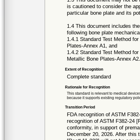
is cautioned to consider the ap
particular bone plate and its pot
1.4 This document includes the
following bone plate mechanica
1.4.1 Standard Test Method for
Plates-Annex A1, and
1.4.2 Standard Test Method for
Metallic Bone Plates-Annex A2
Extent of Recognition
Complete standard
Rationale for Recognition
This standard is relevant to medical devices
because it supports existing regulatory poli
Transition Period
FDA recognition of ASTM F382-
recognition of ASTM F382-24 [R
conformity, in support of prema
December 20, 2026. After this t