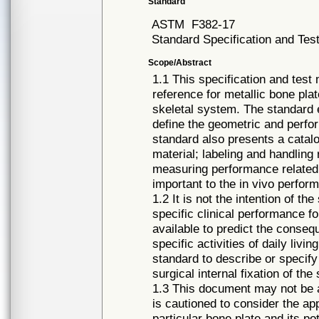
Standard
ASTM
F382-17
Standard Specification and Tes
Scope/Abstract
1.1 This specification and tes
reference for metallic bone plat
skeletal system. The standard 
define the geometric and perfo
standard also presents a catalo
material; labeling and handling
measuring performance related
important to the in vivo perfor
1.2 It is not the intention of t
specific clinical performance fo
available to predict the consequ
specific activities of daily livin
standard to describe or specify
surgical internal fixation of the
1.3 This document may not be ap
is cautioned to consider the ap
particular bone plate and its pot