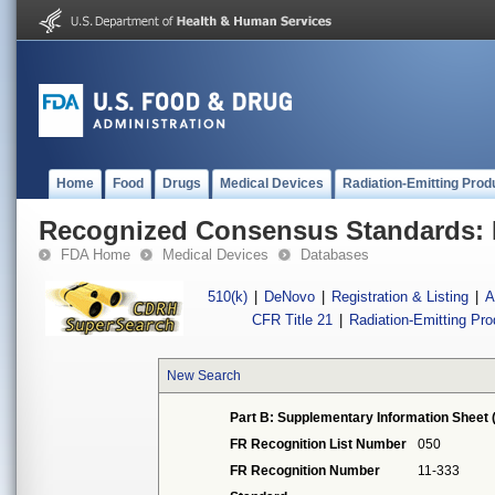
Home
Food
Drugs
Medical Devices
Radiation-Emitting Prod
Recognized Consensus Standards: 
FDA Home
Medical Devices
Databases
510(k)
|
DeNovo
|
Registration & Listing
|
A
CFR Title 21
|
Radiation-Emitting Pr
New Search
Part B: Supplementary Information Sheet 
FR Recognition List Number
050
FR Recognition Number
11-333