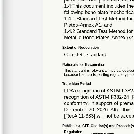
1.4 This document includes the
following bone plate mechanica
1.4.1 Standard Test Method for
Plates-Annex A1, and
1.4.2 Standard Test Method for
Metallic Bone Plates-Annex A2
Extent of Recognition
Complete standard
Rationale for Recognition
This standard is relevant to medical devices
because it supports existing regulatory poli
Transition Period
FDA recognition of ASTM F382-
recognition of ASTM F382-24 [R
conformity, in support of prema
December 20, 2026. After this t
[Rec# 11-333] will not be accep
Public Law, CFR Citation(s) and Procode(s
Regulation