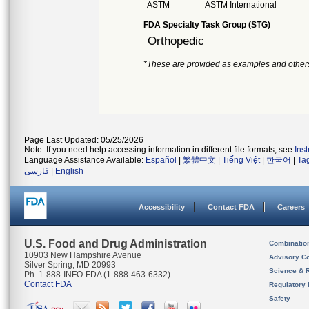
ASTM
ASTM International
FDA Specialty Task Group (STG)
Orthopedic
*These are provided as examples and other
Page Last Updated: 05/25/2026
Note: If you need help accessing information in different file formats, see
Ins
Language Assistance Available:
Español
|
繁體中文
|
Tiếng Việt
|
한국어
|
Ta
فارسی
|
English
Accessibility
Contact FDA
Careers
U.S. Food and Drug Administration
Combinatio
10903 New Hampshire Avenue
Advisory C
Silver Spring, MD 20993
Science & 
Ph. 1-888-INFO-FDA (1-888-463-6332)
Contact FDA
Regulatory 
Safety