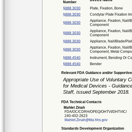
Device Name
Number
§888.3030
Plate, Fixation, Bone
§888.3030
Condylar Plate Fixation I
Appliance, Fixation, Nail/
§888.3030
Component
Appliance, Fixation, Nail/
§888.3030
Component
§888.3030
Appliance, Nail/Blade/Pl
Appliance, Fixation, Nail/
§888.3030
Component, Metal Compo
§888.4540
Instrument, Bending Or C
§888.4540
Bender
Relevant FDA Guidance and/or Supportive
Appropriate Use of Voluntary 
for Medical Devices - Guidance
Staff, issued September 2018.
FDA Technical Contacts
Mahlet Zinah
FDA/OC/CDRH/OPEQ/OHTVI/DHTVIC/
240-402-2623
Mahlet.Zinah@fda.hhs.gov
Standards Development Organization