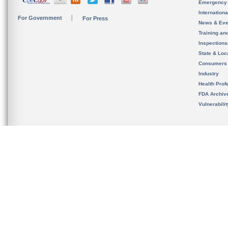
Emergency
Internation
For Government
For Press
News & Eve
Training an
Inspection
State & Loca
Consumers
Industry
Health Prof
FDA Archiv
Vulnerabili