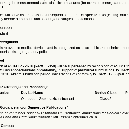
eporting the measurements, and statistical measures (for example, mean, standard d
r).
ce will serve as the basis for subsequent standards for specific tasks (cutting, drillin
y needle placement, and so forth) and surgical applications.
gnition
ndard
Recognition
is relevant to medical devices and is recognized on its scientific and technical meri
ports existing regulatory policies.
iod
on of ASTM F2554-18 [Rec# 11-350] will be superseded by recognition of ASTM F
ill accept declarations of conformity, in support of premarket submissions, to [Rec#
026. After this transition period, declarations of conformity to [Rec# 11-350] will n
R Citation(s) and Procode(s)*
Number
Device Name
Device Class
Pr
Orthopedic Stereotaxic Instrument
Class 2
Guidance and/or Supportive Publications*
se of Voluntary Consensus Standards in Premarket Submissions for Medical Devic
and Food and Drug Administration Staff, issued September 2018.
 Contact