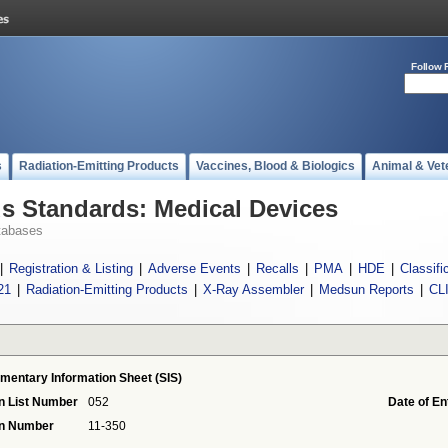
Follow 
s
Radiation-Emitting Products
Vaccines, Blood & Biologics
Animal & Vet
 Standards: Medical Devices
tabases
|
Registration & Listing
|
Adverse Events
|
Recalls
|
PMA
|
HDE
|
Classifi
21
|
Radiation-Emitting Products
|
X-Ray Assembler
|
Medsun Reports
|
CL
mentary Information Sheet (SIS)
n List Number
052
Date of En
on Number
11-350