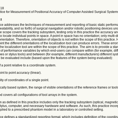
-18
tice for Measurement of Positional Accuracy of Computer Assisted Surgical System
ct
tice addresses the techniques of measurement and reporting of basic static perfor
eatability, and so forth) of surgical navigation and/or robotic positioning devices un
e scope covers the tracking subsystem, testing only in this practice the accuracy an
to locate individual points in space. A point in space has no orientation; only multi-
rientation. Therefore, orientation of objects is not within the scope of this practice.
oint the different orientations of the localization tool can produce errors. These erro
 the localization tool are within the scope of this practice. The aim is to provide a st
f performance variables by which end-users can compare within (for example, diff
es or stylus tools) and between (for example, different manufacturers) different sys
 be evaluated include (based upon the features of the system being evaluated):
f a point relative to a coordinate system.
int to point accuracy (linear).
ity of coordinates of a single point.
ically based system, the range of visible orientations of the reference frames or tools
d covers all configurations of tool arrays in the system.
 as defined in this practice includes only the tracking subsystem (optical, magneti
stylus, computer, and necessary hardware and software. As such, this practice incor
plied to a prescribed phantom model in a laboratory or controlled setting.
ice defines a standardized reporting format, which includes definition of the coordi