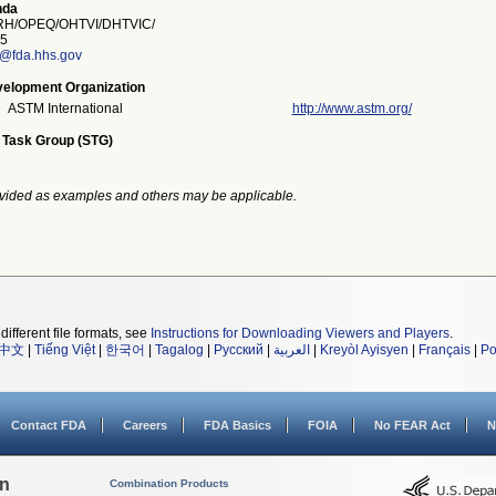
nda
H/OPEQ/OHTVI/DHTVIC/
5
a@fda.hhs.gov
elopment Organization
ASTM International
http://www.astm.org/
 Task Group (STG)
vided as examples and others may be applicable.
different file formats, see
Instructions for Downloading Viewers and Players
.
中文
|
Tiếng Việt
|
한국어
|
Tagalog
|
Русский
|
العربية
|
Kreyòl Ayisyen
|
Français
|
Po
Contact FDA
Careers
FDA Basics
FOIA
No FEAR Act
N
on
Combination Products