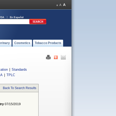
FDA
En Español
erinary
Cosmetics
Tobacco Products
cation
|
Standards
IA
|
TPLC
Back To Search Results
try
07/15/2019