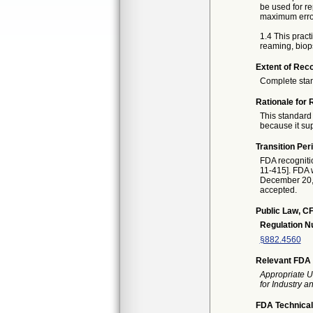
be used for r
maximum erro
1.4 This practi
reaming, biops
Extent of Reco
Complete sta
Rationale for 
This standard 
because it sup
Transition Per
FDA recogniti
11-415]. FDA w
December 20, 2
accepted.
Public Law, CF
Regulation 
§882.4560
Relevant FDA 
Appropriate U
for Industry 
FDA Technical