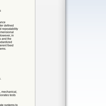
s
mance
der defined
d repeatability
dimensional
 However, in
rs and the
andardized
erent fixed
tems.
.
c, mechanical,
porates tests
nate systems to