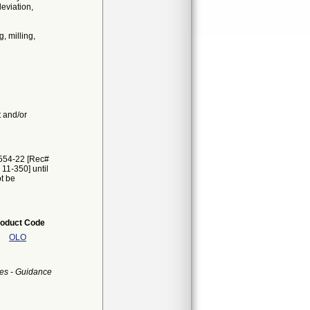
eviation,
g, milling,
t and/or
2554-22 [Rec#
 11-350] until
ot be
oduct Code
OLO
es - Guidance