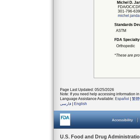
Michel D. Ja
FDA/OC/CDR
301-796-639
michel.jand
Standards Dev
ASTM
FDA Specialty
Orthopedic
*These are pro
Page Last Updated: 05/25/2026
Note: If you need help accessing information in 
Language Assistance Available:
Español
|
繁體
فارسی
|
English
Accessibility
U.S. Food and Drug Administrati