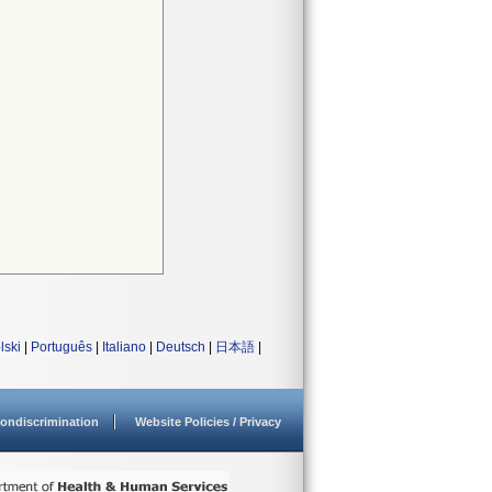
lski
|
Português
|
Italiano
|
Deutsch
|
日本語
|
ondiscrimination
Website Policies / Privacy