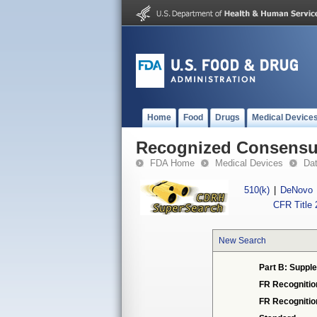
Home
Food
Drugs
Medical Device
Recognized Consensus
FDA Home
Medical Devices
Da
510(k)
|
DeNovo
CFR Title 
New Search
Part B: Supple
FR Recognitio
FR Recogniti