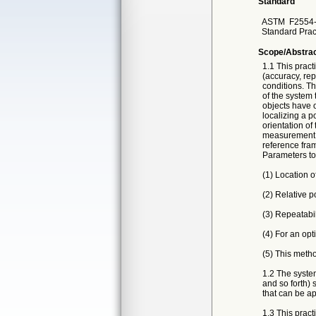
Standard
ASTM
F2554
Standard Prac
Scope/Abstra
1.1 This prac
(accuracy, rep
conditions. Th
of the system 
objects have o
localizing a p
orientation of
measurement o
reference fram
Parameters to
(1) Location o
(2) Relative po
(3) Repeatabil
(4) For an opt
(5) This metho
1.2 The system
and so forth) 
that can be ap
1.3 This pract