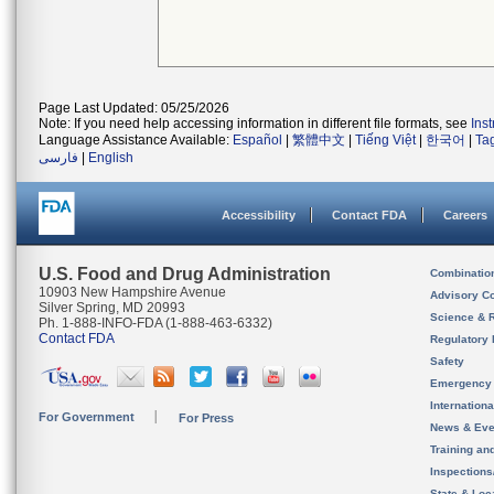
Page Last Updated: 05/25/2026
Note: If you need help accessing information in different file formats, see
Ins
Language Assistance Available:
Español
|
繁體中文
|
Tiếng Việt
|
한국어
|
Ta
فارسی
|
English
Accessibility
Contact FDA
Careers
U.S. Food and Drug Administration
Combinatio
10903 New Hampshire Avenue
Advisory C
Silver Spring, MD 20993
Science & 
Ph. 1-888-INFO-FDA (1-888-463-6332)
Contact FDA
Regulatory 
Safety
Emergency
Internation
For Government
For Press
News & Eve
Training an
Inspection
State & Loca