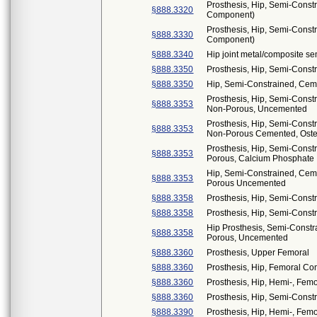
Prosthesis, Hip, Semi-Const
§888.3320
Component)
Prosthesis, Hip, Semi-Cons
§888.3330
Component)
§888.3340
Hip joint metal/composite s
§888.3350
Prosthesis, Hip, Semi-Const
§888.3350
Hip, Semi-Constrained, Cem
Prosthesis, Hip, Semi-Cons
§888.3353
Non-Porous, Uncemented
Prosthesis, Hip, Semi-Cons
§888.3353
Non-Porous Cemented, Osteo
Prosthesis, Hip, Semi-Const
§888.3353
Porous, Calcium Phosphate
Hip, Semi-Constrained, Ceme
§888.3353
Porous Uncemented
§888.3358
Prosthesis, Hip, Semi-Cons
§888.3358
Prosthesis, Hip, Semi-Const
Hip Prosthesis, Semi-Constr
§888.3358
Porous, Uncemented
§888.3360
Prosthesis, Upper Femoral
§888.3360
Prosthesis, Hip, Femoral C
§888.3360
Prosthesis, Hip, Hemi-, Femo
§888.3360
Prosthesis, Hip, Semi-Cons
§888.3390
Prosthesis, Hip, Hemi-, Fe