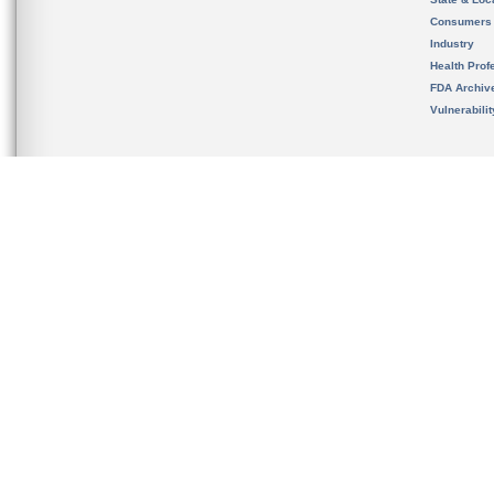
Consumers
Industry
Health Prof
FDA Archiv
Vulnerabili