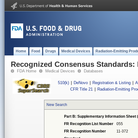
Home
Food
Drugs
Medical Devices
Radiation-Emitting Prod
Recognized Consensus Standards: 
FDA Home
Medical Devices
Databases
510(k)
|
DeNovo
|
Registration & Listing
|
A
CFR Title 21
|
Radiation-Emitting Pr
New Search
Part B: Supplementary Information Sheet 
FR Recognition List Number
055
FR Recognition Number
11-372