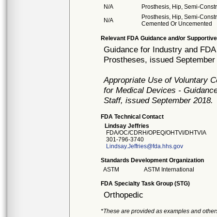
N/A
Prosthesis, Hip, Semi-Cons
Prosthesis, Hip, Semi-Const
N/A
Cemented Or Uncemented
Relevant FDA Guidance and/or Supportive
Guidance for Industry and FDA 
Prostheses, issued September
Appropriate Use of Voluntary 
for Medical Devices - Guidance
Staff, issued September 2018.
FDA Technical Contact
Lindsay Jeffries
FDA/OC/CDRH/OPEQ/OHTVI/DHTVIA
301-796-3740
Lindsay.Jeffries@fda.hhs.gov
Standards Development Organization
ASTM
ASTM International
FDA Specialty Task Group (STG)
Orthopedic
*These are provided as examples and other