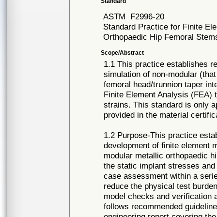
Standard
ASTM
F2996-20
Standard Practice for Finite E
Orthopaedic Hip Femoral Stem
Scope/Abstract
1.1 This practice establishes r
simulation of non-modular (that 
femoral head/trunnion taper int
Finite Element Analysis (FEA) 
strains. This standard is only a
provided in the material certific
1.2 Purpose-This practice esta
development of finite element m
modular metallic orthopaedic hi
the static implant stresses and
case assessment within a series
reduce the physical test burd
model checks and verification a
follows recommended guideline
engineering report covering th