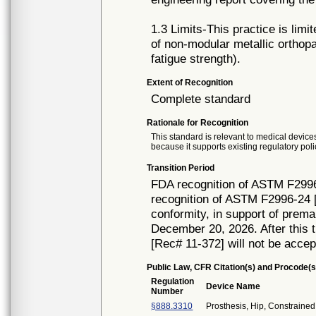
1.3 Limits-This practice is limit
of non-modular metallic orthop
fatigue strength).
Extent of Recognition
Complete standard
Rationale for Recognition
This standard is relevant to medical devices
because it supports existing regulatory poli
Transition Period
FDA recognition of ASTM F2996
recognition of ASTM F2996-24 [
conformity, in support of prema
December 20, 2026. After this t
[Rec# 11-372] will not be accep
Public Law, CFR Citation(s) and Procode(s
Regulation
Device Name
Number
§888.3310
Prosthesis, Hip, Constrain