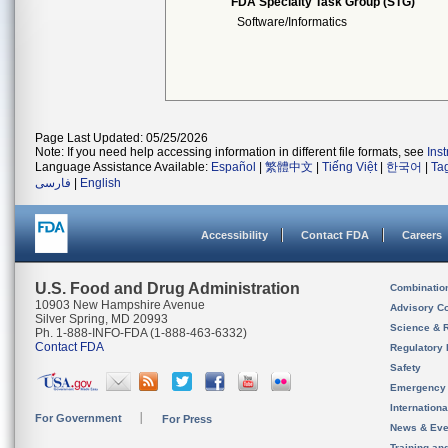
FDA Specialty Task Group (STG)
Software/Informatics
Page Last Updated: 05/25/2026
Note: If you need help accessing information in different file formats, see
Ins
Language Assistance Available:
Español
|
繁體中文
|
Tiếng Việt
|
한국어
|
Ta
فارسی
|
English
Accessibility
Contact FDA
Careers
U.S. Food and Drug Administration
Combinatio
10903 New Hampshire Avenue
Advisory C
Silver Spring, MD 20993
Science & 
Ph. 1-888-INFO-FDA (1-888-463-6332)
Contact FDA
Regulatory 
Safety
Emergency
Internation
For Government
For Press
News & Eve
Training an