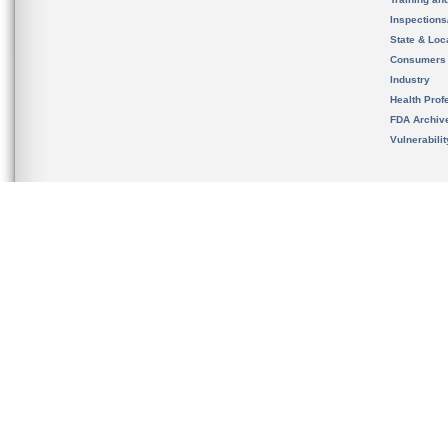
Inspection
State & Loca
Consumers
Industry
Health Prof
FDA Archiv
Vulnerabili