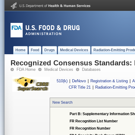
Home
Food
Drugs
Medical Devices
Radiation-Emitting Prod
Recognized Consensus Standards: 
FDA Home
Medical Devices
Databases
510(k)
|
DeNovo
|
Registration & Listing
|
A
CFR Title 21
|
Radiation-Emitting Pr
New Search
Part B: Supplementary Information Sh
FR Recognition List Number
FR Recognition Number