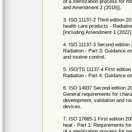
of a sterilization process for 
and Amendment 2 (2018)].
3. ISO 11137-2 Third edition 20
health care products - Radiation
[Including Amendment 1 (2022)
4. ISO 11137-3 Second edition 2
Radiation - Part 3: Guidance o
and routine control.
5. ISO/TS 11137-4 First edition 
Radiation - Part 4: Guidance on
6. ISO 14937 Second edition 200
General requirements for charac
development, validation and rout
devices.
7. ISO 17665-1 First edition 200
heat - Part 1: Requirements for
of a sterilization process for m