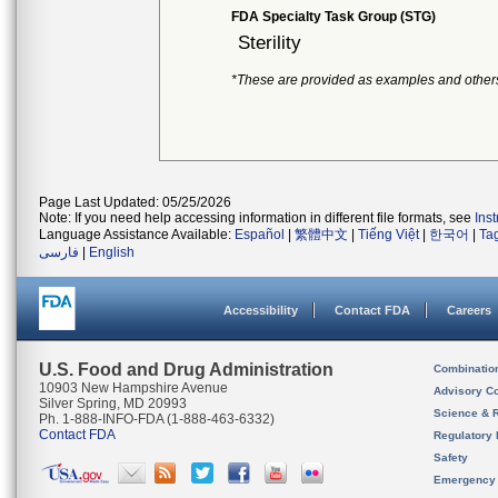
FDA Specialty Task Group (STG)
Sterility
*These are provided as examples and other
Page Last Updated: 05/25/2026
Note: If you need help accessing information in different file formats, see
Ins
Language Assistance Available:
Español
|
繁體中文
|
Tiếng Việt
|
한국어
|
Ta
فارسی
|
English
Accessibility
Contact FDA
Careers
U.S. Food and Drug Administration
Combinatio
10903 New Hampshire Avenue
Advisory C
Silver Spring, MD 20993
Science & 
Ph. 1-888-INFO-FDA (1-888-463-6332)
Contact FDA
Regulatory 
Safety
Emergency