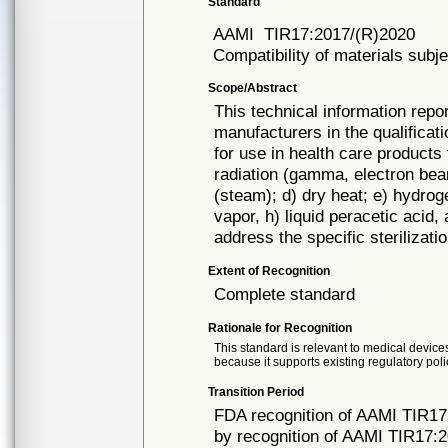
Standard
AAMI
TIR17:2017/(R)2020
Compatibility of materials subje
Scope/Abstract
This technical information repo
manufacturers in the qualificat
for use in health care products 
radiation (gamma, electron beam
(steam); d) dry heat; e) hydroge
vapor, h) liquid peracetic acid
address the specific sterilizat
Extent of Recognition
Complete standard
Rationale for Recognition
This standard is relevant to medical devices
because it supports existing regulatory poli
Transition Period
FDA recognition of AAMI TIR17
by recognition of AAMI TIR17:2