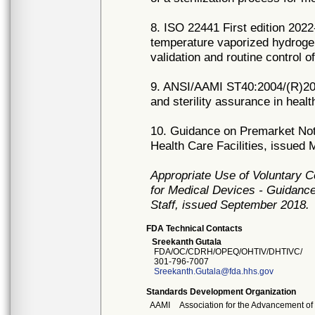
8. ISO 22441 First edition 2022
temperature vaporized hydroge
validation and routine control o
9. ANSI/AAMI ST40:2004/(R)2018
and sterility assurance in health
10. Guidance on Premarket Notif
Health Care Facilities, issued
Appropriate Use of Voluntary 
for Medical Devices - Guidance
Staff, issued September 2018.
FDA Technical Contacts
Sreekanth Gutala
FDA/OC/CDRH/OPEQ/OHTIV/DHTIVC/
301-796-7007
Sreekanth.Gutala@fda.hhs.gov
Standards Development Organization
AAMI
Association for the Advancement of