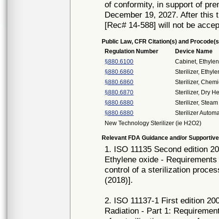
of conformity, in support of pr
December 19, 2027. After this t
[Rec# 14-588] will not be accep
Public Law, CFR Citation(s) and Procode(s
Regulation Number
Device Name
§880.6100
Cabinet, Ethyle
§880.6860
Sterilizer, Ethy
§880.6860
Sterilizer, Chemi
§880.6870
Sterilizer, Dry H
§880.6880
Sterilizer, Steam
§880.6880
Sterilizer Auto
New Technology Sterilizer (ie H2O2)
Relevant FDA Guidance and/or Supportive
1. ISO 11135 Second edition 201
Ethylene oxide - Requirements 
control of a sterilization proc
(2018)].
2. ISO 11137-1 First edition 200
Radiation - Part 1: Requirement