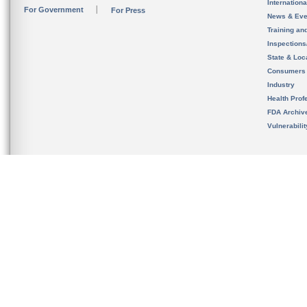
Internation
For Government
For Press
News & Eve
Training an
Inspection
State & Loca
Consumers
Industry
Health Prof
FDA Archiv
Vulnerabili