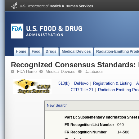
Home
Food
Drugs
Medical Devices
Radiation-Emitting Prod
Recognized Consensus Standards: 
FDA Home
Medical Devices
Databases
510(k)
|
DeNovo
|
Registration & Listing
|
A
CFR Title 21
|
Radiation-Emitting Pr
New Search
Part B: Supplementary Information Sheet 
FR Recognition List Number
060
FR Recognition Number
14-588